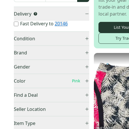
list your gear 
trade-in and d
Delivery
local partner.
Fast Delivery to
20146
List You
Condition
Try Tra
Used
(
5
)
Brand
New
(
2
)
Other
(
3
)
Gender
Callaway
(
1
)
Unisex
(
4
)
Top Flite
(
1
)
Color
Pink
Women's
(
3
)
Flite
(
1
)
Black
(
200
)
Find a Deal
Honma
(
1
)
Blue
(
106
)
US Kids Golf
(
1
)
Price Drops
Brown
(
14
)
Seller Location
Gray
(
34
)
United States (All)
(
6
)
Item Type
Green
(
18
)
US: South
(
5
)
THESWAP