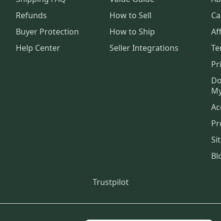
Refunds
How to Sell
Ca
Buyer Protection
How to Ship
Aff
Help Center
Seller Integrations
Te
Pr
Do
My
Ac
Pr
Si
Bl
Trustpilot