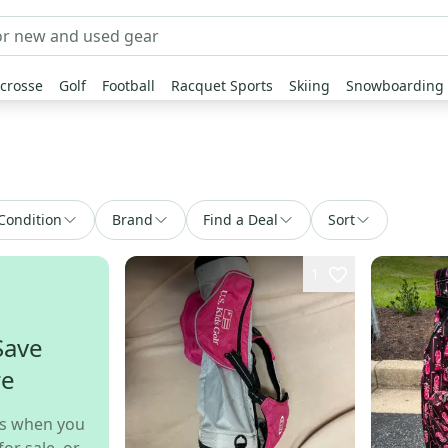
crosse
Golf
Football
Racquet Sports
Skiing
Snowboarding
Condition
Brand
Find a Deal
Sort
1
Save
re
s when you