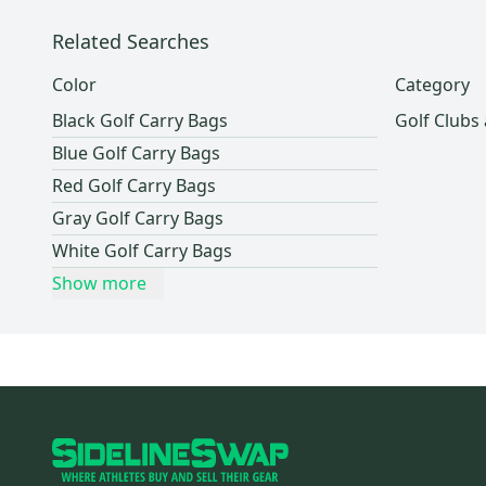
Related Searches
Color
Category
Black Golf Carry Bags
Golf Clubs
Blue Golf Carry Bags
Red Golf Carry Bags
Gray Golf Carry Bags
White Golf Carry Bags
Show more