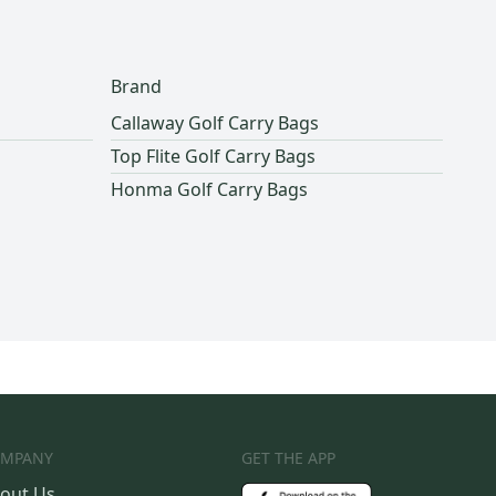
Brand
Callaway Golf Carry Bags
Top Flite Golf Carry Bags
Honma Golf Carry Bags
MPANY
GET THE APP
out Us