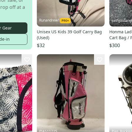
for sale, or
rop off at a
Runandrew1
sethjordang
r Gear
Unisex US Kids 39 Golf Carry Bag
Honma Ladi
(Used)
Cart Bag / 
de-in
$32
$300
PIAS11725
Pias_RockHil