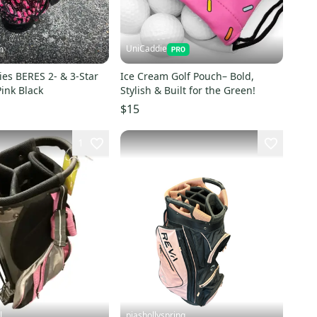
UniCaddie
h
es BERES 2- & 3-Star
Ice Cream Golf Pouch– Bold,
Pink Black
Stylish & Built for the Green!
$15
1
l
piashollyspring