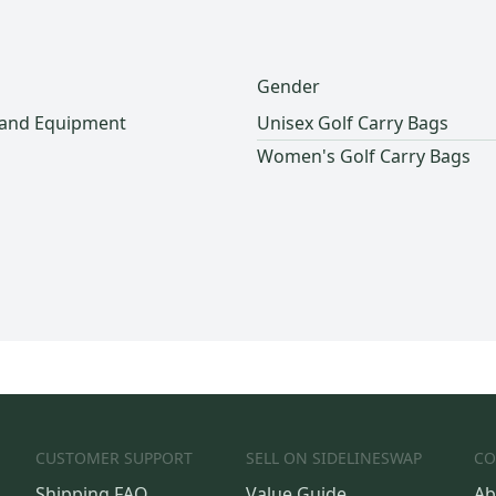
Gender
 and Equipment
Unisex Golf Carry Bags
Women's Golf Carry Bags
CUSTOMER SUPPORT
SELL ON SIDELINESWAP
CO
Shipping FAQ
Value Guide
Ab