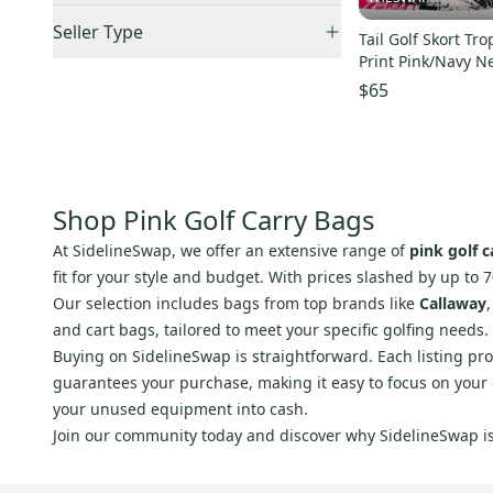
Orange
(
12
)
Accepts Offers
(
7
)
US: West
(
1
)
Seller Type
Tail Golf Skort Tr
Pink
(
7
)
Sold Items Only
Canada
(
1
)
Print Pink/Navy N
Elite Sellers
(
7
)
Purple
(
5
)
Expedited Shipping
(
5
)
$65
Quick Shippers
(
5
)
Red
(
39
)
Shops (Businesses)
(
3
)
Silver
(
3
)
Lockers (Individuals)
(
4
)
White
(
29
)
Pro Seller
(
2
)
Yellow
(
7
)
Shop Pink Golf Carry Bags
At SidelineSwap, we offer an extensive range of
pink golf c
fit for your style and budget. With prices slashed by up to 7
Our selection includes bags from top brands like
Callaway
and cart bags, tailored to meet your specific golfing needs.
Buying on SidelineSwap is straightforward. Each listing pro
guarantees your purchase, making it easy to focus on your ga
your unused equipment into cash.
Join our community today and discover why SidelineSwap is 