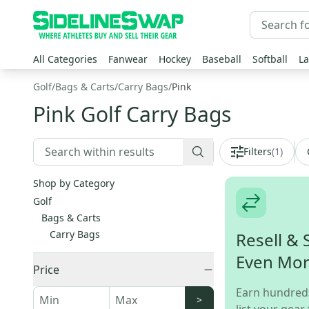
All Categories
Fanwear
Hockey
Baseball
Softball
La
Golf
/
Bags & Carts
/
Carry Bags
/
Pink
Pink Golf Carry Bags
Filters
(
1
)
Shop by Category
Golf
Bags & Carts
Carry Bags
Resell & 
Even Mo
Price
Earn hundred
>