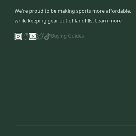
We're proud to be making sports more affordable,
while keeping gear out of landfills.
Learn more
Buying Guides