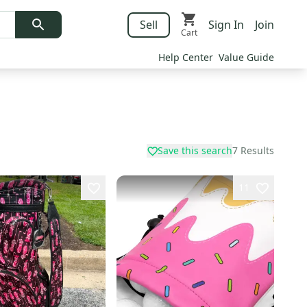
Sell
Sign In
Join
Cart
Help Center
Value Guide
Save this search
7
Results
11