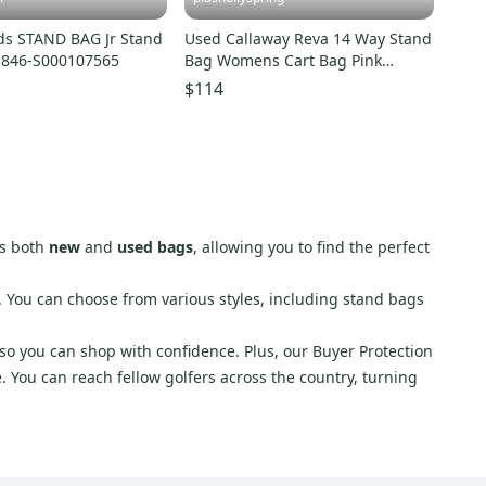
ds STAND BAG Jr Stand
Used Callaway Reva 14 Way Stand
1846-S000107565
Bag Womens Cart Bag Pink
11682-s000133909
$114
es both
new
and
used bags
, allowing you to find the perfect
s. You can choose from various styles, including stand bags
 so you can shop with confidence. Plus, our Buyer Protection
e. You can reach fellow golfers across the country, turning