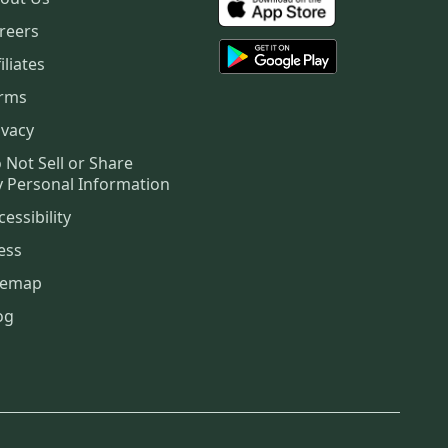
reers
iliates
rms
ivacy
 Not Sell or Share
 Personal Information
cessibility
ess
temap
og