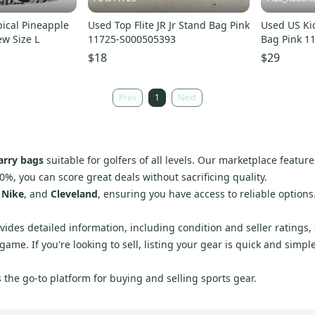
opical Pineapple
Used Top Flite JR Jr Stand Bag Pink
Used US Ki
ew Size L
11725-S000505393
Bag Pink 1
$18
$29
Prev
1
Next
arry bags
suitable for golfers of all levels. Our marketplace featur
0%, you can score great deals without sacrificing quality.
,
Nike
, and
Cleveland
, ensuring you have access to reliable option
vides detailed information, including condition and seller ratings,
me. If you're looking to sell, listing your gear is quick and simpl
the go-to platform for buying and selling sports gear.