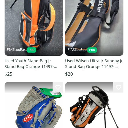
PIASLouEast
PIASLouEast
Used Youth Stand Bag Jr
Used Wilson Ultra Jr Sunday Jr
Stand Bag Orange 11497-
Stand Bag Orange 11497-
c000155442
c000155436
$25
$20