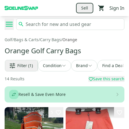
Sign In
Sell
Golf
/
Bags & Carts
/
Carry Bags
/
Orange
Orange Golf Carry Bags
Filter
(1)
Condition
Brand
Find a Deal
14
Results
Save this search
Resell & Save Even More
5