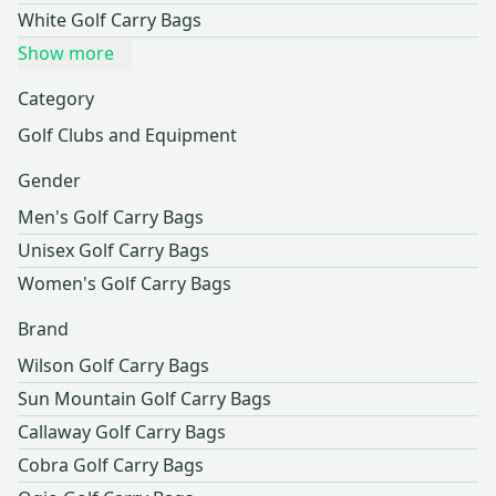
White Golf Carry Bags
Show more
Category
Golf Clubs and Equipment
Gender
Men's Golf Carry Bags
Unisex Golf Carry Bags
Women's Golf Carry Bags
Brand
Wilson Golf Carry Bags
Sun Mountain Golf Carry Bags
Callaway Golf Carry Bags
Cobra Golf Carry Bags