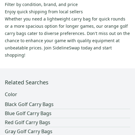
Filter by condition, brand, and price
Enjoy quick shipping from local sellers
Whether you need a lightweight carry bag for quick rounds
or a more spacious option for longer games, our orange golf
carry bags cater to diverse preferences. Don't miss out on the
chance to enhance your game with quality equipment at
unbeatable prices. Join SidelineSwap today and start
shopping!
Related Searches
Color
Black Golf Carry Bags
Blue Golf Carry Bags
Red Golf Carry Bags
Gray Golf Carry Bags