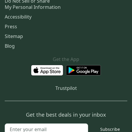
Do Not Sell or Share
My Personal Information
Accessibility
Press
Sitemap
Blog
Get the App
Trustpilot
Get the best deals in your inbox
Subscribe