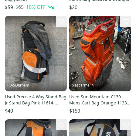
11725-s000493730
$65
10
% OFF
$59
$20
PIASDurham
piascarmelin
Used Precise 4 Way Stand Bag
Used Sun Mountain C130
Jr Stand Bag Pink 11614-
Mens Cart Bag Orange 11337-
s000231757
S000492394
$40
$150