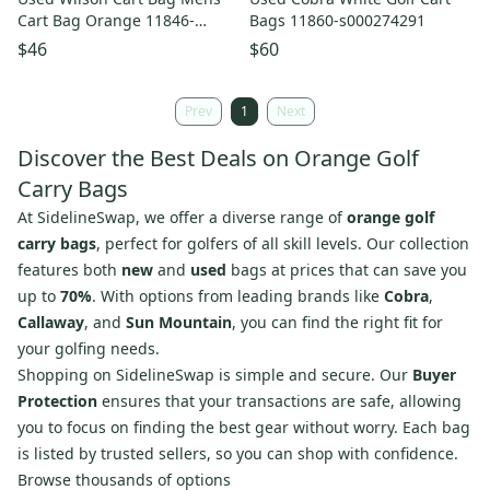
Cart Bag Orange 11846-
Bags 11860-s000274291
s000106232
$46
$60
Prev
1
Next
Discover the Best Deals on Orange Golf
Carry Bags
At SidelineSwap, we offer a diverse range of
orange golf
carry bags
, perfect for golfers of all skill levels. Our collection
features both
new
and
used
bags at prices that can save you
up to
70%
. With options from leading brands like
Cobra
,
Callaway
, and
Sun Mountain
, you can find the right fit for
your golfing needs.
Shopping on SidelineSwap is simple and secure. Our
Buyer
Protection
ensures that your transactions are safe, allowing
you to focus on finding the best gear without worry. Each bag
is listed by trusted sellers, so you can shop with confidence.
Browse thousands of options