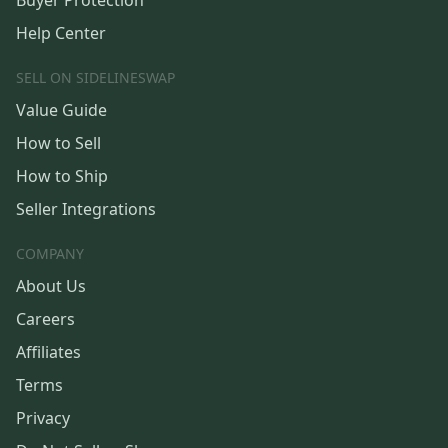
Buyer Protection
Help Center
SELL ON SIDELINESWAP
Value Guide
How to Sell
How to Ship
Seller Integrations
COMPANY
About Us
Careers
Affiliates
Terms
Privacy