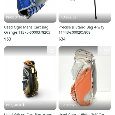
PIASSD11375
PIASOSIDE
Used Ogio Mens Cart Bag
Precise Jr Stand Bag 4-way
Orange 11375-S000378203
11443-s000205808
$63
$34
6
Pias_RockHill
PIASrocNY
Used Wilson Cart Bag Mens
Used Cobra White Golf Cart