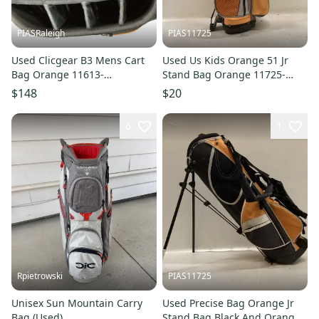
PIASRaleigh
PIAS11725
Used Clicgear B3 Mens Cart
Used Us Kids Orange 51 Jr
Bag Orange 11613-
Stand Bag Orange 11725-
s000184181
s000502512
$148
$20
6
1
Rpietrowski
PIAS11725
Unisex Sun Mountain Carry
Used Precise Bag Orange Jr
Bag (Used)
Stand Bag Black And Orange