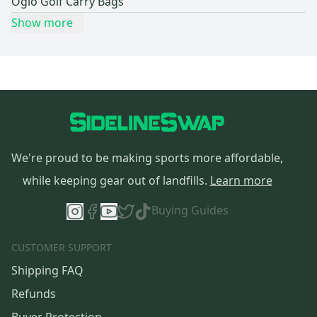
Ogio Golf Carry Bags
Show more
We're proud to be making sports more affordable,
while keeping gear out of landfills.
Learn more
Buying Guides
CUSTOMER SUPPORT
Shipping FAQ
Refunds