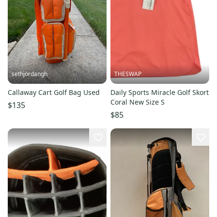
sethjordangh
THESWAP
Callaway Cart Golf Bag Used
Daily Sports Miracle Golf Skort
Coral New Size S
$135
$85