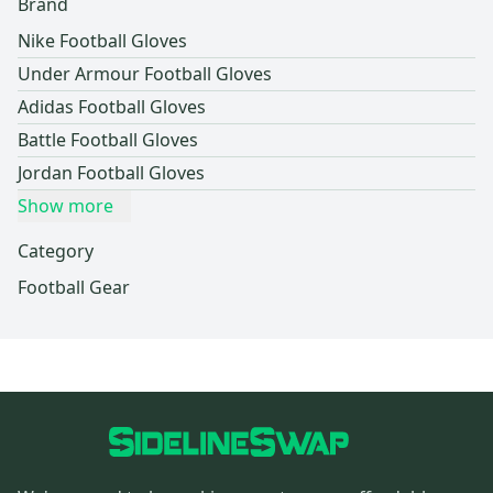
Brand
Nike Football Gloves
Under Armour Football Gloves
Adidas Football Gloves
Battle Football Gloves
Jordan Football Gloves
Show more
Category
Football Gear