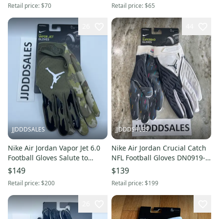
Retail price:
$70
Retail price:
$65
26
44
JJDDDSALES
JJDDDSALES
Nike Air Jordan Vapor Jet 6.0
Nike Air Jordan Crucial Catch
Football Gloves Salute to
NFL Football Gloves DN0919-
Service DN0917-989 Men’s XL
990 White Men’s Sz XL.
$149
$139
Retail price:
$200
Retail price:
$199
26