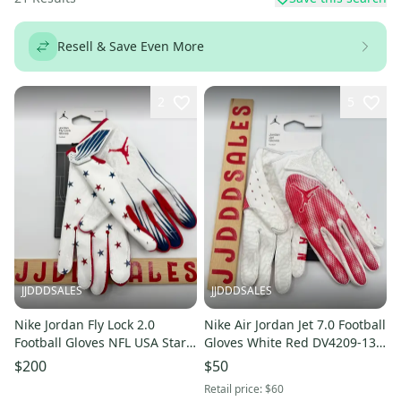
Resell & Save Even More
2
5
JJDDDSALES
JJDDDSALES
Nike Jordan Fly Lock 2.0
Nike Air Jordan Jet 7.0 Football
Football Gloves NFL USA Stars
Gloves White Red DV4209-130
Men’s Sz 2XL NWT RARE New
Men’s Sz Large NWT New
$200
$50
With Tags
With Tags
Retail price:
$60