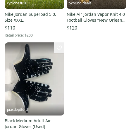
cyclonesu16
Scoring_deals
Nike Jordan Superbad 5.0.
Nike Air Jordan Vapor Knit 4.0
Size XXXL.
Football Gloves “New Orleans
Saints” Size Large
$110
$120
Retail price:
$200
piasdeptford
Black Medium Adult Air
Jordan Gloves (Used)