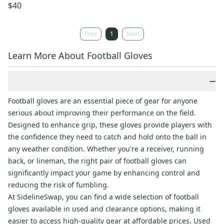
$40
Prev
1
Next
Learn More About Football Gloves
−
Football gloves are an essential piece of gear for anyone
serious about improving their performance on the field.
Designed to enhance grip, these gloves provide players with
the confidence they need to catch and hold onto the ball in
any weather condition. Whether you're a receiver, running
back, or lineman, the right pair of football gloves can
significantly impact your game by enhancing control and
reducing the risk of fumbling.
At SidelineSwap, you can find a wide selection of football
gloves available in used and clearance options, making it
easier to access high-quality gear at affordable prices. Used