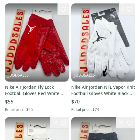
6
JJDDDSALES
JJDDDSALES
Nike Air Jordan Fly Lock
Nike Air Jordan NFL Vapor Knit
Football Gloves Red White
Football Gloves White Black
Men’s XXXL 3XL FJ8558-623
CK3017-102 Men’s 3XL New
$55
$70
NWT New With Tags
with Tags
Retail price:
$65
Retail price:
$74
18
28