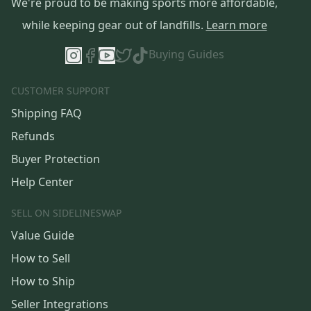
We're proud to be making sports more affordable,
while keeping gear out of landfills.
Learn more
Buying Guides
CUSTOMER SUPPORT
Shipping FAQ
Refunds
Buyer Protection
Help Center
SELL ON SIDELINESWAP
Value Guide
How to Sell
How to Ship
Seller Integrations