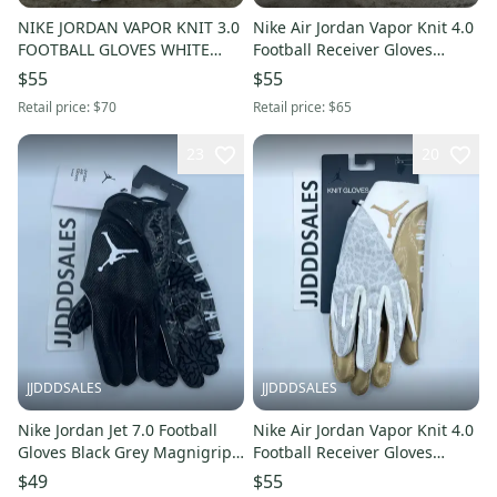
NIKE JORDAN VAPOR KNIT 3.0
Nike Air Jordan Vapor Knit 4.0
FOOTBALL GLOVES WHITE
Football Receiver Gloves
BLACK CJ9849-102 MEN’S Sz
White Gold Men’s Medium
$55
$55
XL NWT
$65
Retail price:
$70
Retail price:
$65
23
20
JJDDDSALES
JJDDDSALES
Nike Jordan Jet 7.0 Football
Nike Air Jordan Vapor Knit 4.0
Gloves Black Grey Magnigrip+
Football Receiver Gloves
Men’s Size XXL NWT $70
White Gold Men’s Large $65
$49
$55