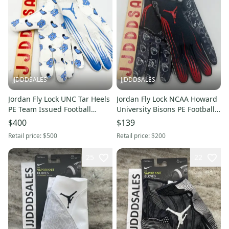
JJDDDSALES
JJDDDSALES
Jordan Fly Lock UNC Tar Heels
Jordan Fly Lock NCAA Howard
PE Team Issued Football
University Bisons PE Football
Gloves FN5494-175 Size XL
Gloves Mens Sz 3XL NEW
$400
$139
New With Tags
Retail price:
$500
Retail price:
$200
25
22