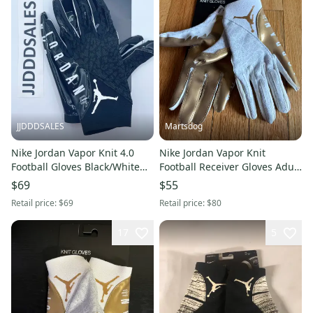
JJDDDSALES
Martsdog
Nike Jordan Vapor Knit 4.0
Nike Jordan Vapor Knit
Football Gloves Black/White
Football Receiver Gloves Adult
Engineered for Flight Men's
Medium New $80 retail
$69
$55
Size XL.
Retail price:
$69
Retail price:
$80
17
5