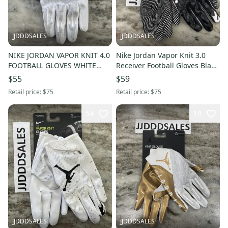
JJDDDSALES
JJDDDSALES
NIKE JORDAN VAPOR KNIT 4.0
Nike Jordan Vapor Knit 3.0
FOOTBALL GLOVES WHITE
Receiver Football Gloves Black
GREY DM0050-102 MEN’S 3XL
CJ9849-091 Men’s XL
$55
$59
NWT
Retail price:
$75
Retail price:
$75
54
19
JJDDDSALES
JJDDDSALES