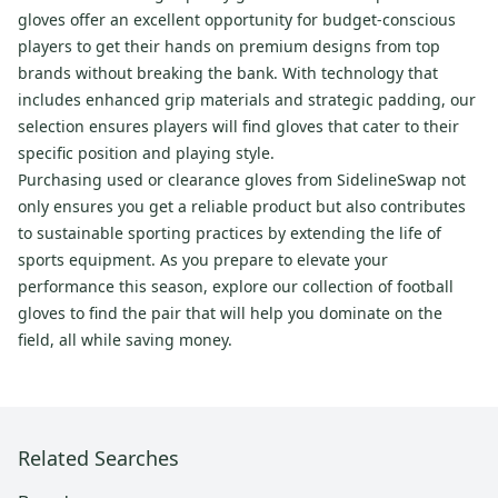
gloves offer an excellent opportunity for budget-conscious
players to get their hands on premium designs from top
brands without breaking the bank. With technology that
includes enhanced grip materials and strategic padding, our
selection ensures players will find gloves that cater to their
specific position and playing style.
Purchasing used or clearance gloves from SidelineSwap not
only ensures you get a reliable product but also contributes
to sustainable sporting practices by extending the life of
sports equipment. As you prepare to elevate your
performance this season, explore our collection of football
gloves to find the pair that will help you dominate on the
field, all while saving money.
Related Searches