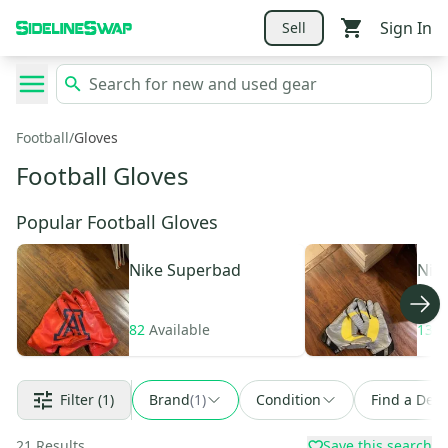
Sign In
Sell
Football
/
Gloves
Football Gloves
Popular Football Gloves
Nike
Superbad
Nik
82
Available
139
Filter
(1)
Brand
(
1
)
Condition
Find a Deal
21
Results
Save this search