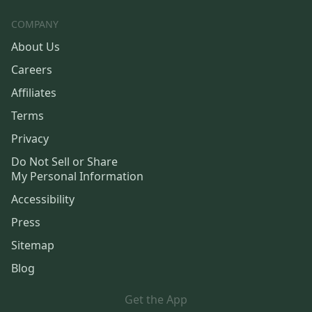
COMPANY
About Us
Careers
Affiliates
Terms
Privacy
Do Not Sell or Share
My Personal Information
Accessibility
Press
Sitemap
Blog
Get the App