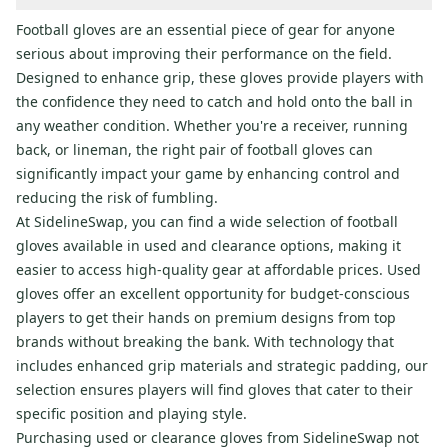
Football gloves are an essential piece of gear for anyone
serious about improving their performance on the field.
Designed to enhance grip, these gloves provide players with
the confidence they need to catch and hold onto the ball in
any weather condition. Whether you're a receiver, running
back, or lineman, the right pair of football gloves can
significantly impact your game by enhancing control and
reducing the risk of fumbling.
At SidelineSwap, you can find a wide selection of football
gloves available in used and clearance options, making it
easier to access high-quality gear at affordable prices. Used
gloves offer an excellent opportunity for budget-conscious
players to get their hands on premium designs from top
brands without breaking the bank. With technology that
includes enhanced grip materials and strategic padding, our
selection ensures players will find gloves that cater to their
specific position and playing style.
Purchasing used or clearance gloves from SidelineSwap not