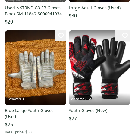
Used NXTRND G3 FB Gloves
Large Adult Gloves (Used)
Black SM 11849-S000041934
$30
$20
1
Tchawk13
oosama712
Blue Large Youth Gloves
Youth Gloves (New)
(Used)
$27
$25
Retail price:
$50