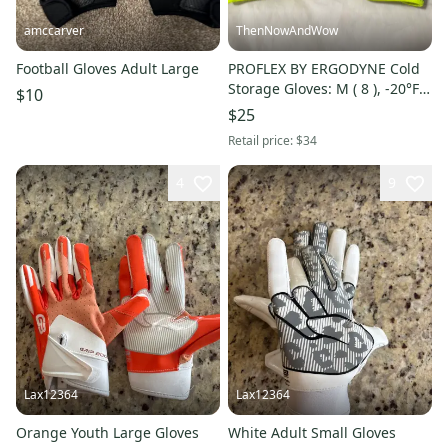
amccarver
ThenNowAndWow
Football Gloves Adult Large
PROFLEX BY ERGODYNE Cold
Storage Gloves: M ( 8 ), -20°F
$10
Min Temp, Silicone, Hook-and-
$25
Loop Cuff, 1 PR
Retail price:
$34
4
9
Lax12364
Lax12364
Orange Youth Large Gloves
White Adult Small Gloves