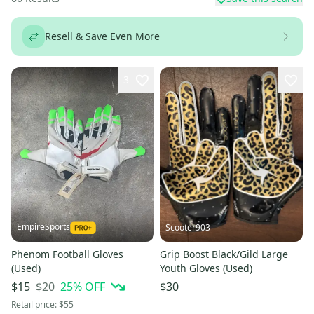
Resell & Save Even More
3
EmpireSports
Scooter903
Phenom Football Gloves
Grip Boost Black/Gild Large
(Used)
Youth Gloves (Used)
$20
25
% OFF
$15
$30
Retail price:
$55