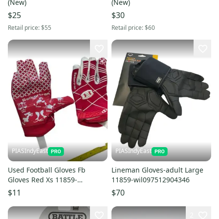
(New)
(New)
$25
$30
Retail price:
$55
Retail price:
$60
PIASIndyEast
PIASIndyEast
Used Football Gloves Fb
Lineman Gloves-adult Large
Gloves Red Xs 11859-
11859-wil097512904346
s000030984
$11
$70
2