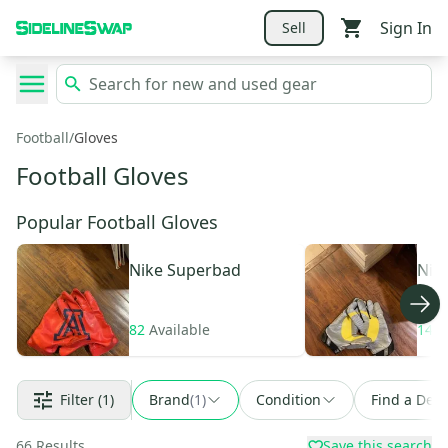
Sign In
Sell
Football
/
Gloves
Football Gloves
Popular Football Gloves
Nike
Superbad
Nik
82
Available
141
Filter
(1)
Brand
(
1
)
Condition
Find a Deal
66
Results
Save this search