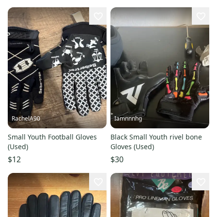
RachelA90
Iamnnnhg
Small Youth Football Gloves
Black Small Youth rivel bone
(Used)
Gloves (Used)
$12
$30