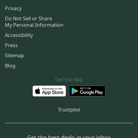
Privacy
Do Not Sell or Share
My Personal Information
Accessibility
Press
Sitemap
Blog
Get the App
Trustpilot
Get the best deals in your inbox