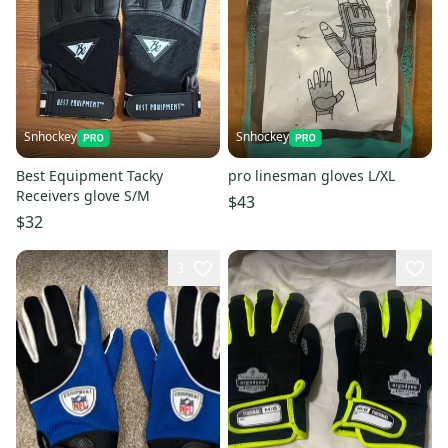
Snhockey
Snhockey
Best Equipment Tacky
pro linesman gloves L/XL
Receivers glove S/M
$43
$32
3