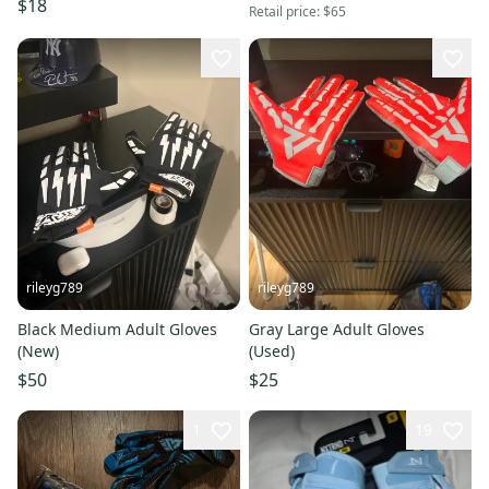
$18
Retail price:
$65
rileyg789
rileyg789
Black Medium Adult Gloves
Gray Large Adult Gloves
(New)
(Used)
$50
$25
1
19