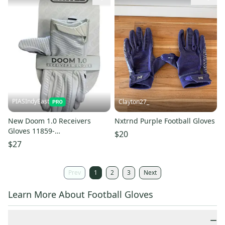
PIASIndyEast
Clayton27_
New Doom 1.0 Receivers
Nxtrnd Purple Football Gloves
Gloves 11859-
$20
bat811243078837
$27
Prev
1
2
3
Next
Learn More About Football Gloves
−