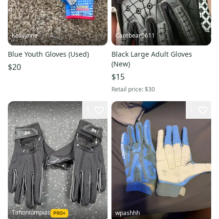
Kollilynne
Carebear0611
Blue Youth Gloves (Used)
Black Large Adult Gloves
(New)
$20
$15
Retail price:
$30
1
1
Timoniumpias
wpashhh