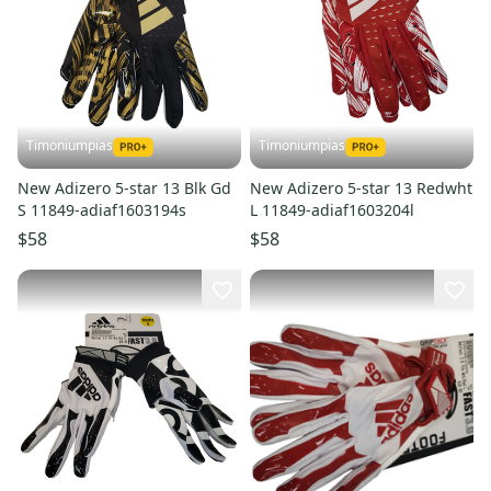
Timoniumpias
Timoniumpias
New Adizero 5-star 13 Blk Gd
New Adizero 5-star 13 Redwht
S 11849-adiaf1603194s
L 11849-adiaf1603204l
$58
$58