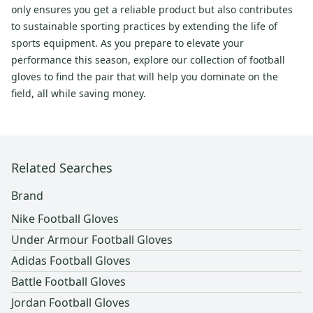
only ensures you get a reliable product but also contributes
to sustainable sporting practices by extending the life of
sports equipment. As you prepare to elevate your
performance this season, explore our collection of football
gloves to find the pair that will help you dominate on the
field, all while saving money.
Related Searches
Brand
Nike Football Gloves
Under Armour Football Gloves
Adidas Football Gloves
Battle Football Gloves
Jordan Football Gloves