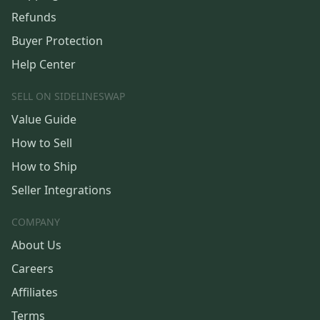
Refunds
Buyer Protection
Help Center
SELL ON SIDELINESWAP
Value Guide
How to Sell
How to Ship
Seller Integrations
COMPANY
About Us
Careers
Affiliates
Terms