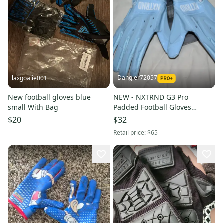
Dangler72057
laxgoalie001
New football gloves blue
NEW - NXTRND G3 Pro
small With Bag
Padded Football Gloves
w/NXTGRIP, Columbia Blue,
$20
$32
Adult Medium
Retail price:
$65