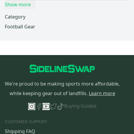
Show more
Category
Football Gear
We're proud to be making sports more affordable,
while keeping gear out of landfills.
Learn more
Buying Guides
CUSTOMER SUPPORT
Shipping FAQ