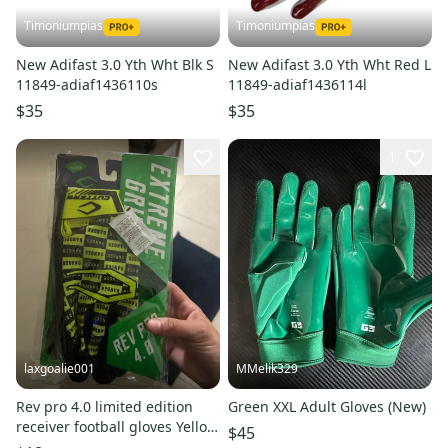
Timoniumpias
Timoniumpias
New Adifast 3.0 Yth Wht Blk S
New Adifast 3.0 Yth Wht Red L
11849-adiaf1436110s
11849-adiaf1436114l
$35
$35
1
laxgoalie001
MMelik329
Rev pro 4.0 limited edition
Green XXL Adult Gloves (New)
receiver football gloves Yellow
$45
Adult XL Gloves (New)