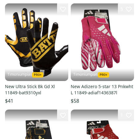
5
Timoniumpias
Timoniumpias
New Ultra Stick Bk Gd Xl
New Adizero 5-star 13 Pnkwht
11849-bat9310yxl
L 11849-adiaf1436387l
$41
$58
1