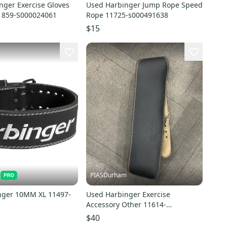
nger Exercise Gloves
Used Harbinger Jump Rope Speed
1859-S000024061
Rope 11725-s000491638
$15
t
PIASDurham
nger 10MM XL 11497-
Used Harbinger Exercise
Accessory Other 11614-
s000227385
$40