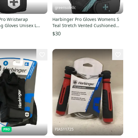
greensolellc
Pro Wristwrap
Harbinger Pro Gloves Womens S
ng Gloves Unisex L
Teal Stretch Vented Cushioned
vewear KFC1115
Weightlifting SRT731
$30
t
PIAS11725