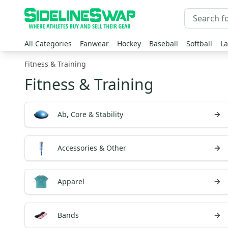
All Categories
Fanwear
Hockey
Baseball
Softball
La
Fitness & Training
Fitness & Training
Ab, Core & Stability
Accessories & Other
Apparel
Bands