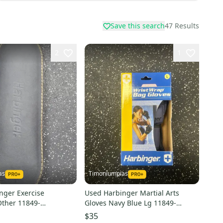
Save this search
47
Results
2
1
as
Timoniumpias
nger Exercise
Used Harbinger Martial Arts
Other 11849-
Gloves Navy Blue Lg 11849-
2
s000032327
$35