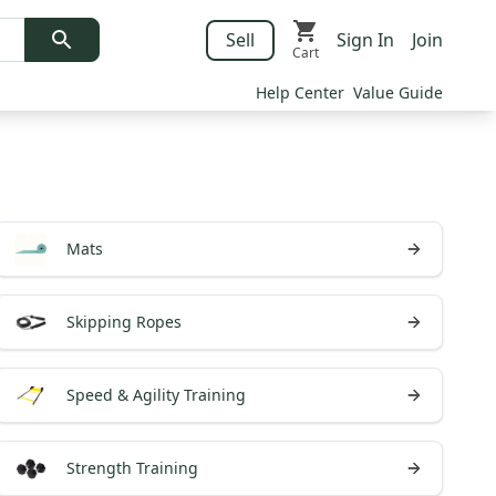
Sell
Sign In
Join
Cart
Help Center
Value Guide
Mats
Skipping Ropes
Speed & Agility Training
Strength Training