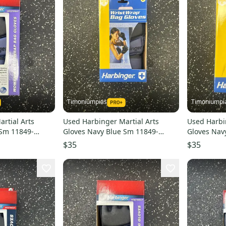
Timoniumpias
Timoniumpi
rtial Arts
Used Harbinger Martial Arts
Used Harbi
 Sm 11849-
Gloves Navy Blue Sm 11849-
Gloves Nav
s000032332
s00003233
$35
$35