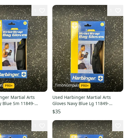
1
1
as
Timoniumpias
nger Martial Arts
Used Harbinger Martial Arts
y Blue Sm 11849-
Gloves Navy Blue Lg 11849-
0
s000032328
$35
1