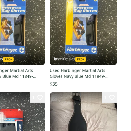
as
Timoniumpias
nger Martial Arts
Used Harbinger Martial Arts
y Blue Md 11849-
Gloves Navy Blue Md 11849-
3
s000032334
$35
1
1