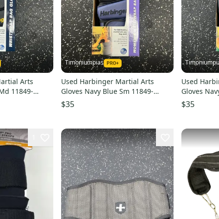
Timoniumpias
Timoniumpi
rtial Arts
Used Harbinger Martial Arts
Used Harbi
 Md 11849-
Gloves Navy Blue Sm 11849-
Gloves Nav
s000032336
s00003233
$35
$35
1