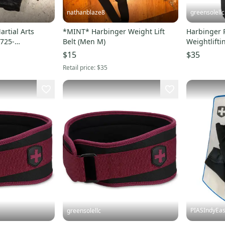
nathanblaze8
greensolellc
rtial Arts
*MINT* Harbinger Weight Lift
Harbinger 
1725-
Belt (Men M)
Weightlifti
Black Acti
$15
$35
Retail price:
$35
PIASIndyEas
greensolellc