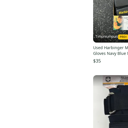
Timoniumpias
Used Harbinger Ma
Gloves Navy Blue
s000032337
$35