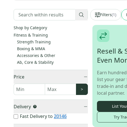
Filters
(
1
)
Shop by Category
Fitness & Training
Strength Training
Boxing & MMA
Resell & 
Accessories & Other
Even Mo
Ab, Core & Stability
Earn hundred
Price
list your gear 
trade-in and d
>
local partner.
Delivery
List You
Fast Delivery to
20146
Try Tra