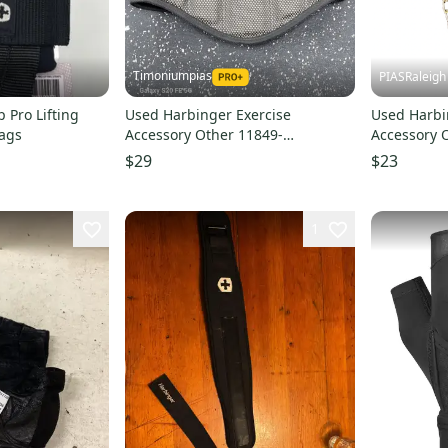
Timoniumpias
PIASRaleigh
 Pro Lifting
Used Harbinger Exercise
Used Harbi
tags
Accessory Other 11849-
Accessory 
S000042494
S00018765
$29
$23
1