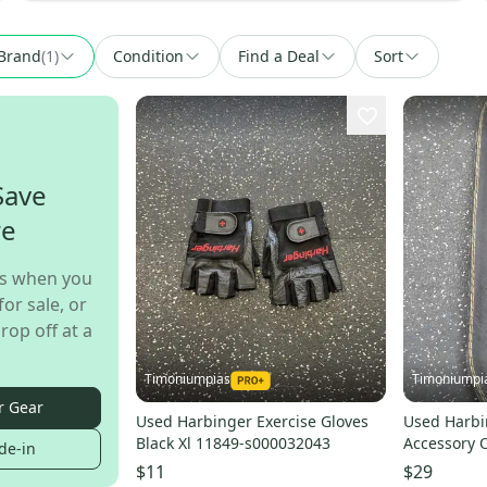
Brand
(
1
)
Condition
Find a Deal
Sort
Save
re
s when you
for sale, or
rop off at a
Timoniumpias
Timoniumpi
r Gear
Used Harbinger Exercise Gloves
Used Harbi
Black Xl 11849-s000032043
Accessory 
de-in
s00004096
$11
$29