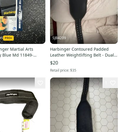
as
SJB4209
nger Martial Arts
Harbinger Contoured Padded
y Blue Md 11849-
Leather Weightlifting Belt - Dual
8
Prong Buckle
$20
Retail price:
$35
1