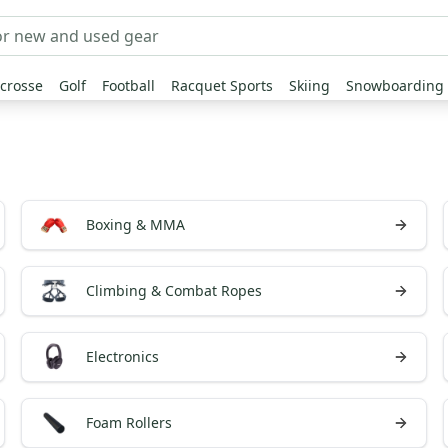
crosse
Golf
Football
Racquet Sports
Skiing
Snowboarding
Boxing & MMA
Climbing & Combat Ropes
Electronics
Foam Rollers