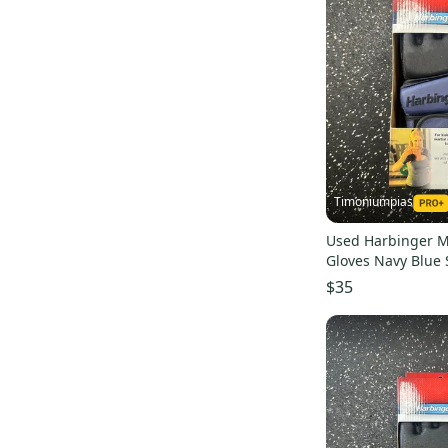
Timoniumpias
Used Harbinger Ma
Gloves Navy Blue
s000032335
$35