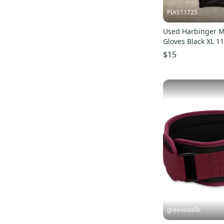
PIAS11725
Used Harbinger Ma
Gloves Black XL 1
S000504950
$15
greensolellc