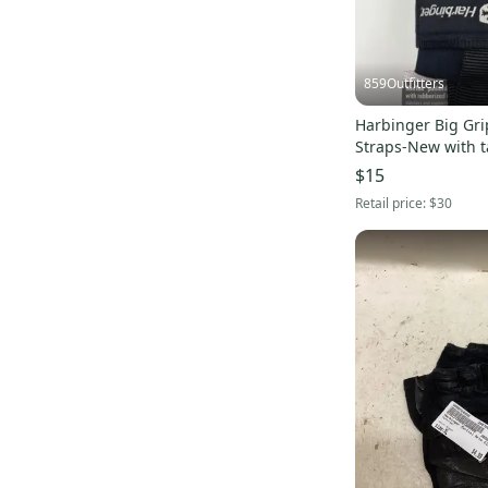
859Outfitters
Harbinger Big Grip
Straps-New with 
$15
Retail price:
$30