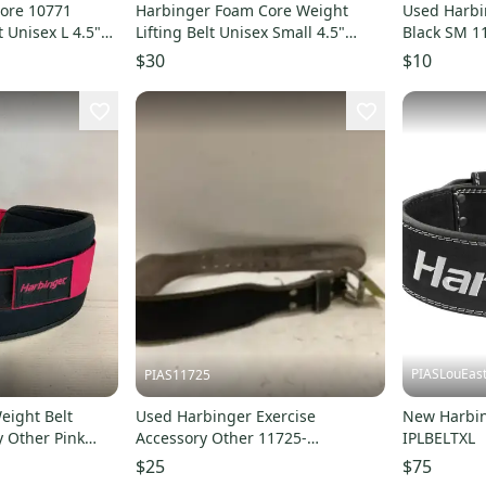
ore 10771
Harbinger Foam Core Weight
Used Harbi
t Unisex L 4.5"
Lifting Belt Unisex Small 4.5"
Black SM 1
1086
Merlot Black UPS1082
$30
$10
PIASLouEas
PIAS11725
eight Belt
Used Harbinger Exercise
New Harbi
y Other Pink
Accessory Other 11725-
IPLBELTXL
8
s000481332
$25
$75