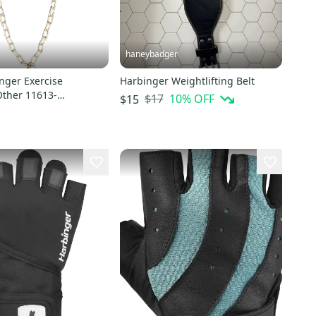
haneybadger
nger Exercise
Harbinger Weightlifting Belt
Other 11613-
$17
10
% OFF
$15
9