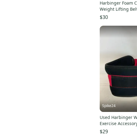
Harbinger Foam C
Weight Lifting Bel
Merlot Black UPS
$30
Spike24
Used Harbinger W
Exercise Accessor
11823-s00003903
$29