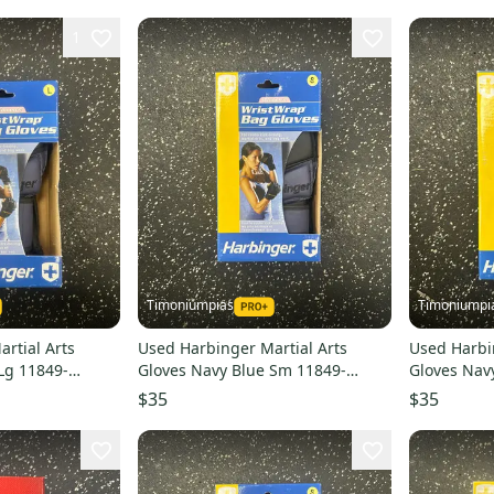
1
Timoniumpias
Timoniumpi
rtial Arts
Used Harbinger Martial Arts
Used Harbi
Lg 11849-
Gloves Navy Blue Sm 11849-
Gloves Nav
s000032331
s00003233
$35
$35