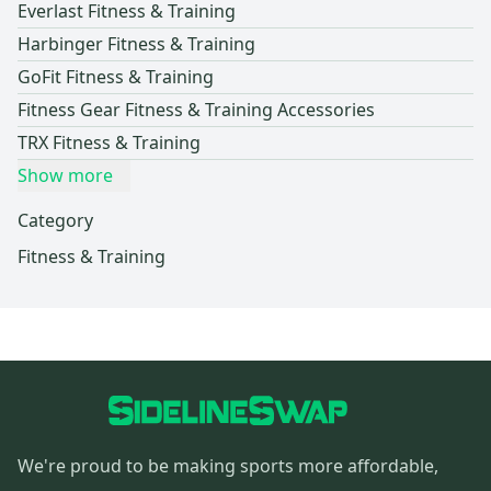
Everlast Fitness & Training
Harbinger Fitness & Training
GoFit Fitness & Training
Fitness Gear Fitness & Training Accessories
TRX Fitness & Training
Show more
Category
Fitness & Training
We're proud to be making sports more affordable,