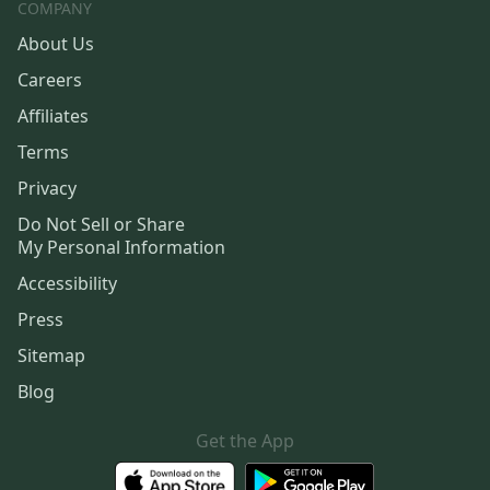
COMPANY
About Us
Careers
Affiliates
Terms
Privacy
Do Not Sell or Share
My Personal Information
Accessibility
Press
Sitemap
Blog
Get the App