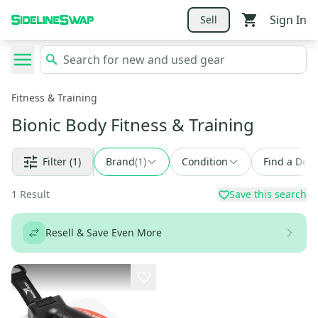
Sign In
Sell
Fitness & Training
Bionic Body Fitness & Training
Filter
(1)
Brand
(
1
)
Condition
Find a Deal
1
Result
Save this search
Resell & Save Even More