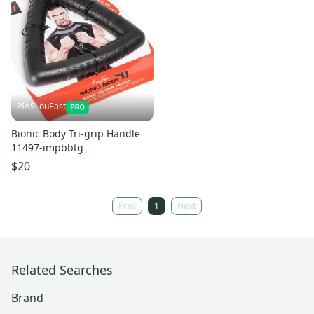
PIASLouEast
Bionic Body Tri-grip Handle
11497-impbbtg
$20
Prev
1
Next
Related Searches
Brand