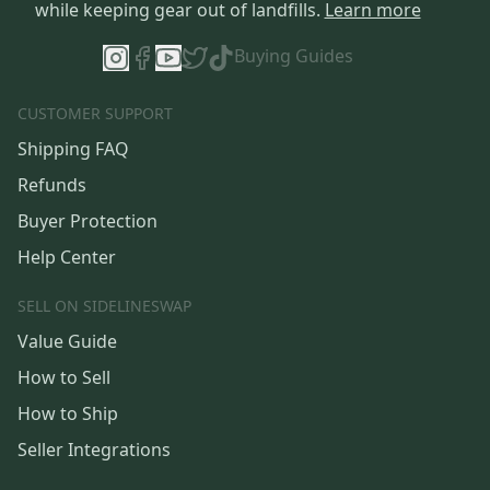
while keeping gear out of landfills.
Learn more
Buying Guides
CUSTOMER SUPPORT
Shipping FAQ
Refunds
Buyer Protection
Help Center
SELL ON SIDELINESWAP
Value Guide
How to Sell
How to Ship
Seller Integrations