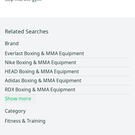
Related Searches
Brand
Everlast Boxing & MMA Equipment
Nike Boxing & MMA Equipment
HEAD Boxing & MMA Equipment
Adidas Boxing & MMA Equipment
RDX Boxing & MMA Equipment
Show more
Category
Fitness & Training