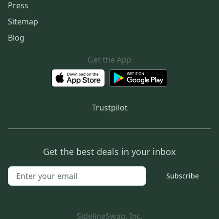
Press
Sitemap
Blog
Get the App
Trustpilot
Get the best deals in your inbox
Subscribe
SidelineSwap, Inc.