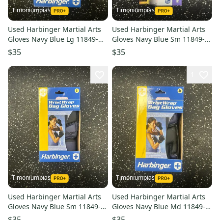
Timoniumpias
Timoniumpias
Used Harbinger Martial Arts
Used Harbinger Martial Arts
Gloves Navy Blue Lg 11849-
Gloves Navy Blue Sm 11849-
s000032328
s000032335
$35
$35
1
Timoniumpias
Timoniumpias
Used Harbinger Martial Arts
Used Harbinger Martial Arts
Gloves Navy Blue Sm 11849-
Gloves Navy Blue Md 11849-
s000032332
s000032333
$35
$35