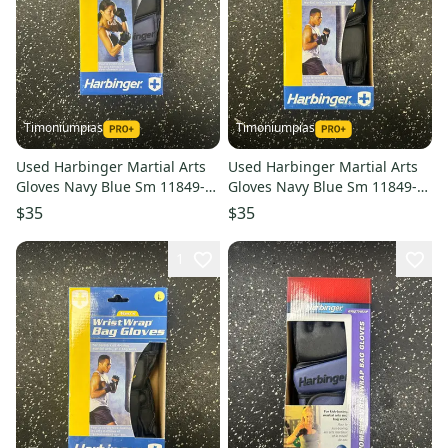
Timoniumpias
Timoniumpias
Used Harbinger Martial Arts
Used Harbinger Martial Arts
Gloves Navy Blue Sm 11849-
Gloves Navy Blue Sm 11849-
s000032331
s000032330
$35
$35
1