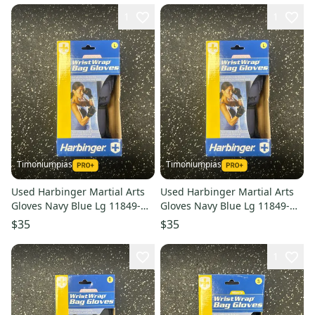
1
1
Timoniumpias
Timoniumpias
Used Harbinger Martial Arts
Used Harbinger Martial Arts
Gloves Navy Blue Lg 11849-
Gloves Navy Blue Lg 11849-
s000032327
s000032326
$35
$35
1