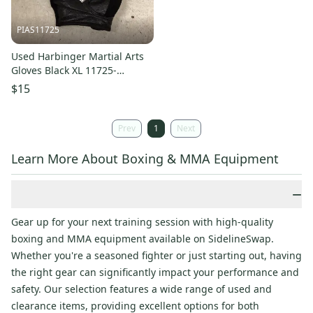
PIAS11725
Used Harbinger Martial Arts
Gloves Black XL 11725-
S000504950
$15
Prev
1
Next
Learn More About Boxing & MMA Equipment
−
Gear up for your next training session with high-quality
boxing and MMA equipment available on SidelineSwap.
Whether you're a seasoned fighter or just starting out, having
the right gear can significantly impact your performance and
safety. Our selection features a wide range of used and
clearance items, providing excellent options for both