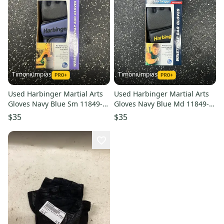
Timoniumpias
Timoniumpias
Used Harbinger Martial Arts
Used Harbinger Martial Arts
Gloves Navy Blue Sm 11849-
Gloves Navy Blue Md 11849-
s000032336
s000032338
$35
$35