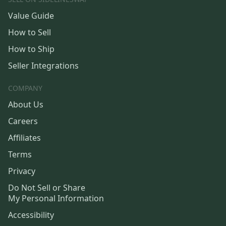
Value Guide
How to Sell
How to Ship
Seller Integrations
COMPANY
About Us
Careers
Affiliates
Terms
Privacy
Do Not Sell or Share
My Personal Information
Accessibility