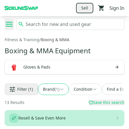
Sign In
Sell
Fitness & Training
/
Boxing & MMA
Boxing & MMA Equipment
Gloves & Pads
Filter
(1)
Brand
(
1
)
Condition
Find a Deal
13
Results
Save this search
Resell & Save Even More