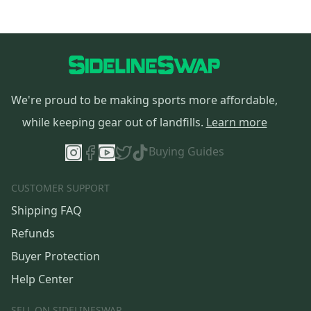
We're proud to be making sports more affordable,
while keeping gear out of landfills.
Learn more
Buying Guides
CUSTOMER SUPPORT
Shipping FAQ
Refunds
Buyer Protection
Help Center
SELL ON SIDELINESWAP