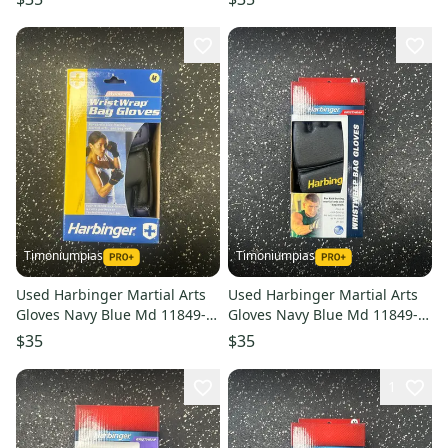
Timoniumpias
Timoniumpias
Used Harbinger Martial Arts
Used Harbinger Martial Arts
Gloves Navy Blue Md 11849-
Gloves Navy Blue Md 11849-
s000032334
s000032337
$35
$35
1