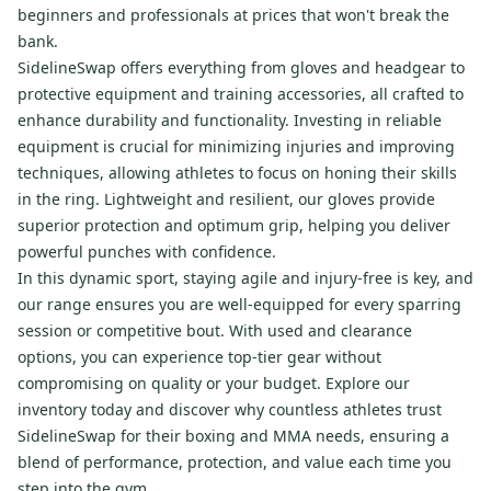
beginners and professionals at prices that won't break the
bank.
SidelineSwap offers everything from gloves and headgear to
protective equipment and training accessories, all crafted to
enhance durability and functionality. Investing in reliable
equipment is crucial for minimizing injuries and improving
techniques, allowing athletes to focus on honing their skills
in the ring. Lightweight and resilient, our gloves provide
superior protection and optimum grip, helping you deliver
powerful punches with confidence.
In this dynamic sport, staying agile and injury-free is key, and
our range ensures you are well-equipped for every sparring
session or competitive bout. With used and clearance
options, you can experience top-tier gear without
compromising on quality or your budget. Explore our
inventory today and discover why countless athletes trust
SidelineSwap for their boxing and MMA needs, ensuring a
blend of performance, protection, and value each time you
step into the gym.