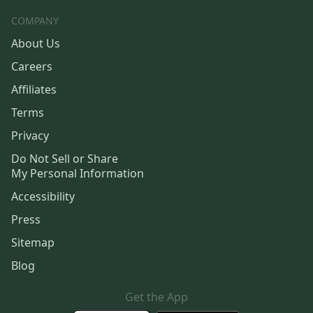
COMPANY
About Us
Careers
Affiliates
Terms
Privacy
Do Not Sell or Share
My Personal Information
Accessibility
Press
Sitemap
Blog
Get the App