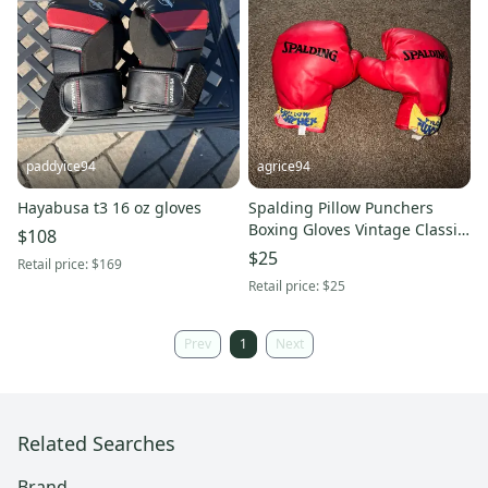
paddyice94
agrice94
Hayabusa t3 16 oz gloves
Spalding Pillow Punchers
Boxing Gloves Vintage Classic
$108
Throwback Used Pre Owned.
$25
Retail price:
$169
Retail price:
$25
Prev
1
Next
Related Searches
Brand