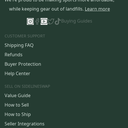
while keeping gear out of landfills.
Learn more
Buying Guides
CUSTOMER SUPPORT
Shipping FAQ
Refunds
Buyer Protection
Help Center
SELL ON SIDELINESWAP
Value Guide
How to Sell
How to Ship
Seller Integrations