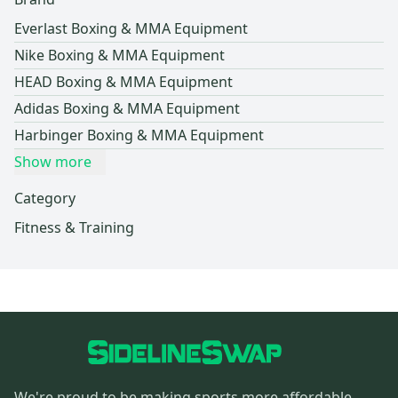
Everlast Boxing & MMA Equipment
Nike Boxing & MMA Equipment
HEAD Boxing & MMA Equipment
Adidas Boxing & MMA Equipment
Harbinger Boxing & MMA Equipment
Show more
Category
Fitness & Training
We're proud to be making sports more affordable,