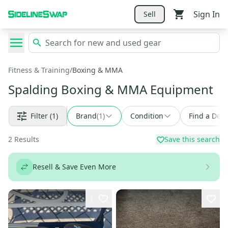
Sign In
Sell
Fitness & Training
/
Boxing & MMA
Spalding Boxing & MMA Equipment
Filter
(1)
Brand
(
1
)
Condition
Find a Deal
2
Results
Save this search
Resell & Save Even More
1