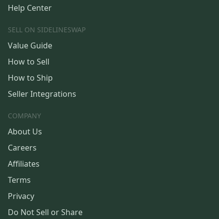
Help Center
SELL ON SIDELINESWAP
Value Guide
How to Sell
How to Ship
Seller Integrations
COMPANY
About Us
Careers
Affiliates
Terms
Privacy
Do Not Sell or Share