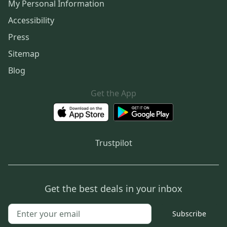
My Personal Information
Accessibility
Press
Sitemap
Blog
Get the App
Trustpilot
Get the best deals in your inbox
Subscribe