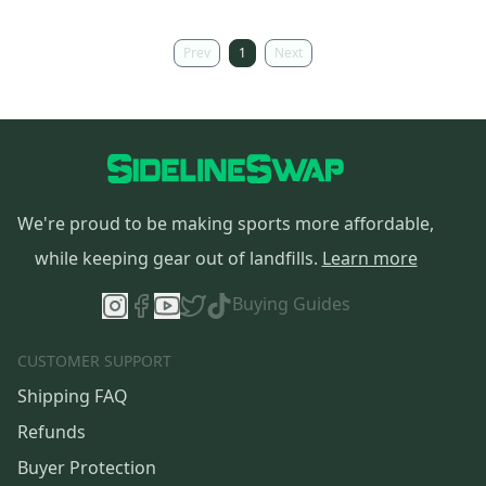
Prev
1
Next
We're proud to be making sports more affordable,
while keeping gear out of landfills.
Learn more
Buying Guides
CUSTOMER SUPPORT
Shipping FAQ
Refunds
Buyer Protection