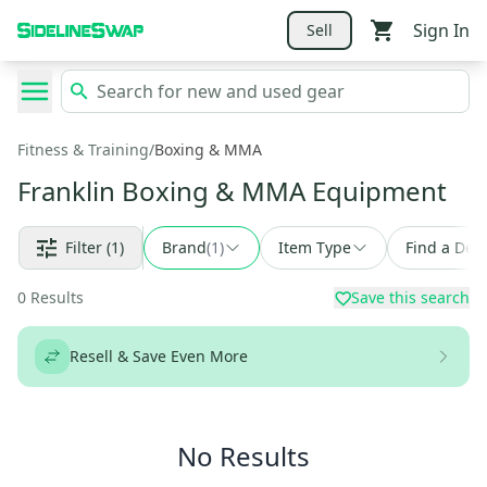
Sign In
Sell
Fitness & Training
/
Boxing & MMA
Franklin Boxing & MMA Equipment
Filter
(1)
Brand
(
1
)
Item Type
Find a Deal
0
Results
Save this search
Resell & Save Even More
No Results