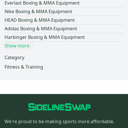
Everlast Boxing & MMA Equipment
Nike Boxing & MMA Equipment
HEAD Boxing & MMA Equipment
Adidas Boxing & MMA Equipment
Harbinger Boxing & MMA Equipment
Show more
Category
Fitness & Training
We're proud to be making sports more affordable,