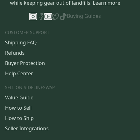
while keeping gear out of landfills.
Learn more
Buying Guides
CUSTOMER SUPPORT
Shipping FAQ
Refunds
Buyer Protection
Help Center
SELL ON SIDELINESWAP
Value Guide
How to Sell
How to Ship
Seller Integrations