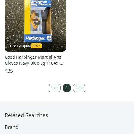
Timoniumpias
Used Harbinger Martial Arts
Gloves Navy Blue Lg 11849-
s000032326
$35
Prev
1
Next
Related Searches
Brand