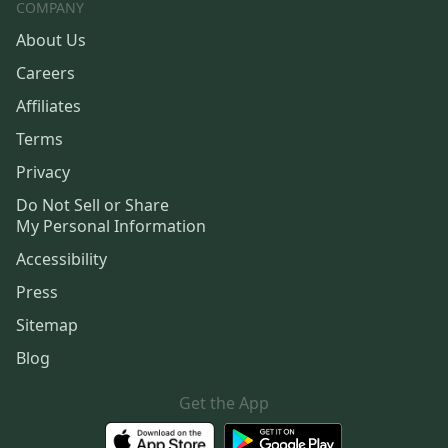
COMPANY
About Us
Careers
Affiliates
Terms
Privacy
Do Not Sell or Share
My Personal Information
Accessibility
Press
Sitemap
Blog
Get the App