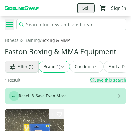
Sign In
Sell
Fitness & Training
/
Boxing & MMA
Easton Boxing & MMA Equipment
Filter
(1)
Brand
(
1
)
Condition
Find a Deal
1
Result
Save this search
Resell & Save Even More
1