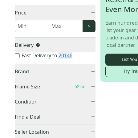
Even Mo
Price
Earn hundred
>
list your gear 
trade-in and d
Delivery
local partner.
Fast Delivery to
20146
List You
Brand
Try Tra
Schwinn
(
1
)
Frame Size
52cm
11"
(
1
)
Condition
16''
(
2
)
Used
(
1
)
16.5"
(
1
)
Find a Deal
17"
(
2
)
Price Drops
Seller Location
19"
(
1
)