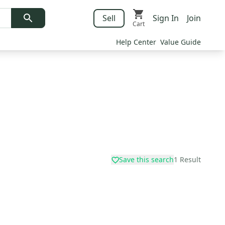
Sell
Sign In
Join
Cart
Help Center
Value Guide
Save this search
1
Result