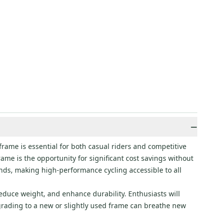
−
frame is essential for both casual riders and competitive
frame is the opportunity for significant cost savings without
ds, making high-performance cycling accessible to all
reduce weight, and enhance durability. Enthusiasts will
grading to a new or slightly used frame can breathe new