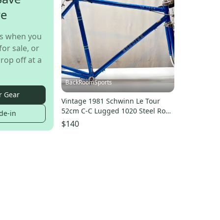
re
s when you
for sale, or
rop off at a
BackRoomSports
r Gear
Vintage 1981 Schwinn Le Tour
52cm C-C Lugged 1020 Steel Road
de-in
Frame/Fork Brakes++
$140