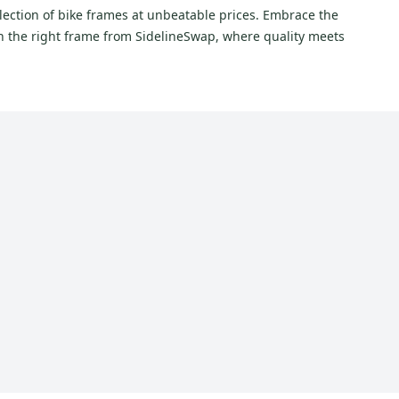
lection of bike frames at unbeatable prices. Embrace the
th the right frame from SidelineSwap, where quality meets