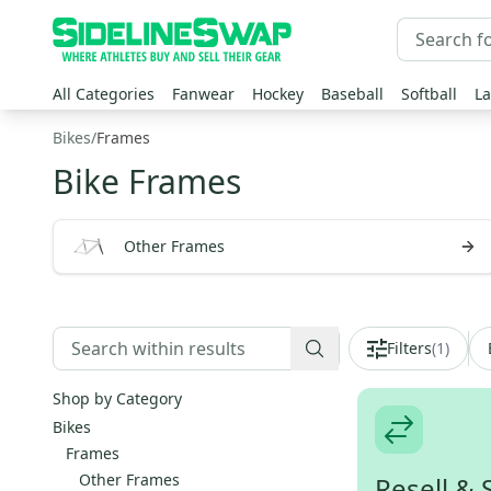
All Categories
Fanwear
Hockey
Baseball
Softball
La
Bikes
/
Frames
Bike Frames
Other Frames
Filters
(
1
)
Shop by Category
Bikes
Frames
Other Frames
Resell & 