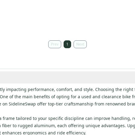
Prev
1
Next
ntly impacting performance, comfort, and style. Choosing the right 
s. One of the main benefits of opting for a used and clearance bike 
 on SidelineSwap offer top-tier craftsmanship from renowned bran
 frame tailored to your specific discipline can improve handling, 
bon fiber to rugged aluminum, each offering unique advantages. Up
hat enhances ergonomics and ride efficiency.