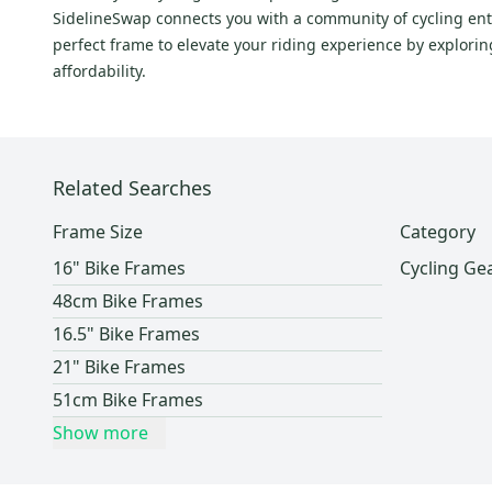
SidelineSwap connects you with a community of cycling enth
perfect frame to elevate your riding experience by explori
affordability.
Related Searches
Frame Size
Category
16" Bike Frames
Cycling Ge
48cm Bike Frames
16.5" Bike Frames
21" Bike Frames
51cm Bike Frames
Show more