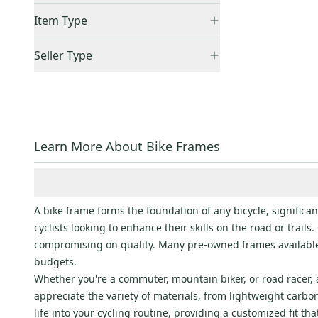
21"
(
1
)
United States (All)
(
1
)
Item Type
48cm
(
2
)
US: West
(
1
)
Accepts Offers
(
1
)
51cm
(
1
)
Seller Type
Sold Items Only
52cm
(
1
)
Elite Sellers
(
1
)
Expedited Shipping
(
1
)
62cm
(
1
)
Quick Shippers
(
1
)
M
(
1
)
Shops (Businesses)
(
1
)
XXL
(
1
)
Learn More About Bike Frames
A bike frame forms the foundation of any bicycle, significa
cyclists looking to enhance their skills on the road or trail
compromising on quality. Many pre-owned frames available
budgets.
Whether you're a commuter, mountain biker, or road racer, a
appreciate the variety of materials, from lightweight car
life into your cycling routine, providing a customized fit t