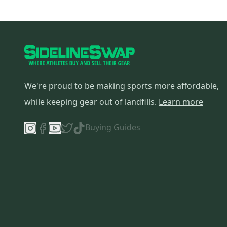
We're proud to be making sports more affordable,
while keeping gear out of landfills.
Learn more
Buying Guides