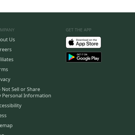
MPANY
GET THE APP
out Us
reers
iliates
rms
ivacy
 Not Sell or Share
 Personal Information
cessibility
ess
temap