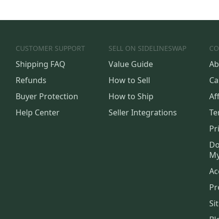
CUSTOMER SUPPORT
SELL ON SIDELINESWAP
CO
Shipping FAQ
Value Guide
Ab
Refunds
How to Sell
Ca
Buyer Protection
How to Ship
Aff
Help Center
Seller Integrations
Te
Pr
Do
My
Ac
Pr
Si