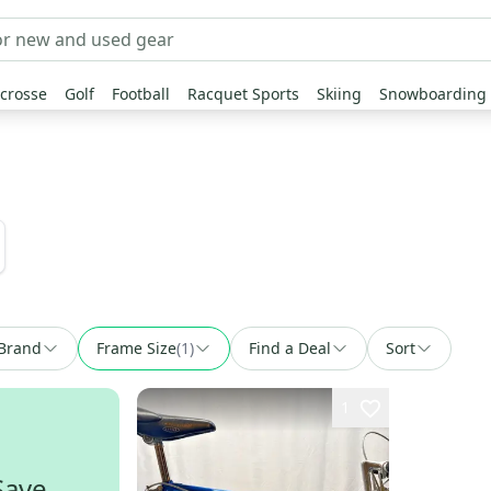
crosse
Golf
Football
Racquet Sports
Skiing
Snowboarding
Brand
Frame Size
(
1
)
Find a Deal
Sort
1
Save