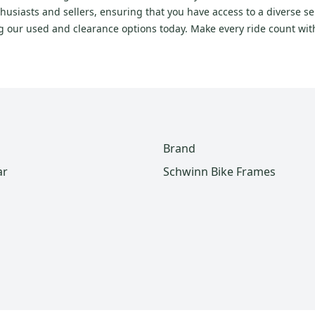
usiasts and sellers, ensuring that you have access to a diverse se
ng our used and clearance options today. Make every ride count wi
Brand
ar
Schwinn Bike Frames