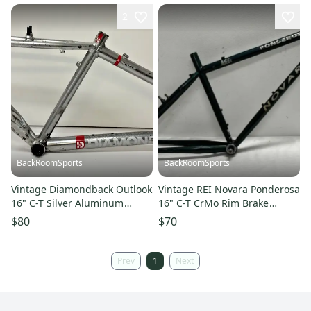
2
BackRoomSports
BackRoomSports
Vintage Diamondback Outlook
Vintage REI Novara Ponderosa
16" C-T Silver Aluminum
16" C-T CrMo Rim Brake
Mountain Bike Frame +BB
Mountain Bike Frame +BB
$80
$70
Prev
1
Next