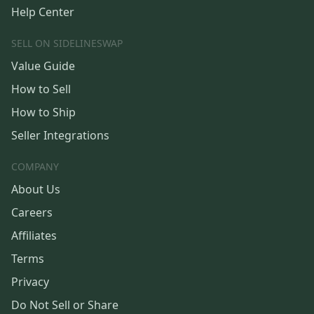
Help Center
SELL ON SIDELINESWAP
Value Guide
How to Sell
How to Ship
Seller Integrations
COMPANY
About Us
Careers
Affiliates
Terms
Privacy
Do Not Sell or Share