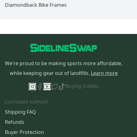
Diamondback Bike Frames
We're proud to be making sports more affordable,
while keeping gear out of landfills.
Learn more
Buying Guides
CUSTOMER SUPPORT
Shipping FAQ
Refunds
Buyer Protection