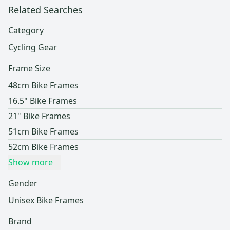
Related Searches
Category
Cycling Gear
Frame Size
48cm Bike Frames
16.5" Bike Frames
21" Bike Frames
51cm Bike Frames
52cm Bike Frames
Show more
Gender
Unisex Bike Frames
Brand