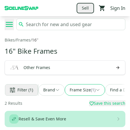
Sign In
Sell
Bikes
/
Frames
/
16''
16" Bike Frames
Other Frames
Filter
(1)
Brand
Frame Size
(
1
)
Find a Dea
2
Results
Save this search
Resell & Save Even More