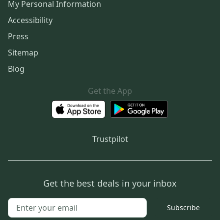
My Personal Information
Accessibility
Press
Sitemap
Blog
Get the App
Trustpilot
Get the best deals in your inbox
Subscribe