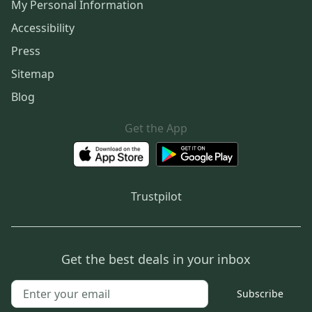
My Personal Information
Accessibility
Press
Sitemap
Blog
Get the App
Trustpilot
Get the best deals in your inbox
Subscribe