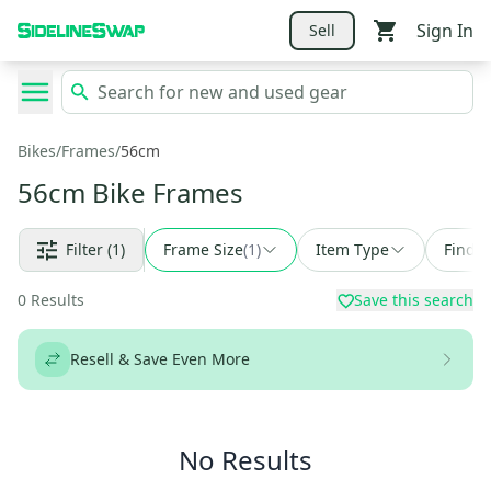
Sign In
Sell
Bikes
/
Frames
/
56cm
56cm Bike Frames
Filter
(1)
Frame Size
(
1
)
Item Type
Find a
0
Results
Save this search
Resell & Save Even More
No Results