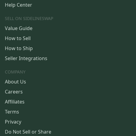
Help Center
SELL ON SIDELINESWAP
Value Guide
How to Sell
How to Ship
Seller Integrations
COMPANY
About Us
Careers
Affiliates
Terms
Privacy
Do Not Sell or Share