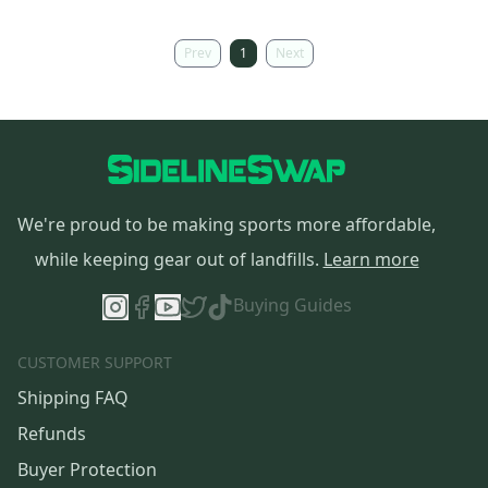
Prev
1
Next
We're proud to be making sports more affordable,
while keeping gear out of landfills.
Learn more
Buying Guides
CUSTOMER SUPPORT
Shipping FAQ
Refunds
Buyer Protection