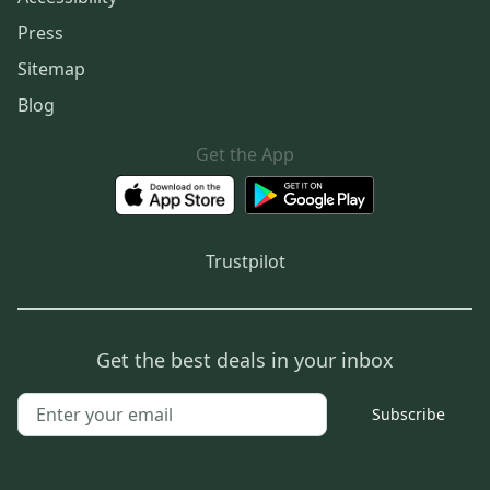
Press
Sitemap
Blog
Get the App
Trustpilot
Get the best deals in your inbox
Subscribe