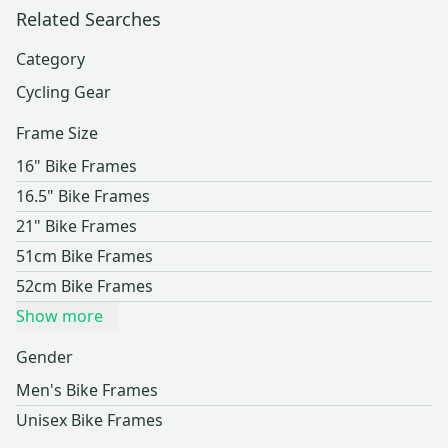
Related Searches
Category
Cycling Gear
Frame Size
16" Bike Frames
16.5" Bike Frames
21" Bike Frames
51cm Bike Frames
52cm Bike Frames
Show more
Gender
Men's Bike Frames
Unisex Bike Frames