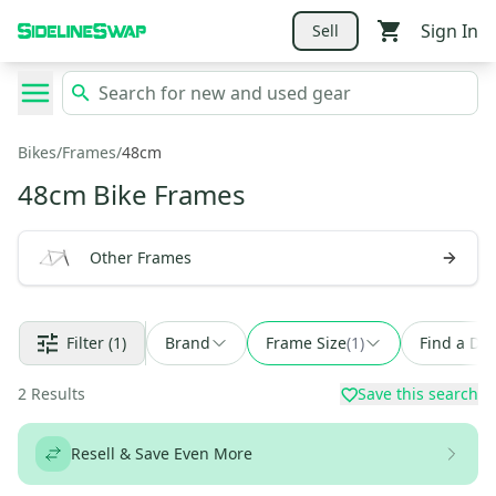
Sign In
Sell
Bikes
/
Frames
/
48cm
48cm Bike Frames
Other Frames
Filter
(1)
Brand
Frame Size
(
1
)
Find a Dea
2
Results
Save this search
Resell & Save Even More