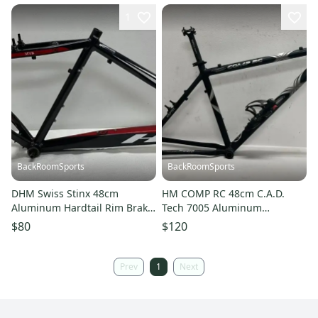
1
BackRoomSports
BackRoomSports
DHM Swiss Stinx 48cm
HM COMP RC 48cm C.A.D.
Aluminum Hardtail Rim Brake
Tech 7005 Aluminum
Mountain Bike Frame & BB
Mountain Bike Frame BB
$80
$120
CLEAN
Seatpost CLEAN
Prev
1
Next