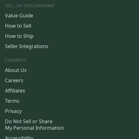
SELL ON SIDELINESWAP
Value Guide
How to Sell
How to Ship
Seller Integrations
COMPANY
About Us
Careers
Affiliates
Terms
Privacy
Do Not Sell or Share
My Personal Information
Accessibility