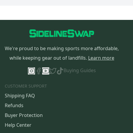
We're proud to be making sports more affordable,
while keeping gear out of landfills.
Learn more
Buying Guides
CUSTOMER SUPPORT
Shipping FAQ
Refunds
Buyer Protection
Help Center