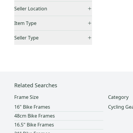
21"
(
1
)
Price Drops
Seller Location
48cm
(
2
)
United States (All)
(
1
)
51cm
(
1
)
Item Type
US: West
(
1
)
52cm
(
1
)
Accepts Offers
(
1
)
Seller Type
62cm
(
1
)
Sold Items Only
M
(
1
)
Elite Sellers
(
1
)
Expedited Shipping
(
1
)
XXL
(
1
)
Quick Shippers
(
1
)
Shops (Businesses)
(
1
)
Related Searches
Frame Size
Category
16" Bike Frames
Cycling Ge
48cm Bike Frames
16.5" Bike Frames