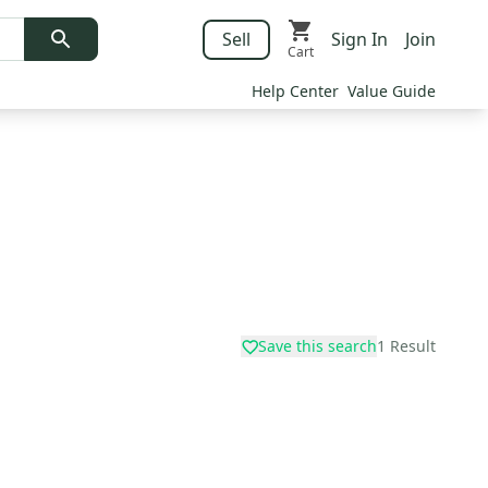
Sell
Sign In
Join
Cart
Help Center
Value Guide
Save this search
1
Result