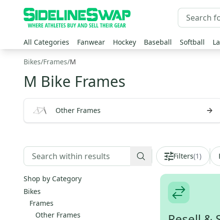
All Categories
Fanwear
Hockey
Baseball
Softball
La
Bikes
/
Frames
/
M
M Bike Frames
Other Frames
Filters
(
1
)
Shop by Category
Bikes
Frames
Other Frames
Resell & 