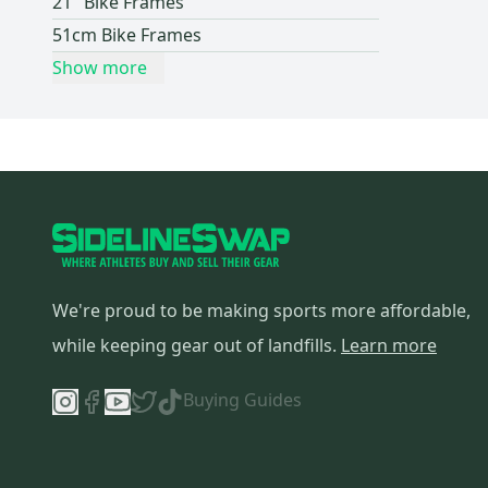
21" Bike Frames
51cm Bike Frames
Show more
We're proud to be making sports more affordable,
while keeping gear out of landfills.
Learn more
Buying Guides