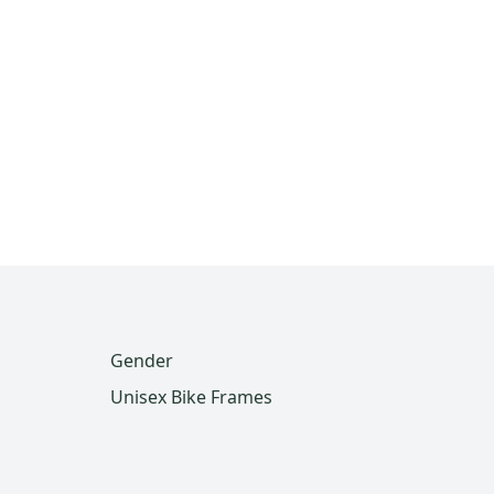
Gender
Unisex Bike Frames