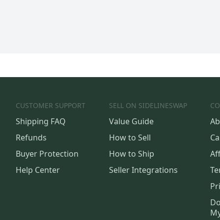
CUSTOMER SUPPORT
SELL ON SIDELINESWAP
CO
Shipping FAQ
Value Guide
Ab
Refunds
How to Sell
Ca
Buyer Protection
How to Ship
Aff
Help Center
Seller Integrations
Te
Pr
Do
My