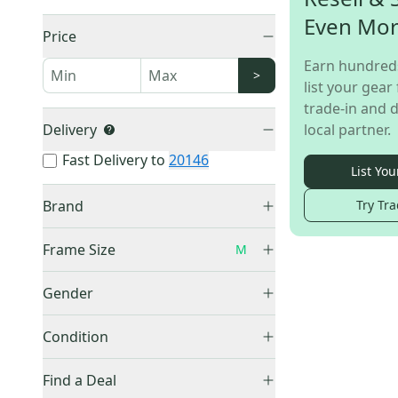
Even Mo
Price
Earn hundred
>
list your gear 
trade-in and d
Delivery
local partner.
Fast Delivery to
20146
List You
Brand
Try Tra
Schwinn
(
1
)
Frame Size
M
11"
(
1
)
Gender
16''
(
2
)
Unisex
(
1
)
16.5"
(
1
)
Condition
17"
(
2
)
Used
(
1
)
Find a Deal
19"
(
1
)