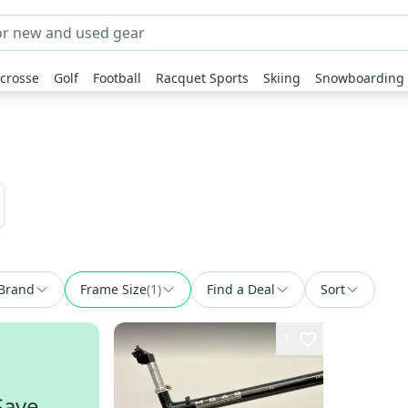
crosse
Golf
Football
Racquet Sports
Skiing
Snowboarding
Brand
Frame Size
(
1
)
Find a Deal
Sort
1
Save