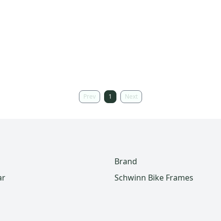
Prev
1
Next
Brand
ar
Schwinn Bike Frames