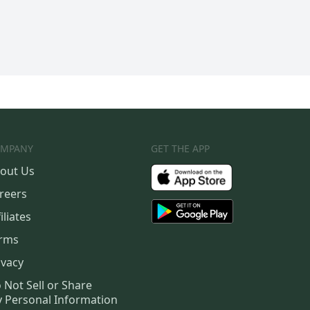
MPANY
GET THE APP
out Us
reers
iliates
rms
ivacy
 Not Sell or Share
 Personal Information