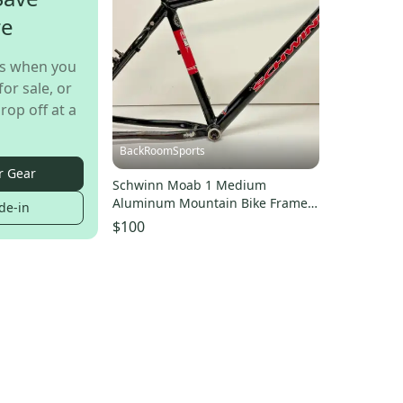
re
s when you
for sale, or
rop off at a
BackRoomSports
r Gear
Schwinn Moab 1 Medium
Aluminum Mountain Bike Frame
de-in
w/Bottom Bracket & Seatpost
$100