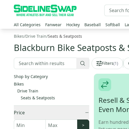
All Categories
Fanwear
Hockey
Baseball
Softball
La
Bikes
/
Drive Train
/
Seats & Seatposts
Blackburn Bike Seatposts & 
Filters
(
1
)
Shop by Category
Bikes
Drive Train
Seats & Seatposts
Resell & 
Even Mo
Price
Earn hundred
>