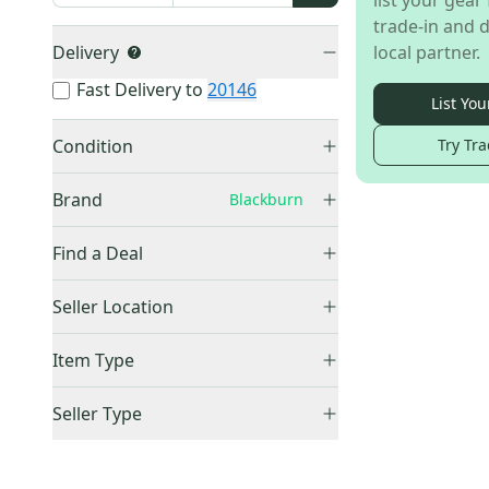
list your gear 
trade-in and d
Delivery
local partner.
Fast Delivery to
20146
List You
Condition
Try Tra
Used
(
1
)
Brand
Blackburn
Find a Deal
Price Drops
Other
(
81
)
Seller Location
Raleigh
(
12
)
United States (All)
(
1
)
Item Type
Bontrager
(
9
)
US: Midwest
(
1
)
Schwinn
(
7
)
Accepts Offers
(
1
)
Seller Type
Bell
(
5
)
Sold Items Only
Elite Sellers
(
1
)
Specialized
(
5
)
Expedited Shipping
(
1
)
Quick Shippers
(
1
)
Thule
(
4
)