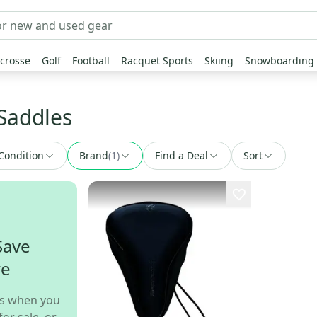
crosse
Golf
Football
Racquet Sports
Skiing
Snowboarding
Saddles
Condition
Brand
(
1
)
Find a Deal
Sort
Save
re
s when you