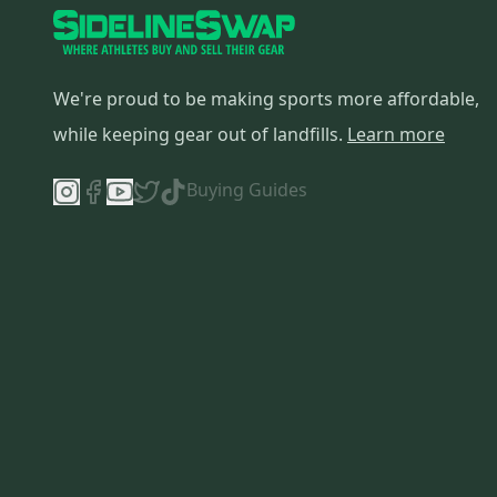
SR
(
1
)
Cane Creek
(
1
)
Blackburn
(
1
)
We're proud to be making sports more affordable,
Roadmaster
(
1
)
while keeping gear out of landfills.
Learn more
Buying Guides