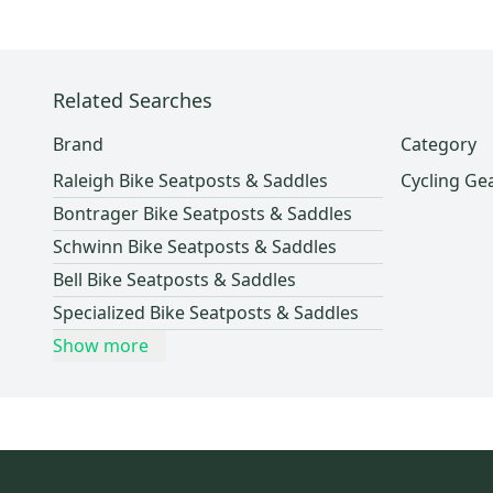
Lockers (Individuals)
(
1
)
Topeak
(
3
)
Pro Seller
(
1
)
Nike
(
2
)
Giant
(
2
)
Related Searches
Serfas
(
2
)
Brand
Category
Adidas
(
1
)
Raleigh Bike Seatposts & Saddles
Cycling Ge
Easton
(
1
)
Bontrager Bike Seatposts & Saddles
Scott
(
1
)
Schwinn Bike Seatposts & Saddles
Bianchi
(
1
)
Bell Bike Seatposts & Saddles
Race Face
(
1
)
Specialized Bike Seatposts & Saddles
Shimano
(
1
)
Show more
WTB
(
1
)
Cinelli
(
1
)
Haro
(
1
)
XLC
(
1
)
Fizik
(
1
)