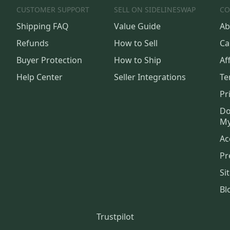
CUSTOMER SUPPORT
SELL ON SIDELINESWAP
CO
Shipping FAQ
Value Guide
Ab
Refunds
How to Sell
Ca
Buyer Protection
How to Ship
Aff
Help Center
Seller Integrations
Te
Pr
Do
My
Ac
Pr
Si
Bl
Trustpilot