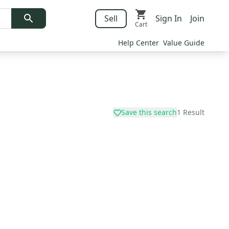
Sell
Sign In
Join
Cart
Help Center
Value Guide
Save this search
1
Result