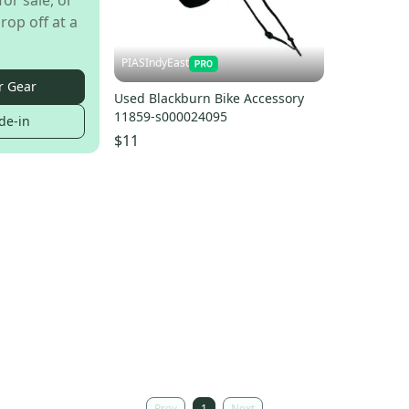
for sale, or
rop off at a
PIASIndyEast
r Gear
Used Blackburn Bike Accessory
11859-s000024095
de-in
$11
Prev
1
Next