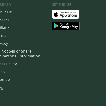
MPANY
GET THE APP
out Us
reers
iliates
rms
ivacy
 Not Sell or Share
 Personal Information
cessibility
ess
temap
og