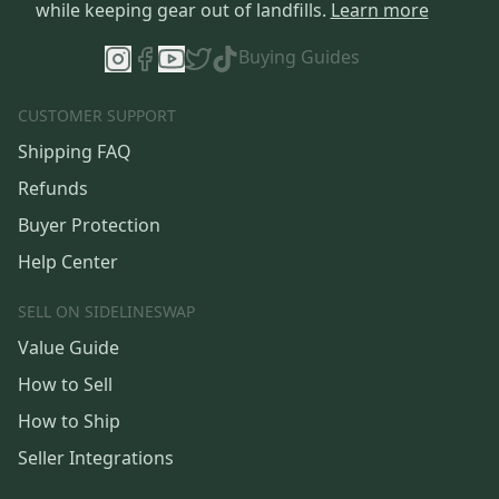
while keeping gear out of landfills.
Learn more
Buying Guides
CUSTOMER SUPPORT
Shipping FAQ
Refunds
Buyer Protection
Help Center
SELL ON SIDELINESWAP
Value Guide
How to Sell
How to Ship
Seller Integrations