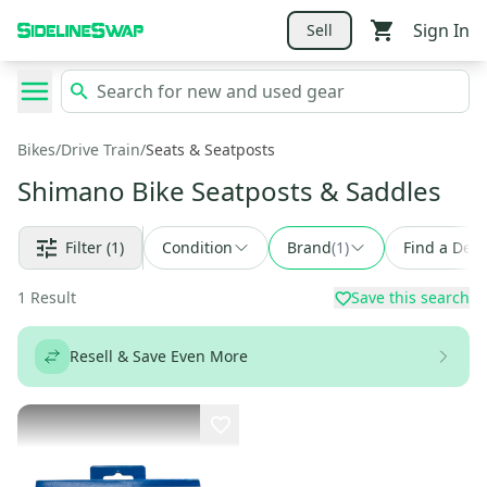
Sign In
Sell
Bikes
/
Drive Train
/
Seats & Seatposts
Shimano Bike Seatposts & Saddles
Filter
(1)
Condition
Brand
(
1
)
Find a Deal
1
Result
Save this search
Resell & Save Even More