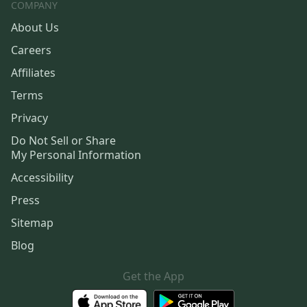
COMPANY
About Us
Careers
Affiliates
Terms
Privacy
Do Not Sell or Share
My Personal Information
Accessibility
Press
Sitemap
Blog
Get the App