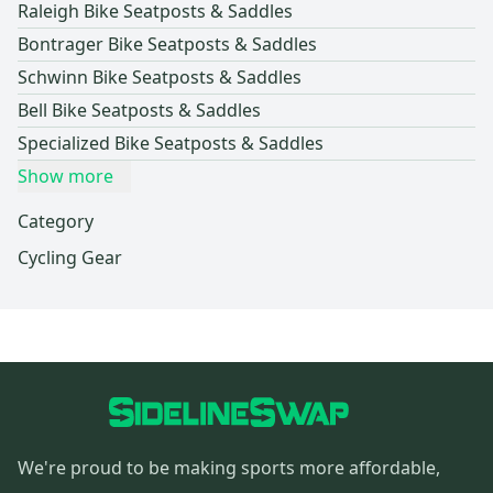
Raleigh Bike Seatposts & Saddles
Bontrager Bike Seatposts & Saddles
Schwinn Bike Seatposts & Saddles
Bell Bike Seatposts & Saddles
Specialized Bike Seatposts & Saddles
Show more
Category
Cycling Gear
We're proud to be making sports more affordable,