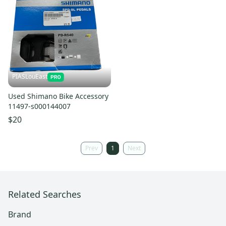
PIASLouEast
Used Shimano Bike Accessory
11497-s000144007
$20
Prev
1
Next
Related Searches
Brand