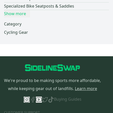
Specialized Bike Seatposts & Saddles
Show more
Category
Cycling Gear
We're proud to be making sports more affordable,
while keeping gear out of landfills.
Learn more
Buying Guides
CUSTOMER SUPPORT