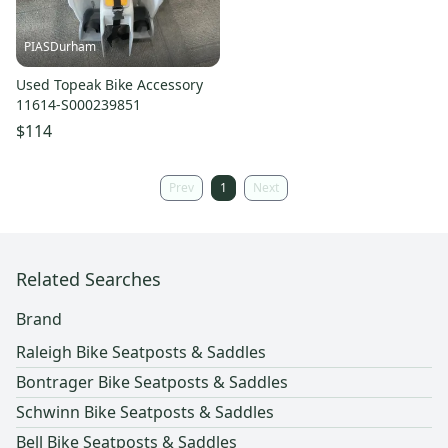
PIASDurham
Used Topeak Bike Accessory
11614-S000239851
$114
Prev
1
Next
Related Searches
Brand
Raleigh Bike Seatposts & Saddles
Bontrager Bike Seatposts & Saddles
Schwinn Bike Seatposts & Saddles
Bell Bike Seatposts & Saddles