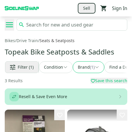
Sign In
Sell
Bikes
/
Drive Train
/
Seats & Seatposts
Topeak Bike Seatposts & Saddles
Filter
(1)
Condition
Brand
(
1
)
Find a Deal
3
Results
Save this search
Resell & Save Even More