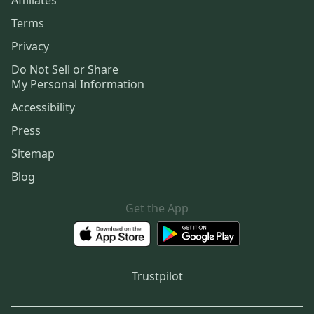
Terms
Privacy
Do Not Sell or Share
My Personal Information
Accessibility
Press
Sitemap
Blog
Get the App
Trustpilot