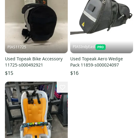
PIASIndyEast
PIAS11725
Used Topeak Bike Accessory
Used Topeak Aero Wedge
11725-s000492921
Pack 11859-s000024097
$15
$16