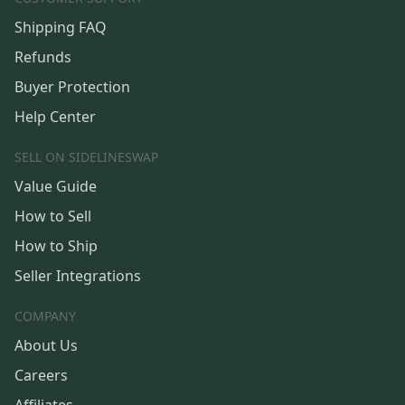
Shipping FAQ
Refunds
Buyer Protection
Help Center
SELL ON SIDELINESWAP
Value Guide
How to Sell
How to Ship
Seller Integrations
COMPANY
About Us
Careers
Affiliates