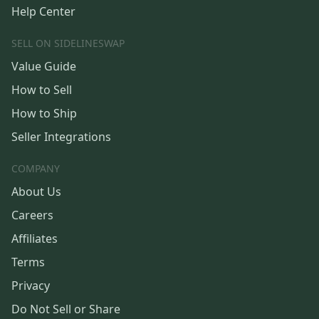
Help Center
SELL ON SIDELINESWAP
Value Guide
How to Sell
How to Ship
Seller Integrations
COMPANY
About Us
Careers
Affiliates
Terms
Privacy
Do Not Sell or Share