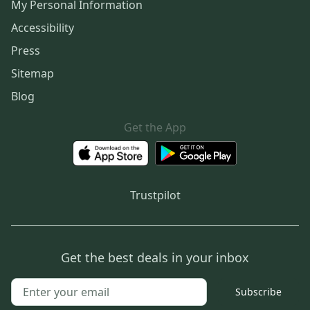
My Personal Information
Accessibility
Press
Sitemap
Blog
Get the App
Trustpilot
Get the best deals in your inbox
Subscribe