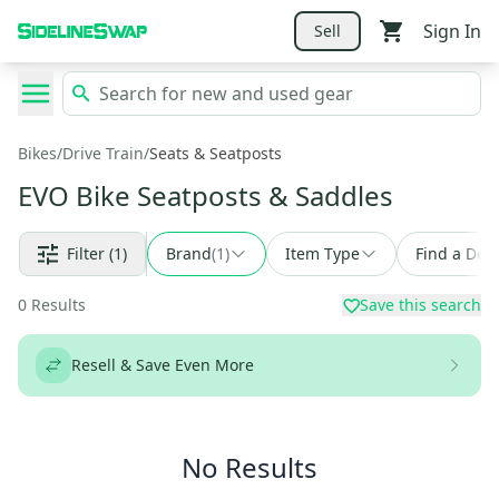
Sign In
Sell
Bikes
/
Drive Train
/
Seats & Seatposts
EVO Bike Seatposts & Saddles
Filter
(1)
Brand
(
1
)
Item Type
Find a Deal
0
Results
Save this search
Resell & Save Even More
No Results