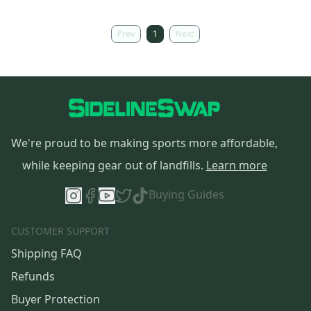
Prev
1
Next
We're proud to be making sports more affordable,
while keeping gear out of landfills.
Learn more
Buying Guides
CUSTOMER SUPPORT
Shipping FAQ
Refunds
Buyer Protection