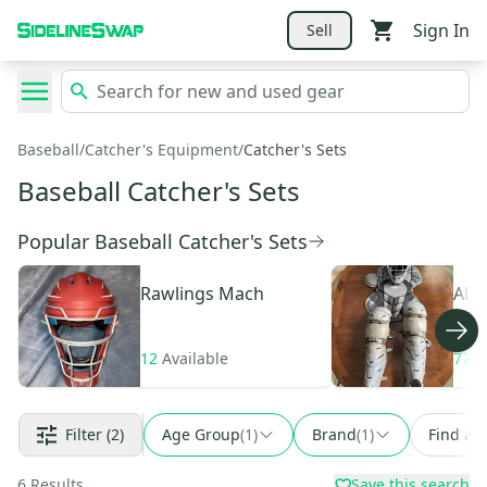
Sign In
Sell
Baseball
/
Catcher's Equipment
/
Catcher's Sets
Baseball Catcher's Sets
Popular Baseball Catcher's Sets
Rawlings
Mach
All 
12
Available
77
A
Filter
(2)
Age Group
(
1
)
Brand
(
1
)
Find a 
6
Results
Save this search