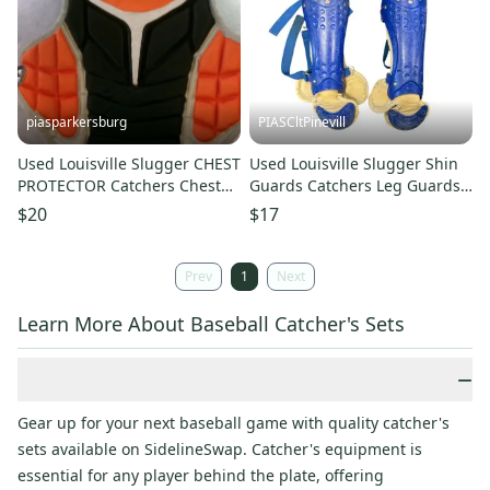
piasparkersburg
PIASCltPinevill
Used Louisville Slugger CHEST
Used Louisville Slugger Shin
PROTECTOR Catchers Chest
Guards Catchers Leg Guards
Protector Black Youth 11868-
Royal Blue Youth 11450-
$20
$17
S000070727
s000523414
Prev
1
Next
Learn More About Baseball Catcher's Sets
−
Gear up for your next baseball game with quality catcher's
sets available on SidelineSwap. Catcher's equipment is
essential for any player behind the plate, offering