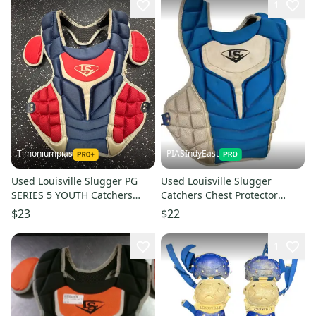
1
Timoniumpias
PIASIndyEast
Used Louisville Slugger PG
Used Louisville Slugger
SERIES 5 YOUTH Catchers
Catchers Chest Protector
Chest Protector Navy Blue
Royal Blue Youth 11859-
$23
$22
Youth 11849-S000042163
s000030769
1