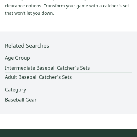
clearance options. Transform your game with a catcher's set
that won't let you down.
Related Searches
Age Group
Intermediate Baseball Catcher's Sets
Adult Baseball Catcher's Sets
Category
Baseball Gear