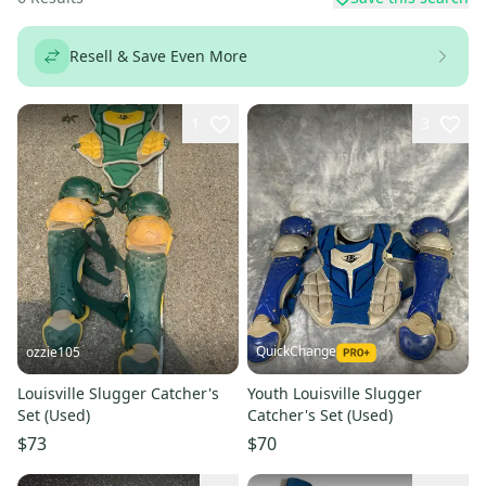
Resell & Save Even More
1
3
QuickChange
ozzie105
Louisville Slugger Catcher's
Youth Louisville Slugger
Set (Used)
Catcher's Set (Used)
$73
$70