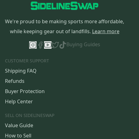
We're proud to be making sports more affordable,
while keeping gear out of landfills.
Learn more
Buying Guides
CUSTOMER SUPPORT
Shipping FAQ
Refunds
Buyer Protection
Help Center
SELL ON SIDELINESWAP
Value Guide
How to Sell