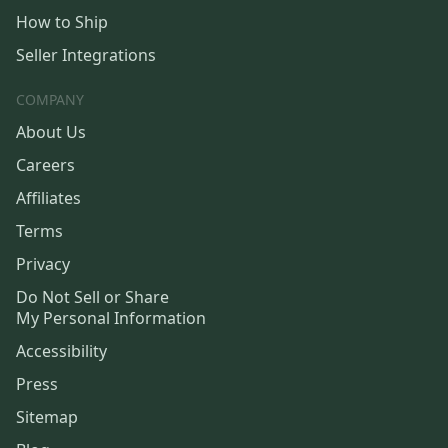
How to Ship
Seller Integrations
COMPANY
About Us
Careers
Affiliates
Terms
Privacy
Do Not Sell or Share
My Personal Information
Accessibility
Press
Sitemap