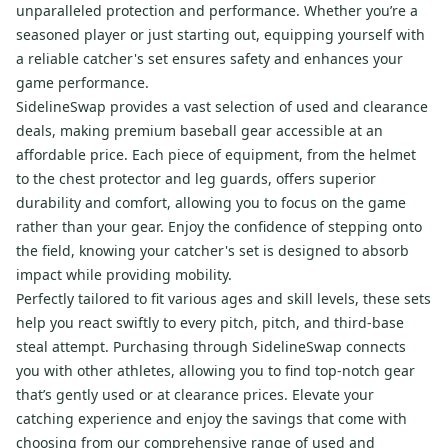
unparalleled protection and performance. Whether you’re a
seasoned player or just starting out, equipping yourself with
a reliable catcher's set ensures safety and enhances your
game performance.
SidelineSwap provides a vast selection of used and clearance
deals, making premium baseball gear accessible at an
affordable price. Each piece of equipment, from the helmet
to the chest protector and leg guards, offers superior
durability and comfort, allowing you to focus on the game
rather than your gear. Enjoy the confidence of stepping onto
the field, knowing your catcher's set is designed to absorb
impact while providing mobility.
Perfectly tailored to fit various ages and skill levels, these sets
help you react swiftly to every pitch, pitch, and third-base
steal attempt. Purchasing through SidelineSwap connects
you with other athletes, allowing you to find top-notch gear
that’s gently used or at clearance prices. Elevate your
catching experience and enjoy the savings that come with
choosing from our comprehensive range of used and