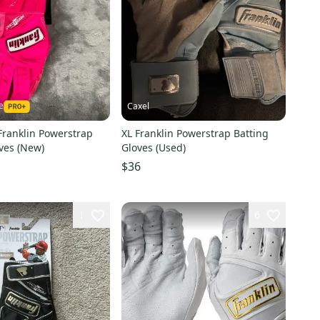
e
Caxel
Franklin Powerstrap
XL Franklin Powerstrap Batting
ves (New)
Gloves (Used)
$36
1
6