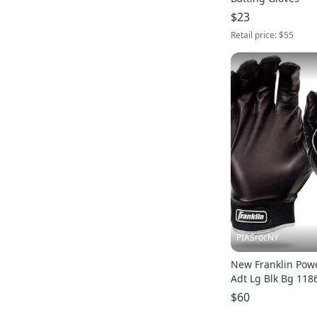
$23
Retail price:
$55
PIASrocNY
New Franklin Pow
Adt Lg Blk Bg 118
$60