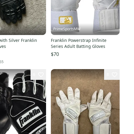
l
PrimeSportsMW
ith Silver Franklin
Franklin Powerstrap Infinite
ves
Series Adult Batting Gloves
$70
65
6
8