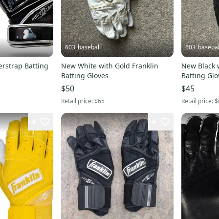
603_baseball
603_basebal
rstrap Batting
New White with Gold Franklin
New Black w
Batting Gloves
Batting Glo
$50
$45
Retail price:
$65
Retail price:
$
4
4