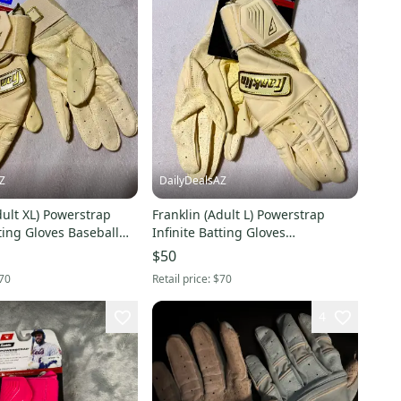
Z
DailyDealsAZ
dult XL) Powerstrap
Franklin (Adult L) Powerstrap
tting Gloves Baseball
Infinite Batting Gloves
old/Yellow NEW
Gold/Yellow (New)
$50
70
Retail price:
$70
4