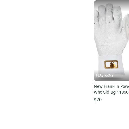
PIASrocNY
New Franklin Powe
Wht Gld Bg 11860
$70