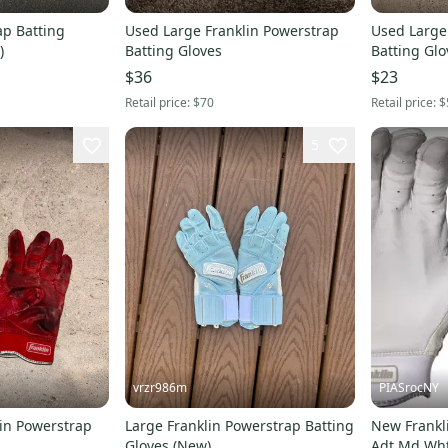
ap Batting
Used Large Franklin Powerstrap
Used Large
)
Batting Gloves
Batting Glo
$36
$23
Retail price:
$70
Retail price:
$
5
vrzr986m
PIASrocNY
in Powerstrap
Large Franklin Powerstrap Batting
New Frankl
Gloves (New)
Adt Md Wht