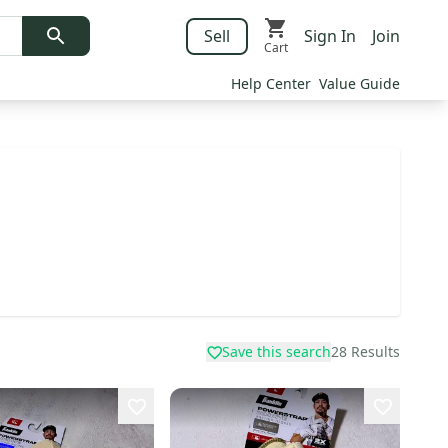
Sell
Sign In
Join
Cart
Help Center
Value Guide
Save this search
28
Results