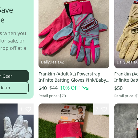
Save
re
s when you
for sale, or
rop off at a
DailyDealsAZ
DailyDealsA
Franklin (Adult XL) Powerstrap
Franklin (A
r Gear
Infinite Batting Gloves Pink/Baby
Infinite Ba
Blue (New)
Softball G
$44
10
% OFF
de-in
$40
$50
Retail price:
$70
Retail price:
$
1
7