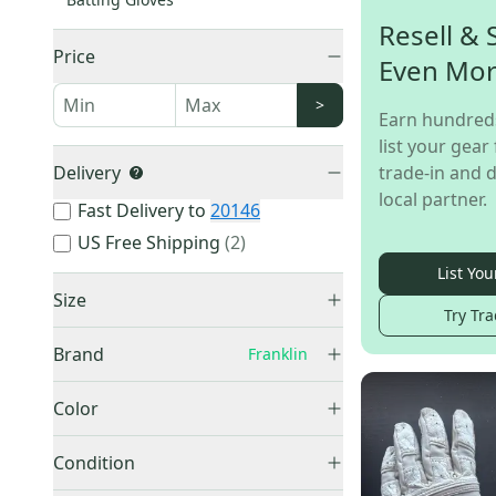
Resell & 
Price
Even Mo
>
Earn hundred
list your gear 
Delivery
trade-in and d
local partner.
Fast Delivery to
20146
US Free Shipping
(
2
)
List You
Size
Try Tra
Small
(
7
)
Brand
Franklin
Medium
(
7
)
Franklin
(
28
)
Large
(
13
)
Color
XL
(
6
)
Black
(
5
)
Condition
Unknown / Other
(
1
)
Blue
(
3
)