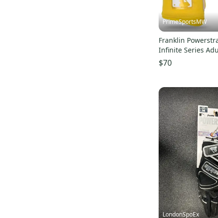
PrimeSportsMW
Franklin Powerstra
Infinite Series Adu
Gloves
$70
LondonSpoEx