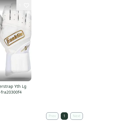
1
rstrap Yth Lg
-fra20300f4
Prev
1
Next