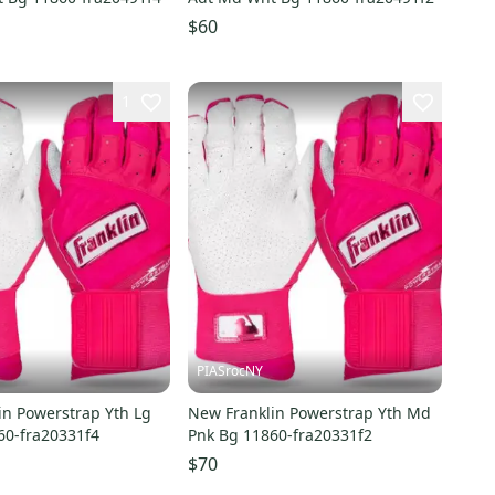
$60
1
PIASrocNY
in Powerstrap Yth Lg
New Franklin Powerstrap Yth Md
60-fra20331f4
Pnk Bg 11860-fra20331f2
$70