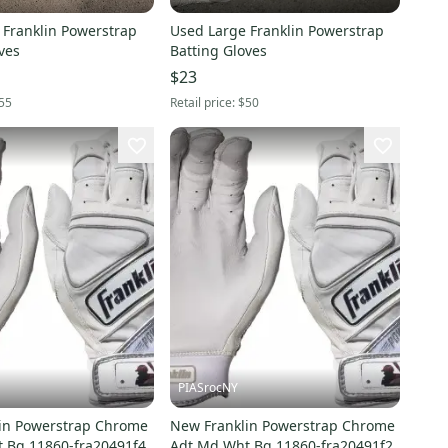
 Franklin Powerstrap
Used Large Franklin Powerstrap
ves
Batting Gloves
$23
55
Retail price:
$50
PIASrocNY
in Powerstrap Chrome
New Franklin Powerstrap Chrome
 Bg 11860-fra20491f4
Adt Md Wht Bg 11860-fra20491f2