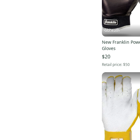
Gbheath
New Franklin Powe
Gloves
$20
Retail price:
$50