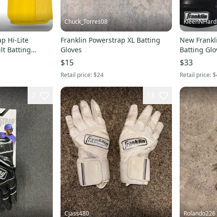
Chuck_Torres08
KleenNHard
p Hi-Lite
Franklin Powerstrap XL Batting
New Frankl
lt Batting
Gloves
Batting Glo
$15
$33
Retail price:
$24
Retail price:
$
2
13
Cjass480
Rolando226