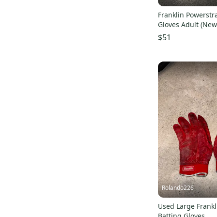
Franklin Powerstr
Gloves Adult (New
$51
Rolando226
Used Large Frankl
Batting Gloves