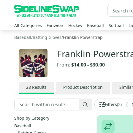
All Categories
Fanwear
Hockey
Baseball
Softball
La
Baseball
/
Batting Gloves
/
Franklin Powerstrap
Franklin Powerstr
From:
$14.00
-
$30.00
28
Results
Product Description
Simila
Filters
(
2
)
Shop by Category
Baseball
Batting Gloves