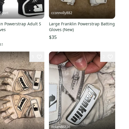
Sport
cconnolly882
in Powerstrap Adult S
Large Franklin Powerstrap Batting
ves
Gloves (New)
$35
41
5
2
Rolando226