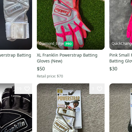
Diamond_Edge
QuickChang
werstrap Batting
XL Franklin Powerstrap Batting
Pink Small 
Gloves (New)
Batting Glo
$50
$30
Retail price:
$70
19
3