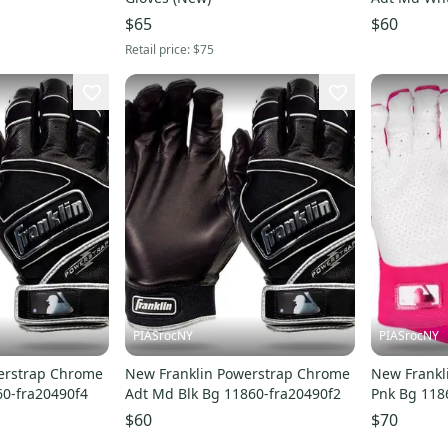
$65
$60
Retail price:
$75
PIASrocNY
PIASrocNY
erstrap Chrome
New Franklin Powerstrap Chrome
New Frankl
60-fra20490f4
Adt Md Blk Bg 11860-fra20490f2
Pnk Bg 118
$60
$70