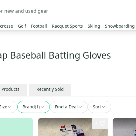
crosse
Golf
Football
Racquet Sports
Skiing
Snowboarding
ap Baseball Batting Gloves
r Products
Recently Sold
Size
Brand
(
1
)
Find a Deal
Sort
3