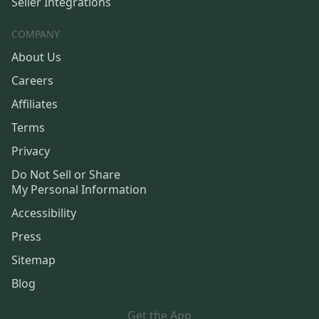
Seller Integrations
COMPANY
About Us
Careers
Affiliates
Terms
Privacy
Do Not Sell or Share
My Personal Information
Accessibility
Press
Sitemap
Blog
Get the App