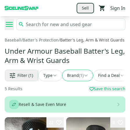
Sign In
Sell
Baseball
/
Batter's Protection
/
Batter's Leg, Arm & Wrist Guards
Under Armour Baseball Batter's Leg,
Arm & Wrist Guards
Filter
(1)
Type
Brand
(
1
)
Find a Deal
5
Results
Save this search
Resell & Save Even More
22
8