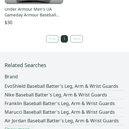
Under Armour Men's UA
Gameday Armour Baseball
Wrist Guard L/XL 1251995-035
$30
STEEL
Prev
1
Next
Related Searches
Brand
EvoShield Baseball Batter's Leg, Arm & Wrist Guards
Nike Baseball Batter's Leg, Arm & Wrist Guards
Franklin Baseball Batter's Leg, Arm & Wrist Guards
Marucci Baseball Batter's Leg, Arm & Wrist Guards
Air Jordan Baseball Batter's Leg, Arm & Wrist Guards