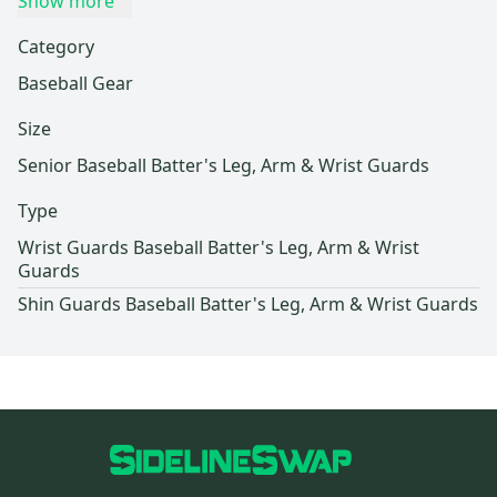
Show more
Category
Baseball Gear
Size
Senior Baseball Batter's Leg, Arm & Wrist Guards
Type
Wrist Guards Baseball Batter's Leg, Arm & Wrist
Guards
Shin Guards Baseball Batter's Leg, Arm & Wrist Guards