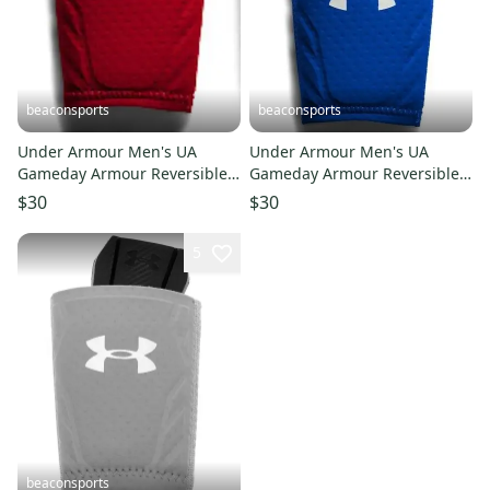
beaconsports
beaconsports
Under Armour Men's UA
Under Armour Men's UA
Gameday Armour Reversible
Gameday Armour Reversible
Baseball Wrist Guard L/XL
Baseball Wrist Guard L/XL
$30
$30
1251995-600 RED
1251995-400 ROYAL
5
beaconsports