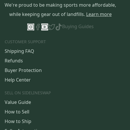
We're proud to be making sports more affordable,
while keeping gear out of landfills.
Learn more
Buying Guides
CUSTOMER SUPPORT
Shipping FAQ
Refunds
Buyer Protection
Help Center
SELL ON SIDELINESWAP
Value Guide
How to Sell
How to Ship