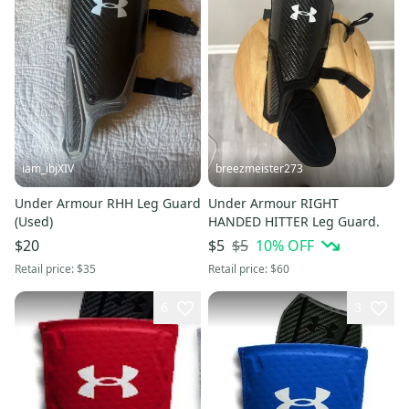
iam_ibjXIV
breezmeister273
Under Armour RHH Leg Guard
Under Armour RIGHT
(Used)
HANDED HITTER Leg Guard.
$5
10
% OFF
$20
$5
Retail price:
$35
Retail price:
$60
6
3