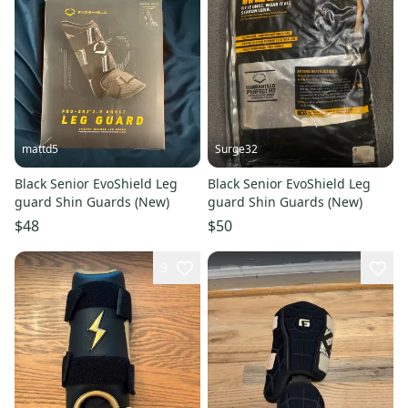
mattd5
Surge32
Black Senior EvoShield Leg
Black Senior EvoShield Leg
guard Shin Guards (New)
guard Shin Guards (New)
$48
$50
9