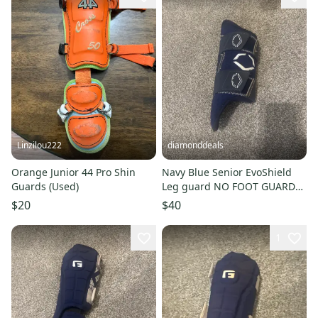
Linzilou222
diamonddeals
Orange Junior 44 Pro Shin
Navy Blue Senior EvoShield
Guards (Used)
Leg guard NO FOOT GUARD
(Used)
$20
$40
1