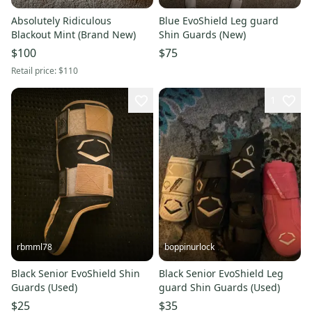
Absolutely Ridiculous
Blue EvoShield Leg guard
Blackout Mint (Brand New)
Shin Guards (New)
$100
$75
Retail price:
$110
1
rbmml78
boppinurlock
Black Senior EvoShield Shin
Black Senior EvoShield Leg
Guards (Used)
guard Shin Guards (Used)
$25
$35