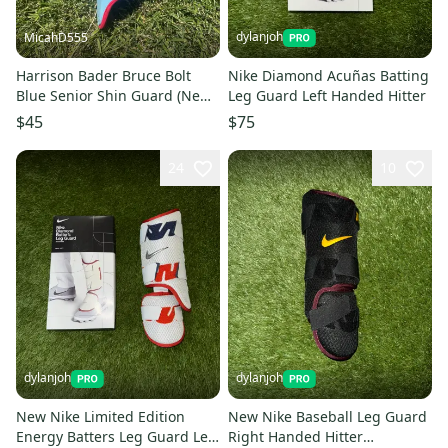
dylanjoh
MicahD555
Harrison Bader Bruce Bolt
Nike Diamond Acuñas Batting
Blue Senior Shin Guard (New)
Leg Guard Left Handed Hitter
no bag
$45
$75
24
10
dylanjoh
dylanjoh
New Nike Limited Edition
New Nike Baseball Leg Guard
Energy Batters Leg Guard Left
Right Handed Hitter