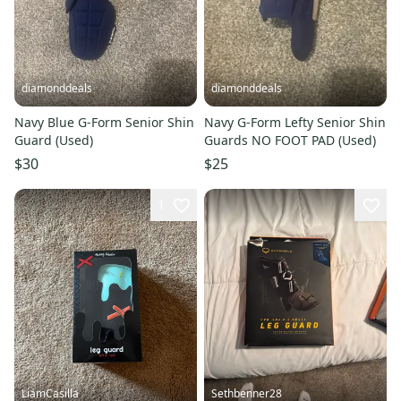
diamonddeals
diamonddeals
Navy Blue G-Form Senior Shin
Navy G-Form Lefty Senior Shin
Guard (Used)
Guards NO FOOT PAD (Used)
$30
$25
1
LiamCasilla
Sethbenner28