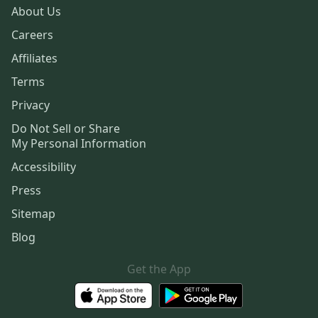
About Us
Careers
Affiliates
Terms
Privacy
Do Not Sell or Share
My Personal Information
Accessibility
Press
Sitemap
Blog
Get the App