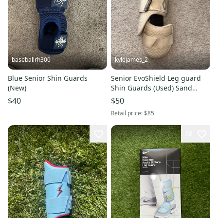
baseballrh300
kylejames_2
Blue Senior Shin Guards
Senior EvoShield Leg guard
(New)
Shin Guards (Used) Sand
Color
$40
$50
Retail price:
$85
28