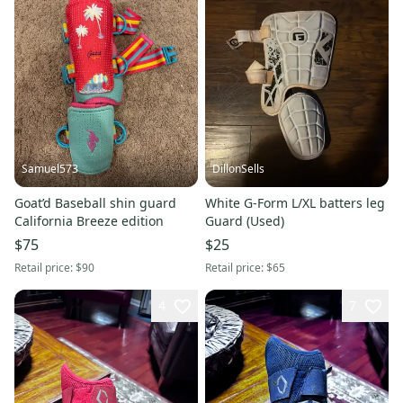
Samuel573
DillonSells
Goat’d Baseball shin guard
White G-Form L/XL batters leg
California Breeze edition
Guard (Used)
$75
$25
Retail price:
$90
Retail price:
$65
4
7