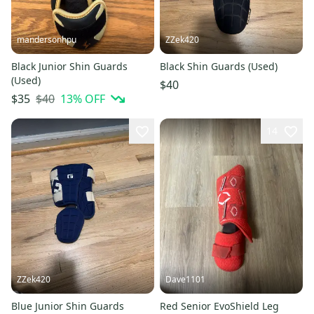
mandersonhpu
ZZek420
Black Junior Shin Guards
Black Shin Guards (Used)
(Used)
$40
$40
13
% OFF
$35
14
ZZek420
Dave1101
Blue Junior Shin Guards
Red Senior EvoShield Leg