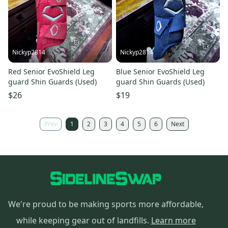
Nickyp2814
Nickyp2814
Red Senior EvoShield Leg
Blue Senior EvoShield Leg
guard Shin Guards (Used)
guard Shin Guards (Used)
$26
$19
Prev
1
2
3
4
5
6
Next
We're proud to be making sports more affordable,
while keeping gear out of landfills.
Learn more