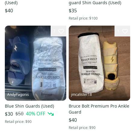
(Used)
guard Shin Guards (Used)
$40
$35
Retail price:
$100
7
1
AndyPagonis
jmcalister18
Blue Shin Guards (Used)
Bruce Bolt Premium Pro Ankle
Guard
$50
40
% OFF
$30
$40
Retail price:
$90
Retail price:
$90