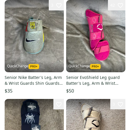
3
42
QuickChange
QuickChange
Senior Nike Batter's Leg, Arm
Senior EvoShield Leg guard
& Wrist Guards Shin Guards
Batter's Leg, Arm & Wrist
(Used)
Guards Shin Guards (Used)
$35
$50
3