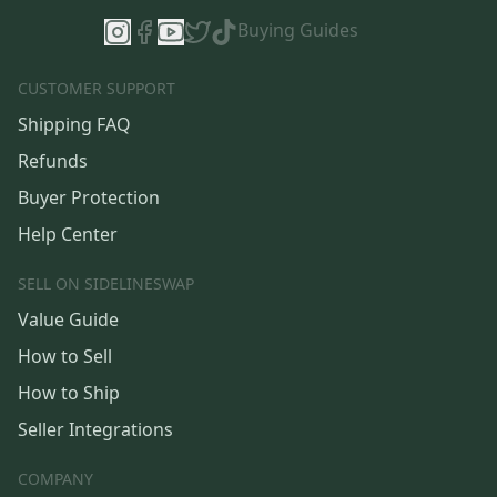
Buying Guides
CUSTOMER SUPPORT
Shipping FAQ
Refunds
Buyer Protection
Help Center
SELL ON SIDELINESWAP
Value Guide
How to Sell
How to Ship
Seller Integrations
COMPANY