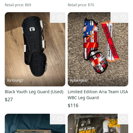
Retail price:
$69
Retail price:
$70
3
26
RaYoung1
Kpballgear
Black Youth Leg Guard (Used)
Limited Edition Aria Team USA
WBC Leg Guard
$27
$116
1