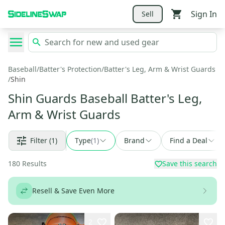
Sign In
Sell
Baseball
/
Batter's Protection
/
Batter's Leg, Arm & Wrist Guards
/
Shin
Shin Guards Baseball Batter's Leg,
Arm & Wrist Guards
Filter
(1)
Type
(
1
)
Brand
Find a Deal
180
Results
Save this search
Resell & Save Even More
2