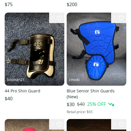
Handed Hitter
Minnesota Gophers
$75
$200
3
1
booman21
cmeiki
44 Pro Shin Guard
Blue Senior Shin Guards
(New)
$40
$40
25
% OFF
$30
Retail price:
$65
2
3