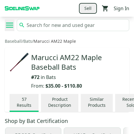
Sign In
Sell
Baseball
/
Bats
/
Marucci AM22 Maple
Marucci AM22 Maple
Baseball Bats
#
72
in
Bats
From:
$35.00
-
$110.80
57
Product
Similar
Recen
Results
Description
Products
Sol
Shop by
Bat Certification