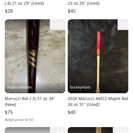
(-8) 21 oz 29" (Used)
23 oz 29" (Used)
$28
$45
3
HudsonMattox
buckeyebats
Marucci Bat (-3) 31 oz 34"
2020 Marucci AM22 Maple Bat
(New)
26 oz 31" (Used)
$75
$40
Retail price:
$150
6
4