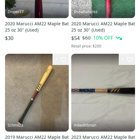
Zroper17
DrewRamirez
2020 Marucci AM22 Maple Bat
2020 Marucci AM22 Maple Bat
25 oz 30" (Used)
25 oz 30" (Used)
$60
10
% OFF
$30
$54
Retail price:
$200
1
1
Schmitza
mikedtillman
2019 Marucci AM22 Maple Bat
2023 Marucci AM22 Maple Bat