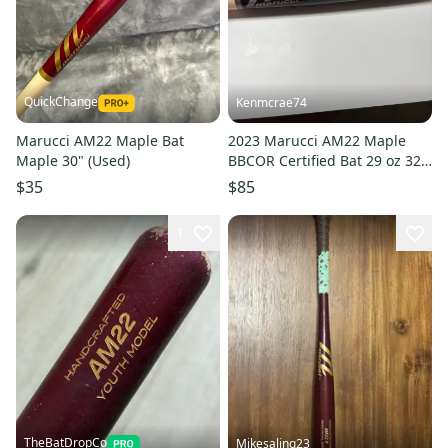
QuickChange
Kenmcrae74
Marucci AM22 Maple Bat
2023 Marucci AM22 Maple
Maple 30" (Used)
BBCOR Certified Bat 29 oz 32"
(Used)
$35
$85
1
TheBatDropCo
Mikesaling23