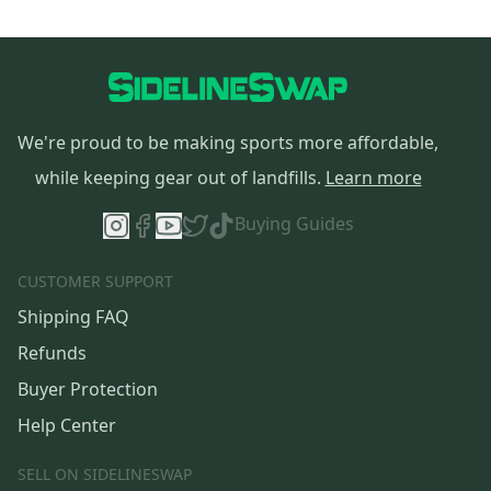
We're proud to be making sports more affordable,
while keeping gear out of landfills.
Learn more
Buying Guides
CUSTOMER SUPPORT
Shipping FAQ
Refunds
Buyer Protection
Help Center
SELL ON SIDELINESWAP