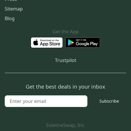
Sitemap
Blog
Get the App
Trustpilot
Get the best deals in your inbox
Subscribe
SidelineSwap, Inc.