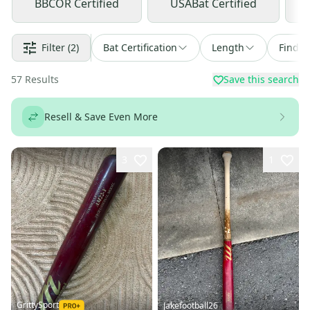
BBCOR Certified
USABat Certified
Filter
(2)
Bat Certification
Length
Find a
57
Results
Save this search
Resell & Save Even More
3
1
GrittySport
Jakefootball26