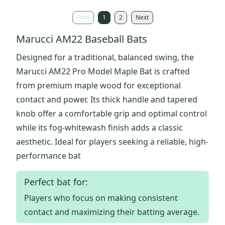
Prev
1
2
Next
Marucci AM22 Baseball Bats
Designed for a traditional, balanced swing, the
Marucci AM22 Pro Model Maple Bat is crafted
from premium maple wood for exceptional
contact and power. Its thick handle and tapered
knob offer a comfortable grip and optimal control
while its fog-whitewash finish adds a classic
aesthetic. Ideal for players seeking a reliable, high-
performance bat
Perfect bat for:
Players who focus on making consistent
contact and maximizing their batting average.