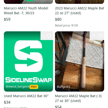
Marucci AM22 Youth Model
2023 Marucci AM22 Maple Bat
Wood Bat -7, 30/23
22 oz 27" (Used)
$59
$80
Retail price:
$100
2
15
blowout_bargains
Buffgirl83
Used Marucci AM22 Bat 30"
Marucci AM22 Maple Bat (-3)
27 oz 30" (Used)
$34
$54