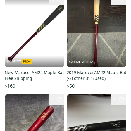
AAABats
connorfulmino
New Marucci AM22 Maple Bat
2019 Marucci AM22 Maple Bat
Free Shipping
(-8) other 31" (Used)
$160
$50
1
1