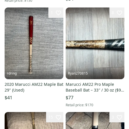
Retail price:
$150
1
8
rdring
Ryan270815
2020 Marucci AM22 Maple Bat
Marucci AM22 Pro Maple
29" (Used)
Baseball Bat – 33″ / 30 oz ($90
OBO)
$41
$77
Retail price:
$170
15
3