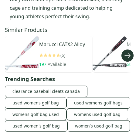
cage and training camp dedicated to helping
young athletes perfect their swing.
Similar Products
Marucci
CATX2 Alloy
Mar
(6)
197
Available
604
Trending Searches
clearance baseball cleats canada
used womens golf bag
used womens golf bags
womens golf bag used
womens used golf bag
used women's golf bag
women's used golf bag