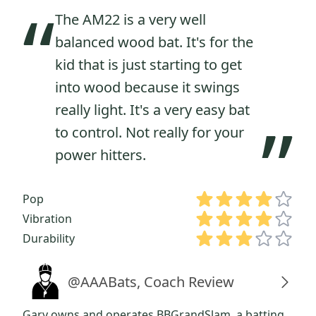
“
The AM22 is a very well
balanced wood bat. It's for the
kid that is just starting to get
into wood because it swings
really light. It's a very easy bat
”
to control. Not really for your
power hitters.
Pop
Vibration
Durability
@AAABats, Coach Review
Gary owns and operates BBGrandSlam, a batting