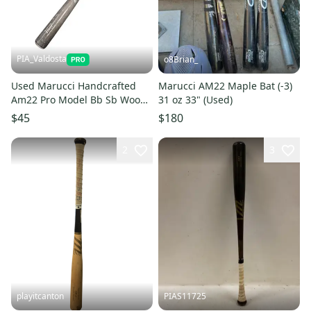
PIA_Valdosta
o8Brian_
Used Marucci Handcrafted
Marucci AM22 Maple Bat (-3)
Am22 Pro Model Bb Sb Wood
31 oz 33" (Used)
Bat 31" 11850-s000024786
$45
$180
2
3
playitcanton
PIAS11725