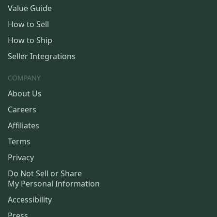
Value Guide
How to Sell
How to Ship
Seller Integrations
COMPANY
About Us
Careers
Affiliates
Terms
Privacy
Do Not Sell or Share
My Personal Information
Accessibility
Press