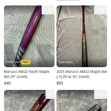
3
1
GrittySport
Tylerbaels
Marucci AM22 Youth Maple
2025 Marucci AM22 Maple Bat
Bat 29" (Used)
(-3) 29 oz 32" (Used)
$40
$85
1