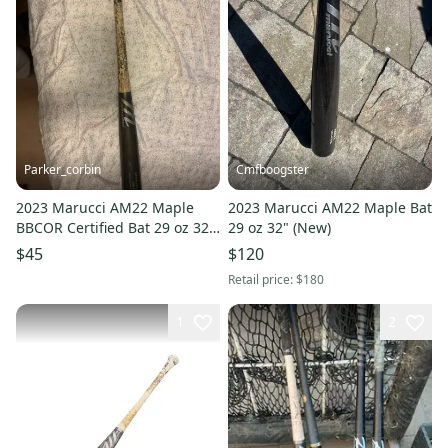
Parker_corbin
Cmfboogster
2023 Marucci AM22 Maple
2023 Marucci AM22 Maple Bat
BBCOR Certified Bat 29 oz 32"
29 oz 32" (New)
(Used)
$45
$120
Retail price:
$180
1
2