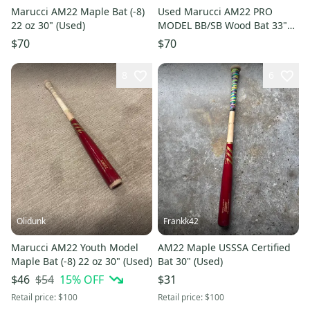
Marucci AM22 Maple Bat (-8)
Used Marucci AM22 PRO
22 oz 30" (Used)
MODEL BB/SB Wood Bat 33"
11725-S000505224
$70
$70
8
6
Olidunk
Frankk42
Marucci AM22 Youth Model
AM22 Maple USSSA Certified
Maple Bat (-8) 22 oz 30" (Used)
Bat 30" (Used)
$54
15
% OFF
$46
$31
Retail price:
$100
Retail price:
$100