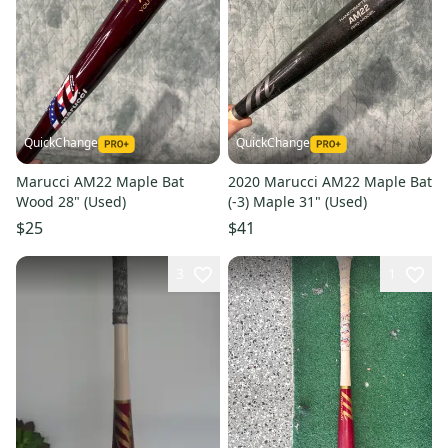
QuickChange
QuickChange
Marucci AM22 Maple Bat
2020 Marucci AM22 Maple Bat
Wood 28" (Used)
(-3) Maple 31" (Used)
$25
$41
3
1