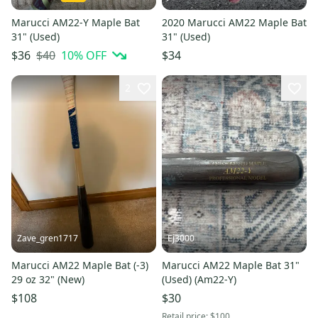
Marucci AM22-Y Maple Bat
2020 Marucci AM22 Maple Bat
31" (Used)
31" (Used)
$40
10
% OFF
$36
$34
2
Zave_gren1717
Ej3000
Marucci AM22 Maple Bat (-3)
Marucci AM22 Maple Bat 31"
29 oz 32" (New)
(Used) (Am22-Y)
$108
$30
Retail price:
$100