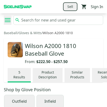
Sign In
Sell
Baseball
/
Gloves & Mitts
/
Wilson A2000 1810
Wilson A2000 1810
Baseball Glove
From:
$222.50
-
$257.50
5
Product
Similar
Recen
Results
Description
Products
Sol
Shop by
Glove Position
Outfield
Infield