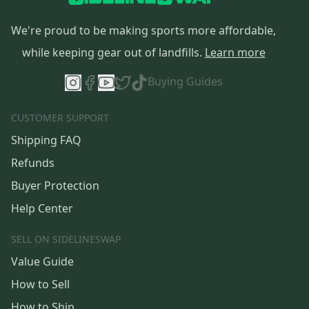
We're proud to be making sports more affordable,
while keeping gear out of landfills.
Learn more
Buying Guides
CUSTOMER SUPPORT
Shipping FAQ
Refunds
Buyer Protection
Help Center
SELL ON SIDELINESWAP
Value Guide
How to Sell
How to Ship