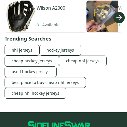
Wilson
A2000
Wil
81
Available
11
A
Trending Searches
nhl jerseys
hockey jerseys
cheap hockey jerseys
cheap nhl jerseys
used hockey jerseys
best place to buy cheap nhl jerseys
cheap nhl hockey jerseys