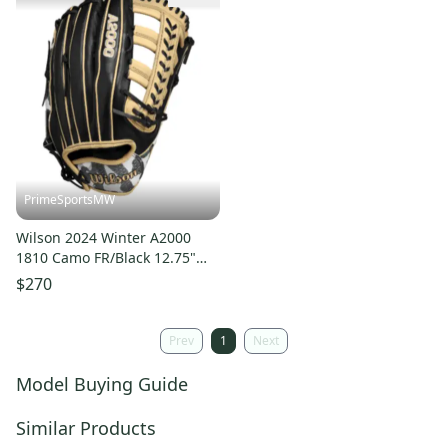
PrimeSportsMW
Wilson 2024 Winter A2000
1810 Camo FR/Black 12.75"
Baseball Glove
$270
WBW1025271275
Prev
1
Next
Model Buying Guide
Similar Products