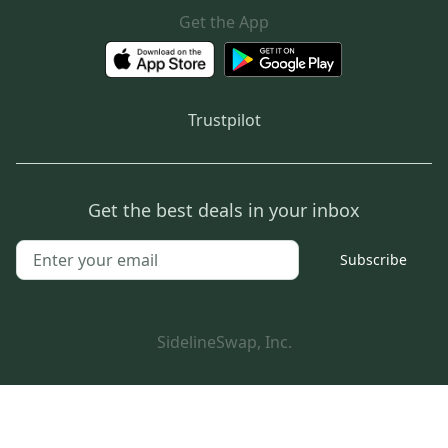
Get the App
Trustpilot
Get the best deals in your inbox
Subscribe
SidelineSwap, Inc.