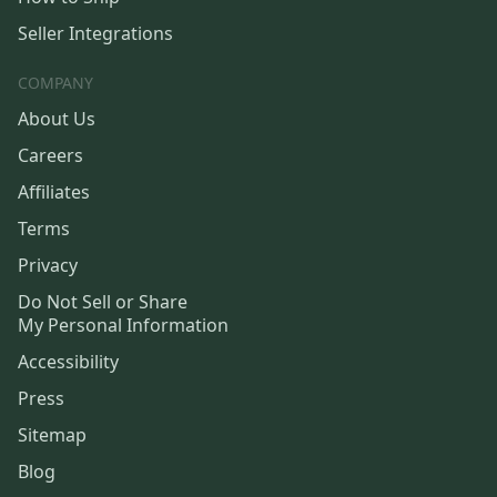
Seller Integrations
COMPANY
About Us
Careers
Affiliates
Terms
Privacy
Do Not Sell or Share
My Personal Information
Accessibility
Press
Sitemap
Blog