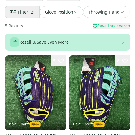
Filter
(2)
Glove Position
Throwing Hand
5
Results
Save this search
Resell & Save Even More
5
8
TripleSSports
TripleSSports