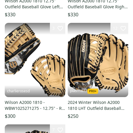
Wilson A2000 1810 12.75"
Wilson A2000 1810 12.75"
Outfield Baseball Glove Left
Outfield Baseball Glove Right
Handed - Purple Seafoam
Handed - Purple Seafoam
$330
$330
3
12
pias11677
charlierosesd
Wilson A2000 1810 -
2024 Winter Wilson A2000
WBW1025271275 - 12.75" - RH
1810 LHT Outfield Baseball
Throw Baseball Glove
Glove 12.75" (New)
$300
$250
7