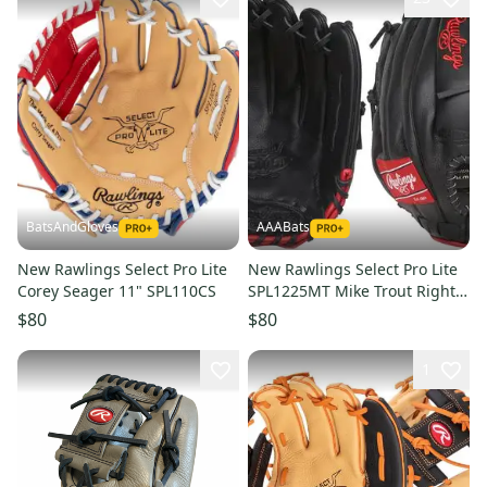
BatsAndGloves
AAABats
New Rawlings Select Pro Lite
New Rawlings Select Pro Lite
Corey Seager 11" SPL110CS
SPL1225MT Mike Trout Right
Hand Throw Glove 12.25"
$80
$80
1