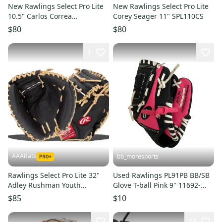
New Rawlings Select Pro Lite
New Rawlings Select Pro Lite
10.5" Carlos Correa
Corey Seager 11" SPL110CS
SPL105CCCB
$80
$80
1
AAABats
bb_moresports
Rawlings Select Pro Lite 32"
Used Rawlings PL91PB BB/SB
Adley Rushman Youth
Glove T-ball Pink 9" 11692-
Baseball Catcher's Mitt:
S000154693
$85
$10
SPLCM32AR
23