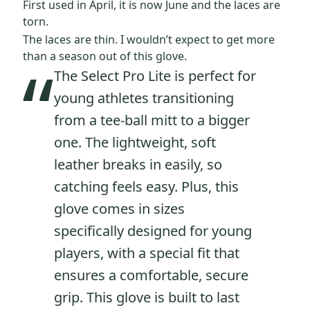
First used in April, it is now June and the laces are
torn.
The laces are thin. I wouldn’t expect to get more
“
than a season out of this glove.
The Select Pro Lite is perfect for
young athletes transitioning
from a tee-ball mitt to a bigger
one. The lightweight, soft
leather breaks in easily, so
catching feels easy. Plus, this
glove comes in sizes
specifically designed for young
players, with a special fit that
ensures a comfortable, secure
grip. This glove is built to last