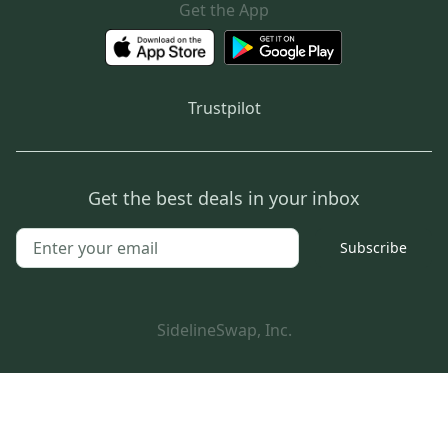
Get the App
Trustpilot
Get the best deals in your inbox
Subscribe
SidelineSwap, Inc.