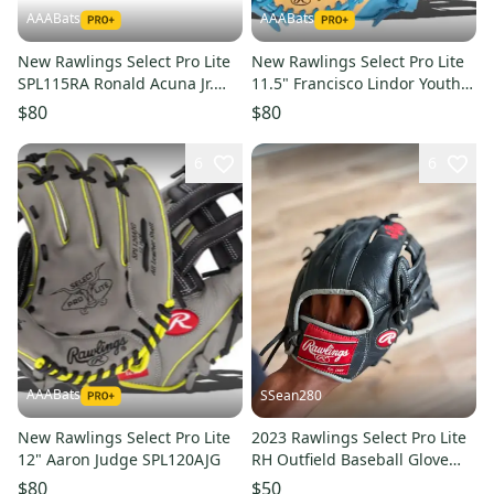
AAABats
AAABats
New Rawlings Select Pro Lite
New Rawlings Select Pro Lite
SPL115RA Ronald Acuna Jr.
11.5" Francisco Lindor Youth
Right Hand Throw Glove 11.5"
Baseball Glove: SPL150FLC
$80
$80
6
6
AAABats
SSean280
New Rawlings Select Pro Lite
2023 Rawlings Select Pro Lite
12" Aaron Judge SPL120AJG
RH Outfield Baseball Glove
12" (Used)
$80
$50