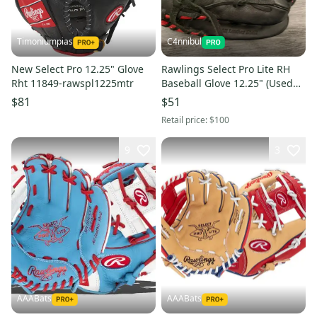
Timoniumpias
C4nnibul
New Select Pro 12.25" Glove
Rawlings Select Pro Lite RH
Rht 11849-rawspl1225mtr
Baseball Glove 12.25" (Used
like New)
$81
$51
Retail price:
$100
9
3
AAABats
AAABats