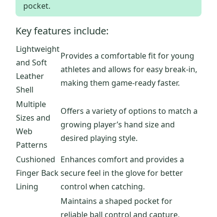
pocket.
Key features include:
Lightweight
Provides a comfortable fit for young
and Soft
athletes and allows for easy break-in,
Leather
making them game-ready faster.
Shell
Multiple
Offers a variety of options to match a
Sizes and
growing player’s hand size and
Web
desired playing style.
Patterns
Cushioned
Enhances comfort and provides a
Finger Back
secure feel in the glove for better
Lining
control when catching.
Maintains a shaped pocket for
reliable ball control and capture,