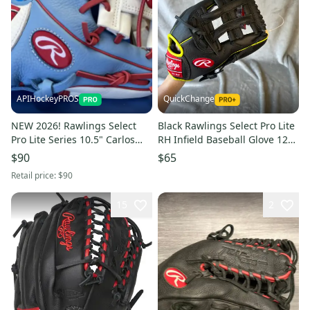
APIHockeyPROS
QuickChange
NEW 2026! Rawlings Select
Black Rawlings Select Pro Lite
Pro Lite Series 10.5" Carlos
RH Infield Baseball Glove 12"
Correa Youth Baseball Glove
(New)
$90
$65
Retail price:
$90
15
2