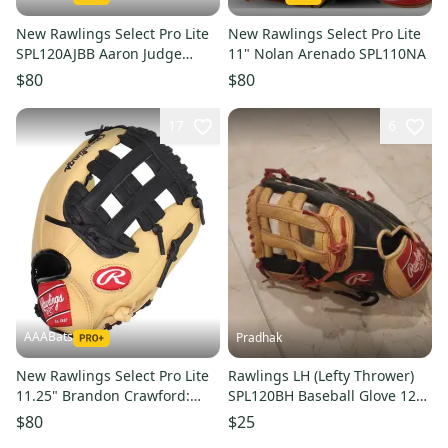
New Rawlings Select Pro Lite
New Rawlings Select Pro Lite
SPL120AJBB Aaron Judge
11" Nolan Arenado SPL110NA
Right Hand Throw Glove 12"
$80
$80
17
6
AAABats
Pradhak
New Rawlings Select Pro Lite
Rawlings LH (Lefty Thrower)
11.25" Brandon Crawford:
SPL120BH Baseball Glove 12"
SPL112BC
(Used)
$80
$25