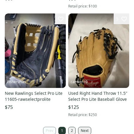
Retail price:
$100
5
FishersPias
camren10
New Rawlings Select Pro Lite
Used Right Hand Throw 11.5"
11605-rawselectprolite
Select Pro Lite Baseball Glove
$75
$125
Retail price:
$250
Prev
1
2
Next