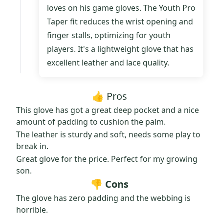
loves on his game gloves. The Youth Pro
Taper fit reduces the wrist opening and
finger stalls, optimizing for youth
players. It's a lightweight glove that has
excellent leather and lace quality.
👍 Pros
This glove has got a great deep pocket and a nice
amount of padding to cushion the palm.
The leather is sturdy and soft, needs some play to
break in.
Great glove for the price. Perfect for my growing
son.
👎 Cons
The glove has zero padding and the webbing is
horrible.