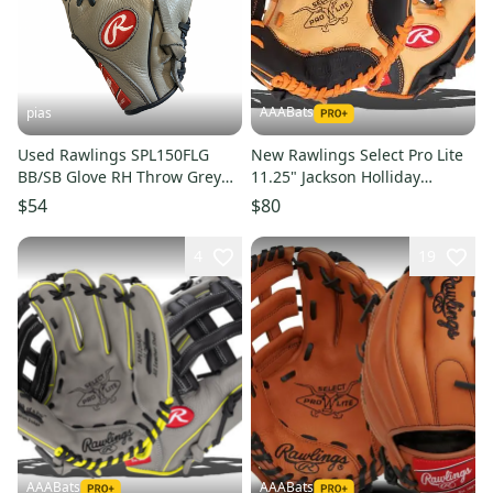
AAABats
pias
Used Rawlings SPL150FLG
New Rawlings Select Pro Lite
BB/SB Glove RH Throw Grey
11.25" Jackson Holliday
11 1/2" 11706-S000384390
SPL112JH
$54
$80
4
19
AAABats
AAABats