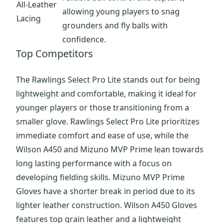
All-Leather
allowing young players to snag
Lacing
grounders and fly balls with
confidence.
Top Competitors
The Rawlings Select Pro Lite stands out for being
lightweight and comfortable, making it ideal for
younger players or those transitioning from a
smaller glove. Rawlings Select Pro Lite prioritizes
immediate comfort and ease of use, while the
Wilson A450 and Mizuno MVP Prime lean towards
long lasting performance with a focus on
developing fielding skills. Mizuno MVP Prime
Gloves have a shorter break in period due to its
lighter leather construction. Wilson A450 Gloves
features top grain leather and a lightweight