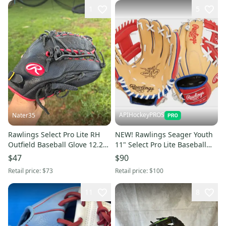
1
5
APIHockeyPROS
Nater35
Rawlings Select Pro Lite RH
NEW! Rawlings Seager Youth
Outfield Baseball Glove 12.25"
11" Select Pro Lite Baseball
(Used)
Glove
$47
$90
Retail price:
$73
Retail price:
$100
11
8