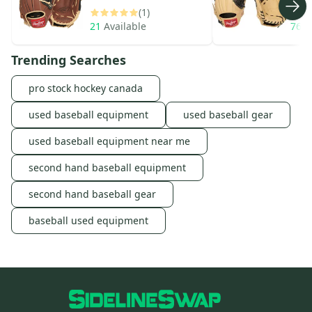
(1)
21
Available
76
A
Trending Searches
pro stock hockey canada
used baseball equipment
used baseball gear
used baseball equipment near me
second hand baseball equipment
second hand baseball gear
baseball used equipment