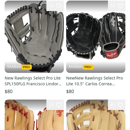
15
33
AAABats
AAABats
New Rawlings Select Pro Lite
NewNew Rawlings Select Pro
SPL150FLG Francisco Lindor
Lite 10.5" Carlos Correa
11.5"
RSPL105CC
$80
$80
29
43