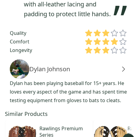
”
with all-leather lacing and
padding to protect little hands.
Quality
Comfort
Longevity
Dylan Johnson
Dylan has been playing baseball for 15+ years. He
loves every aspect of the game and has spent time
testing equipment from gloves to bats to cleats.
Similar Products
Rawlings
Premium
Raw
Series
Elit