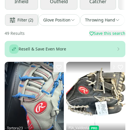
Infield
Outfield
Catcher
Filter
(2)
Glove Position
Throwing Hand
49
Results
Save this search
Resell & Save Even More
2
PIA_Valdosta
Tortora23