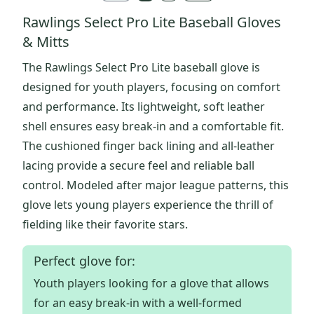
Rawlings Select Pro Lite Baseball Gloves
& Mitts
The Rawlings Select Pro Lite baseball glove is
designed for youth players, focusing on comfort
and performance. Its lightweight, soft leather
shell ensures easy break-in and a comfortable fit.
The cushioned finger back lining and all-leather
lacing provide a secure feel and reliable ball
control. Modeled after major league patterns, this
glove lets young players experience the thrill of
fielding like their favorite stars.
Perfect glove for:
Youth players looking for a glove that allows
for an easy break-in with a well-formed