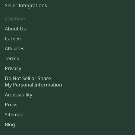
Seller Integrations
COMPANY
About Us
Careers
Affiliates
Terms
Privacy
Do Not Sell or Share
My Personal Information
Accessibility
Press
Sitemap
Blog