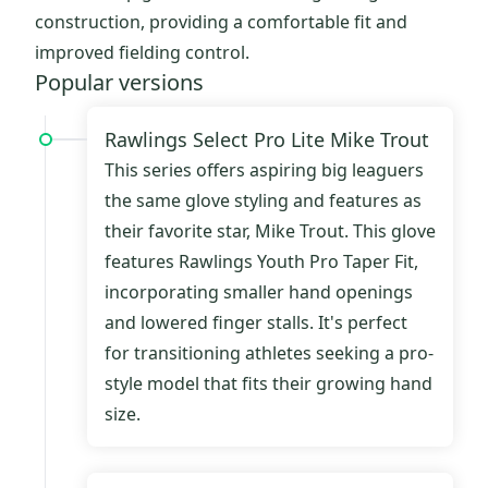
construction, providing a comfortable fit and
improved fielding control.
Popular versions
Rawlings Select Pro Lite Mike Trout
This series offers aspiring big leaguers
the same glove styling and features as
their favorite star, Mike Trout. This glove
features Rawlings Youth Pro Taper Fit,
incorporating smaller hand openings
and lowered finger stalls. It's perfect
for transitioning athletes seeking a pro-
style model that fits their growing hand
size.