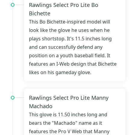
Rawlings Select Pro Lite Bo
Bichette
This Bo Bichette-inspired model will
look like the glove he uses when he
plays shortstop. It's 11.5 inches long
and can successfully defend any
position on a youth baseball field. It
features an I-Web design that Bichette
likes on his gameday glove.
Rawlings Select Pro Lite Manny
Machado
This glove is 11.50 inches long and
bears the "Machado" name as it
features the Pro V Web that Manny