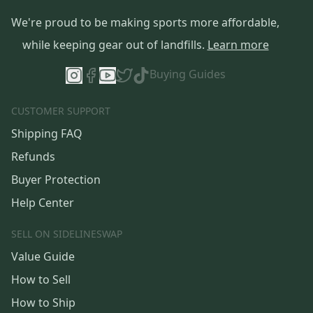
We're proud to be making sports more affordable,
while keeping gear out of landfills.
Learn more
Buying Guides
CUSTOMER SUPPORT
Shipping FAQ
Refunds
Buyer Protection
Help Center
SELL ON SIDELINESWAP
Value Guide
How to Sell
How to Ship