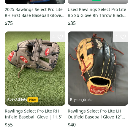
2025 Rawlings Select Pro Lite
Used Rawlings Select Pro Lite
RH First Base Baseball Glove
Bb Sb Glove Rh Throw Black
11.5" (New)
11 1 2" 11850-s000024693
$75
$35
4
2
ApexAthlete
Bryson_drake
Rawlings Select Pro Lite RH
Rawlings Select Pro Lite LH
Infield Baseball Glove | 11.5"
Outfield Baseball Glove 12"
(Used)
$55
$40