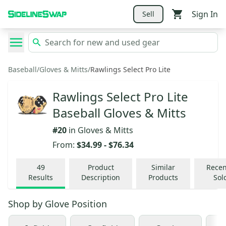
Sign In
Sell
Baseball
/
Gloves & Mitts
/
Rawlings Select Pro Lite
Rawlings Select Pro Lite
Baseball Gloves & Mitts
#
20
in
Gloves & Mitts
From:
$34.99
-
$76.34
49
Product
Similar
Recen
Results
Description
Products
Sol
Shop by
Glove Position