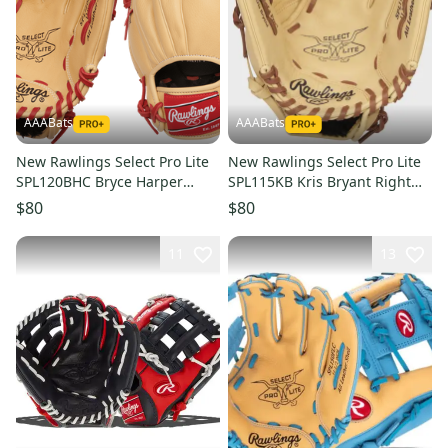
AAABats
AAABats
New Rawlings Select Pro Lite
New Rawlings Select Pro Lite
SPL120BHC Bryce Harper
SPL115KB Kris Bryant Right
Right Hand Throw Glove 12"
Hand Throw Glove 11.5"
$80
$80
11
13