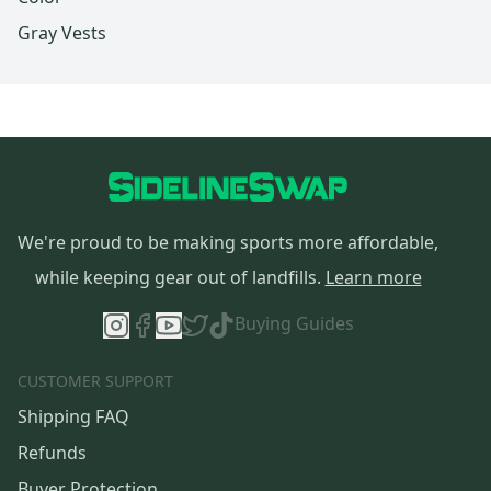
Gray Vests
We're proud to be making sports more affordable,
while keeping gear out of landfills.
Learn more
Buying Guides
CUSTOMER SUPPORT
Shipping FAQ
Refunds
Buyer Protection