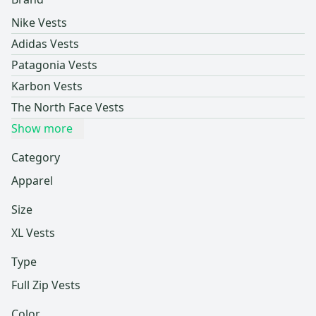
Nike Vests
Adidas Vests
Patagonia Vests
Karbon Vests
The North Face Vests
Show more
Category
Apparel
Size
XL Vests
Type
Full Zip Vests
Color