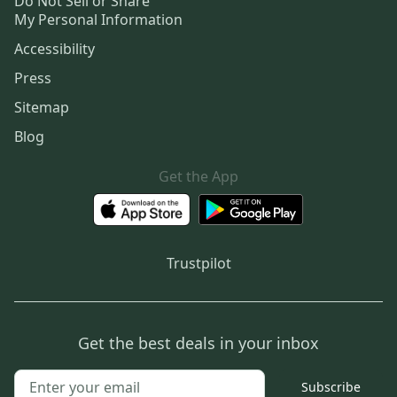
Do Not Sell or Share
My Personal Information
Accessibility
Press
Sitemap
Blog
Get the App
Trustpilot
Get the best deals in your inbox
Subscribe