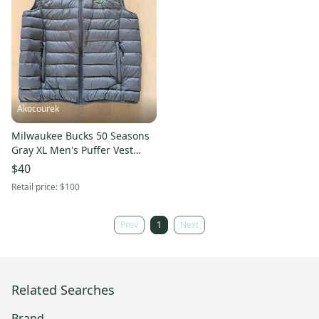
Akocourek
Milwaukee Bucks 50 Seasons
Gray XL Men's Puffer Vest
(Used)
$40
Retail price:
$100
Prev
1
Next
Related Searches
Brand