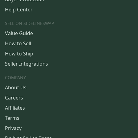
Help Center
SELL ON SIDELINESWAP
Value Guide
How to Sell
How to Ship
Seller Integrations
COMPANY
About Us
Careers
Affiliates
Terms
Privacy