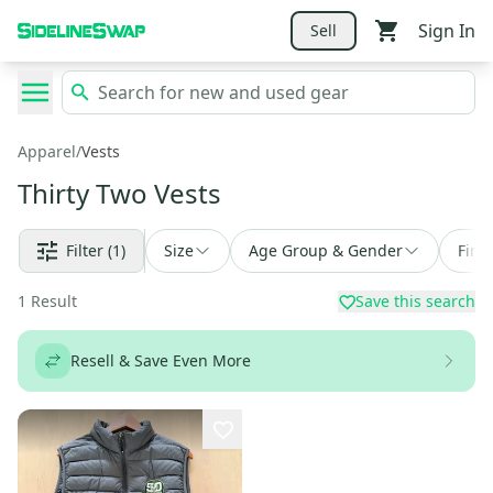
Sign In
Sell
Apparel
/
Vests
Thirty Two Vests
Filter
(1)
Size
Age Group & Gender
Find
1
Result
Save this search
Resell & Save Even More