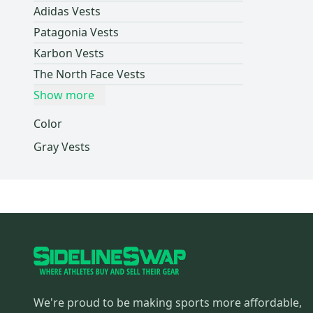
Adidas Vests
POC
(
1
)
Patagonia Vests
Columbia
(
1
)
Karbon Vests
Jiberish
(
1
)
The North Face Vests
Helly Hansen
(
1
)
Show more
L.L. Bean
(
1
)
Marmot
(
1
)
Color
Thirty Two
(
1
)
Gray Vests
Fly Racing
(
1
)
Brian's
(
1
)
Jordan
(
1
)
Mitchell & Ness
(
1
)
Fanatics
(
1
)
Peter Millar
(
1
)
We're proud to be making sports more affordable,