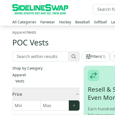
All Categories
Fanwear
Hockey
Baseball
Softball
La
Apparel
/
Vests
POC Vests
Filters
(
1
)
Shop by Category
Apparel
Vests
Resell & 
Price
Even Mo
>
Earn hundred