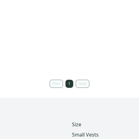
Prev
1
Next
Size
Small Vests