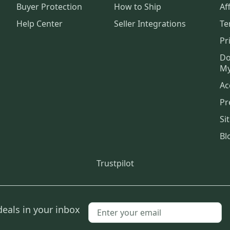
Buyer Protection
How to Ship
Aff
Help Center
Seller Integrations
Te
Pr
Do
My
Ac
Pr
Si
Bl
Trustpilot
deals in your inbox