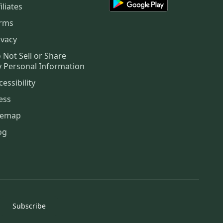
iliates
rms
ivacy
 Not Sell or Share
 Personal Information
cessibility
ess
temap
og
Subscribe