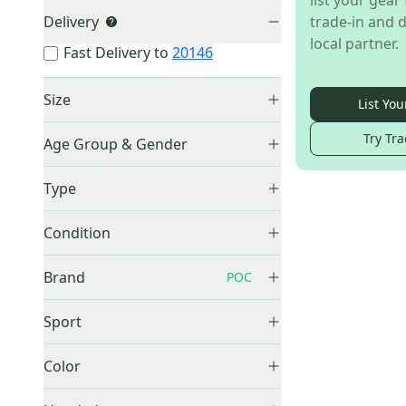
list your gear 
Delivery
trade-in and d
local partner.
Fast Delivery to
20146
Size
List You
Small
(
1
)
Try Tra
Age Group & Gender
Men's
(
1
)
Type
Full Zip
(
1
)
Condition
Used
(
1
)
Brand
POC
Sport
No Sport
(
1
)
Other
(
60
)
Color
Nike
(
26
)
Gray
(
1
)