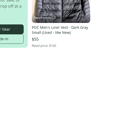
for sale, or
rop off at a
RaceParentsCO
POC Men's Liner Vest - Dark Gray
r Gear
Small (Used - like New)
de-in
$55
Retail price:
$160