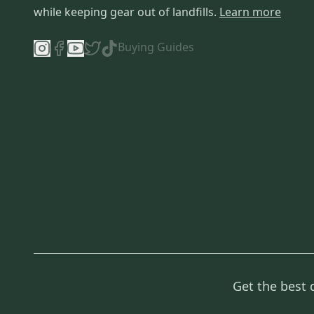
while keeping gear out of landfills.
Learn more
Buying Guides
Get the best 