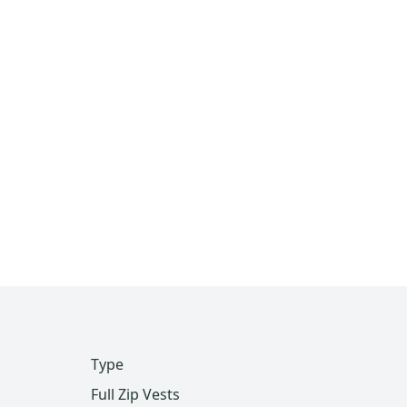
Type
Full Zip Vests