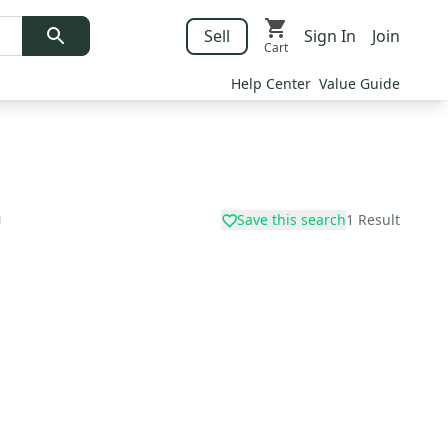
Sell
Sign In
Join
Cart
Help Center
Value Guide
Save this search
1
Result