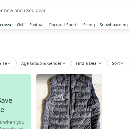
crosse
Golf
Football
Racquet Sports
Skiing
Snowboarding
Size
Age Group & Gender
Find a Deal
Sort
Save
re
s when you