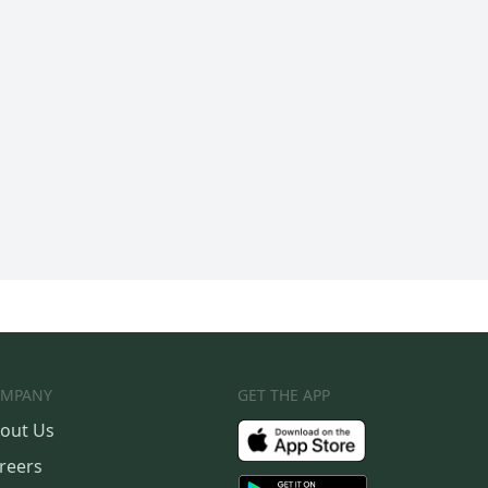
MPANY
GET THE APP
out Us
reers