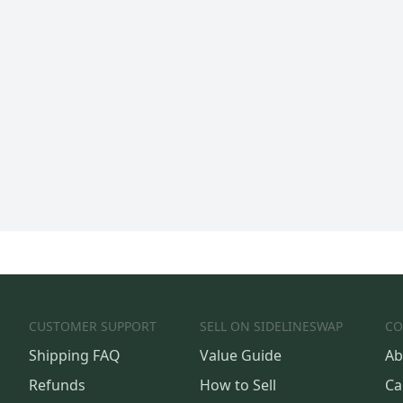
CUSTOMER SUPPORT
SELL ON SIDELINESWAP
CO
Shipping FAQ
Value Guide
Ab
Refunds
How to Sell
Ca