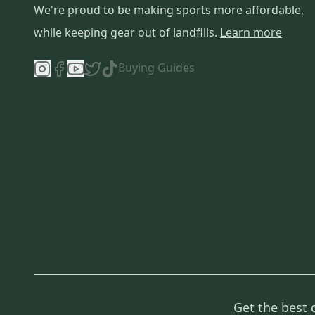
We're proud to be making sports more affordable,
while keeping gear out of landfills.
Learn more
Buying Guides
Get the best 