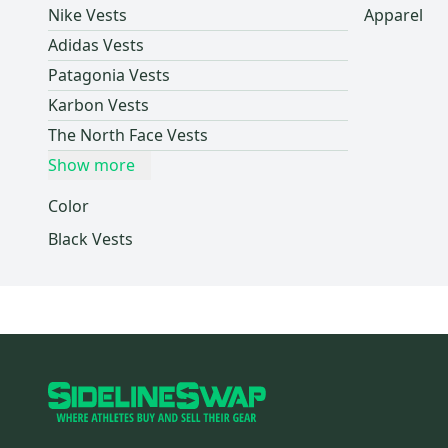
Nike Vests
Apparel
Dakine
(
1
)
Adidas Vests
POC
(
1
)
Patagonia Vests
Columbia
(
1
)
Karbon Vests
Jiberish
(
1
)
The North Face Vests
Helly Hansen
(
1
)
Show more
L.L. Bean
(
1
)
Marmot
(
1
)
Color
Thirty Two
(
1
)
Black Vests
Fly Racing
(
1
)
Brian's
(
1
)
Jordan
(
1
)
Fanatics
(
1
)
Peter Millar
(
1
)