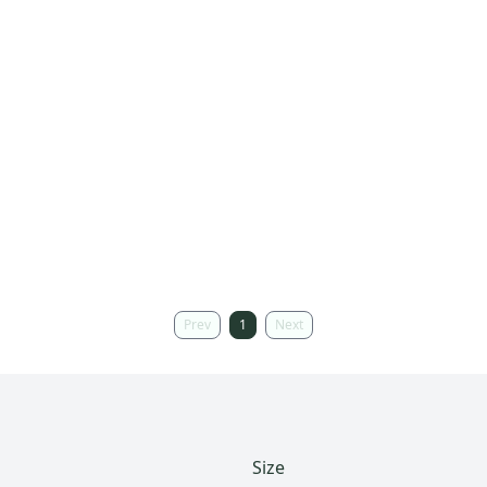
Prev
1
Next
Size