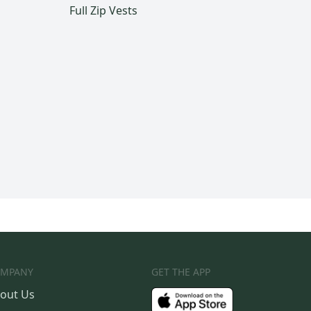
Full Zip Vests
MPANY
GET THE APP
out Us