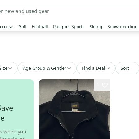
crosse
Golf
Football
Racquet Sports
Skiing
Snowboarding
Size
Age Group & Gender
Find a Deal
Sort
1
Save
re
s when you