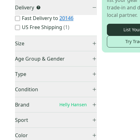
list your gear 
Delivery
trade-in and d
local partner.
Fast Delivery to
20146
US Free Shipping
(
1
)
List You
Try Tra
Size
Large
(
1
)
Age Group & Gender
Men's
(
1
)
Type
Full Zip
(
1
)
Condition
Used
(
1
)
Brand
Helly Hansen
Sport
Skiing
(
1
)
Other
(
57
)
Color