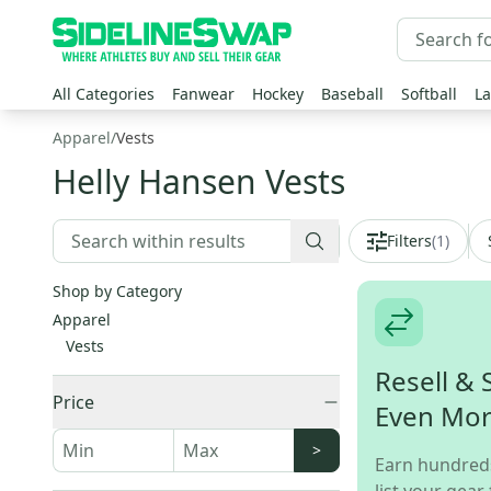
All Categories
Fanwear
Hockey
Baseball
Softball
La
Apparel
/
Vests
Helly Hansen Vests
Filters
(
1
)
Shop by Category
Apparel
Vests
Resell & 
Price
Even Mo
>
Earn hundred