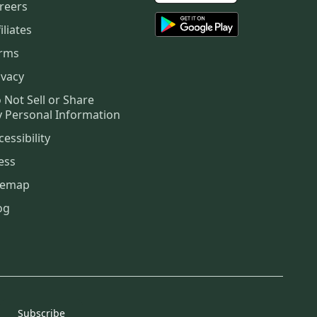
reers
iliates
rms
ivacy
 Not Sell or Share
 Personal Information
cessibility
ess
temap
og
Subscribe