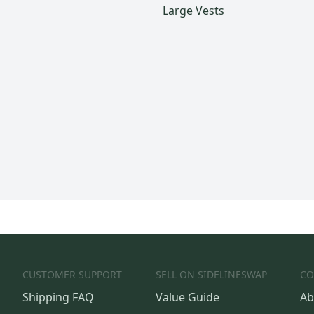
Large Vests
CUSTOMER SUPPORT
SELL ON SIDELINESWAP
CO
Shipping FAQ
Value Guide
Ab