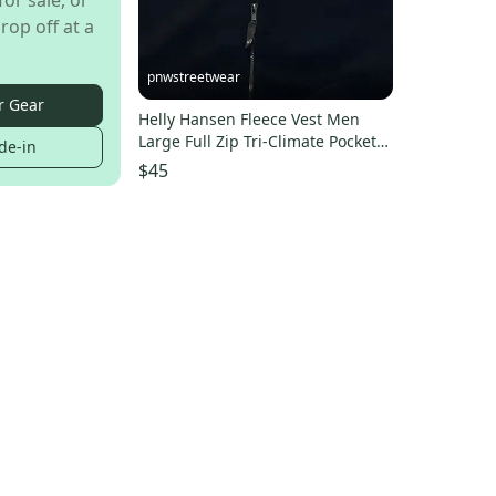
for sale, or
rop off at a
pnwstreetwear
r Gear
Helly Hansen Fleece Vest Men
Large Full Zip Tri-Climate Pockets
de-in
Vintage Made USA
$45