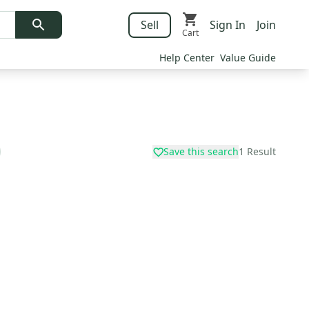
Sell
Sign In
Join
Cart
Help Center
Value Guide
Save this search
1
Result