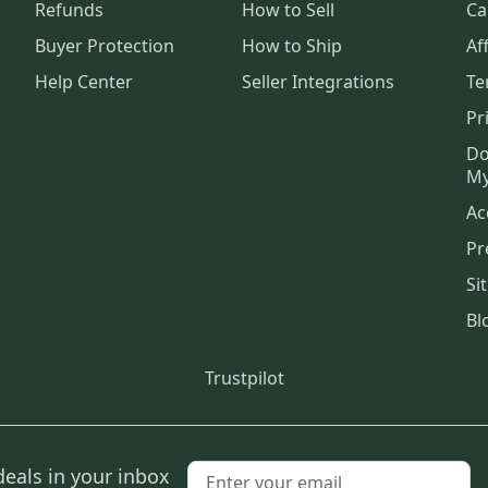
Refunds
How to Sell
Ca
Buyer Protection
How to Ship
Aff
Help Center
Seller Integrations
Te
Pr
Do
My
Ac
Pr
Si
Bl
Trustpilot
deals in your inbox