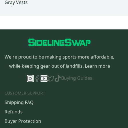
Gray Vests
We're proud to be making sports more affordable,
while keeping gear out of landfills.
Learn more
Buying Guides
CUSTOMER SUPPORT
Shipping FAQ
Refunds
Buyer Protection