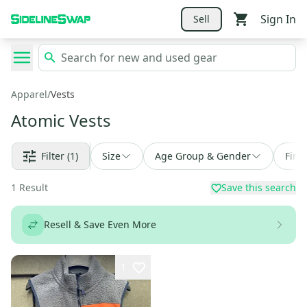
Sign In
Sell
Apparel
/
Vests
Atomic Vests
Filter
(1)
Size
Age Group & Gender
Find
1
Result
Save this search
Resell & Save Even More
1