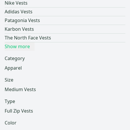
Nike Vests
Adidas Vests
Patagonia Vests
Karbon Vests
The North Face Vests
Show more
Category
Apparel
Size
Medium Vests
Type
Full Zip Vests
Color