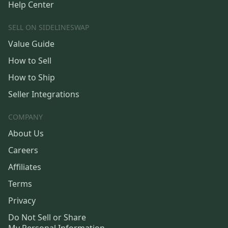
Help Center
SELL ON SIDELINESWAP
Value Guide
How to Sell
How to Ship
Seller Integrations
COMPANY
About Us
Careers
Affiliates
Terms
Privacy
Do Not Sell or Share