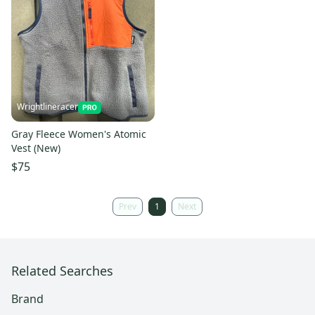
Wrightlineracer
Gray Fleece Women's Atomic
Vest (New)
$75
Prev
1
Next
Related Searches
Brand