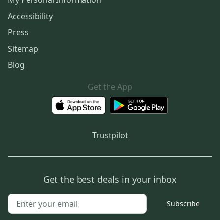
My Personal Information
Accessibility
Press
Sitemap
Blog
Get the App
Trustpilot
Get the best deals in your inbox
Subscribe