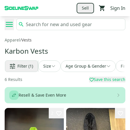
Sign In
Sell
Apparel
/
Vests
Karbon Vests
Filter
(1)
Size
Age Group & Gender
Find
6
Results
Save this search
Resell & Save Even More
2