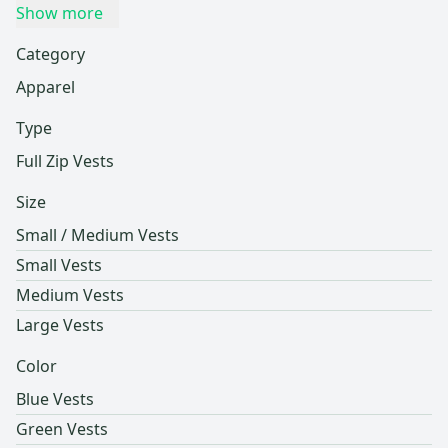
Show more
Category
Apparel
Type
Full Zip Vests
Size
Small / Medium Vests
Small Vests
Medium Vests
Large Vests
Color
Blue Vests
Green Vests