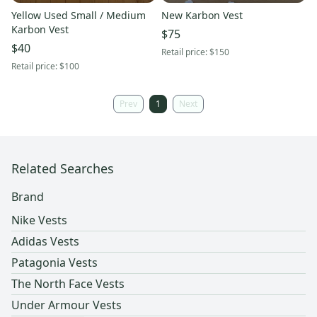
Yellow Used Small / Medium
New Karbon Vest
Karbon Vest
$75
$40
Retail price:
$150
Retail price:
$100
Prev
1
Next
Related Searches
Brand
Nike Vests
Adidas Vests
Patagonia Vests
The North Face Vests
Under Armour Vests