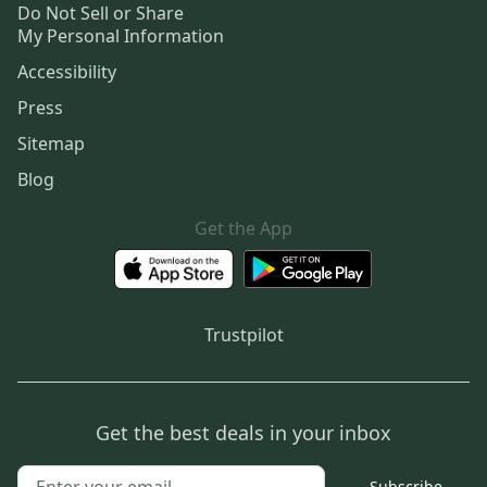
Do Not Sell or Share
My Personal Information
Accessibility
Press
Sitemap
Blog
Get the App
Trustpilot
Get the best deals in your inbox
Subscribe