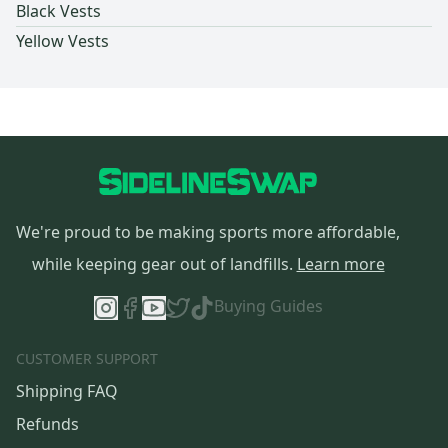
Black Vests
Yellow Vests
We're proud to be making sports more affordable,
while keeping gear out of landfills.
Learn more
Buying Guides
CUSTOMER SUPPORT
Shipping FAQ
Refunds