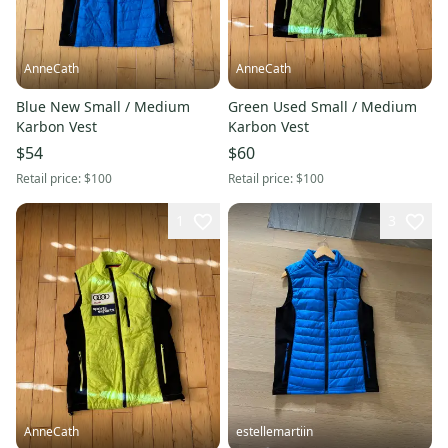
AnneCath
AnneCath
Blue New Small / Medium
Green Used Small / Medium
Karbon Vest
Karbon Vest
$54
$60
Retail price:
$100
Retail price:
$100
1
3
AnneCath
estellemartiin