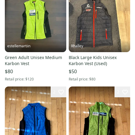
estellemartiin
Rhalley
Green Adult Unisex Medium
Black Large Kids Unisex
Karbon Vest
Karbon Vest (Used)
$80
$50
Retail price:
$120
Retail price:
$80
2
2