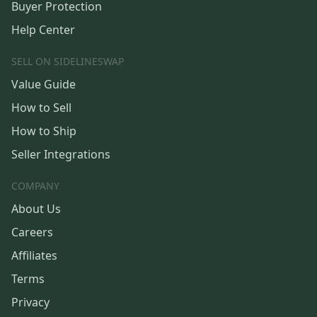
Buyer Protection
Help Center
SELL ON SIDELINESWAP
Value Guide
How to Sell
How to Ship
Seller Integrations
COMPANY
About Us
Careers
Affiliates
Terms
Privacy