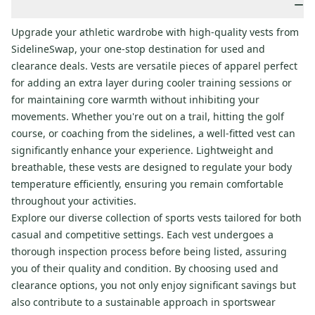
−
Upgrade your athletic wardrobe with high-quality vests from
SidelineSwap, your one-stop destination for used and
clearance deals. Vests are versatile pieces of apparel perfect
for adding an extra layer during cooler training sessions or
for maintaining core warmth without inhibiting your
movements. Whether you're out on a trail, hitting the golf
course, or coaching from the sidelines, a well-fitted vest can
significantly enhance your experience. Lightweight and
breathable, these vests are designed to regulate your body
temperature efficiently, ensuring you remain comfortable
throughout your activities.
Explore our diverse collection of sports vests tailored for both
casual and competitive settings. Each vest undergoes a
thorough inspection process before being listed, assuring
you of their quality and condition. By choosing used and
clearance options, you not only enjoy significant savings but
also contribute to a sustainable approach in sportswear