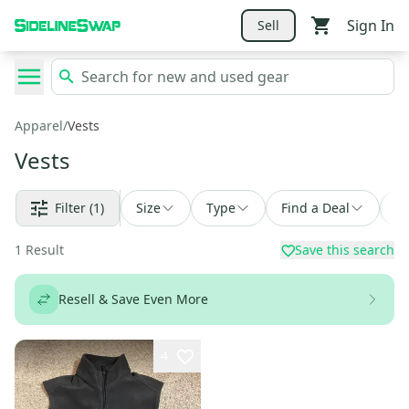
Sign In
Sell
Apparel
/
Vests
Vests
Filter
(1)
Size
Type
Find a Deal
So
1
Result
Save this search
Resell & Save Even More
4