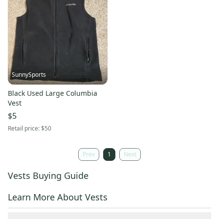
SunnySports
Black Used Large Columbia
Vest
$5
Retail price:
$50
Prev
1
Next
Vests Buying Guide
Learn More About Vests