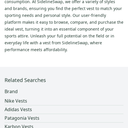
consumption. At SidelineSwap, we offer a variety of styles
and brands, ensuring you find the perfect vest to match your
sporting needs and personal style. Our user-friendly
platform makes it easy to browse, compare, and purchase the
ideal vest, turning it into an essential component of your
sports attire. Unleash your full potential on the field or in
everyday life with a vest from SidelineSwap, where
performance meets affordability.
Related Searches
Brand
Nike Vests
Adidas Vests
Patagonia Vests
Karbon Vests