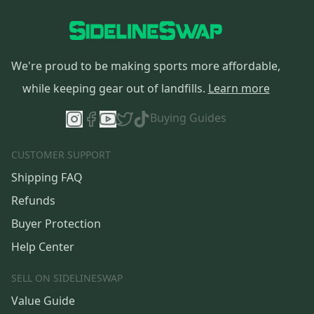
We're proud to be making sports more affordable,
while keeping gear out of landfills.
Learn more
Buying Guides
CUSTOMER SUPPORT
Shipping FAQ
Refunds
Buyer Protection
Help Center
SELL ON SIDELINESWAP
Value Guide