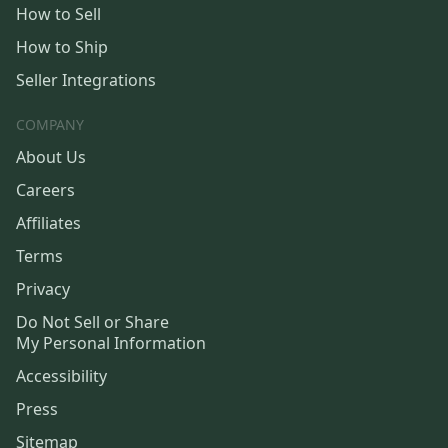
How to Sell
How to Ship
Seller Integrations
COMPANY
About Us
Careers
Affiliates
Terms
Privacy
Do Not Sell or Share
My Personal Information
Accessibility
Press
Sitemap