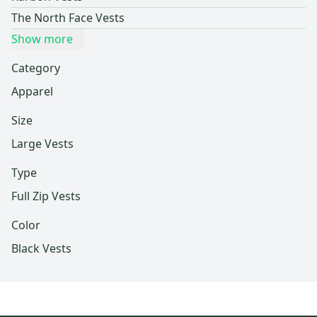
The North Face Vests
Show more
Category
Apparel
Size
Large Vests
Type
Full Zip Vests
Color
Black Vests