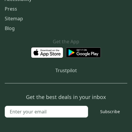
Press
Sitemap
Blog
Get the App
Trustpilot
Get the best deals in your inbox
Subscribe