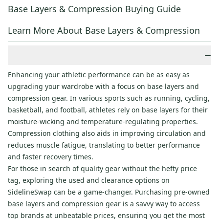
Base Layers & Compression Buying Guide
Learn More About Base Layers & Compression
−
Enhancing your athletic performance can be as easy as
upgrading your wardrobe with a focus on base layers and
compression gear. In various sports such as running, cycling,
basketball, and football, athletes rely on base layers for their
moisture-wicking and temperature-regulating properties.
Compression clothing also aids in improving circulation and
reduces muscle fatigue, translating to better performance
and faster recovery times.
For those in search of quality gear without the hefty price
tag, exploring the used and clearance options on
SidelineSwap can be a game-changer. Purchasing pre-owned
base layers and compression gear is a savvy way to access
top brands at unbeatable prices, ensuring you get the most