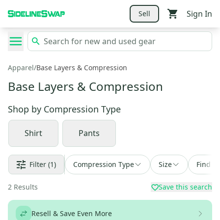
Sign In
Sell
Apparel
/
Base Layers & Compression
Base Layers & Compression
Shop by
Compression Type
Shirt
Pants
Filter
(1)
Compression Type
Size
Find a 
2
Results
Save this search
Resell & Save Even More