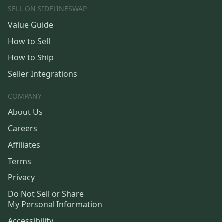
SELL ON SIDELINESWAP
Value Guide
How to Sell
How to Ship
Seller Integrations
COMPANY
About Us
Careers
Affiliates
Terms
Privacy
Do Not Sell or Share
My Personal Information
Accessibility