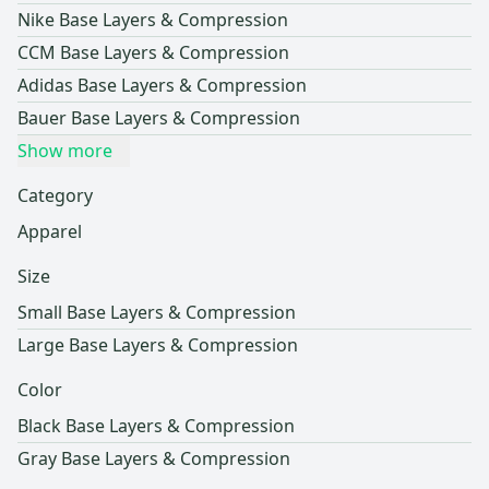
Nike Base Layers & Compression
CCM Base Layers & Compression
Adidas Base Layers & Compression
Bauer Base Layers & Compression
Show more
Category
Apparel
Size
Small Base Layers & Compression
Large Base Layers & Compression
Color
Black Base Layers & Compression
Gray Base Layers & Compression