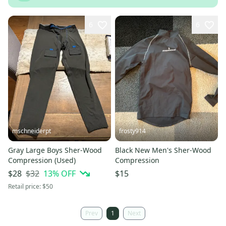
6
6
mschneiderpt
frosty914
Gray Large Boys Sher-Wood
Black New Men's Sher-Wood
Compression (Used)
Compression
$32
13
% OFF
$28
$15
Retail price:
$50
Prev
1
Next