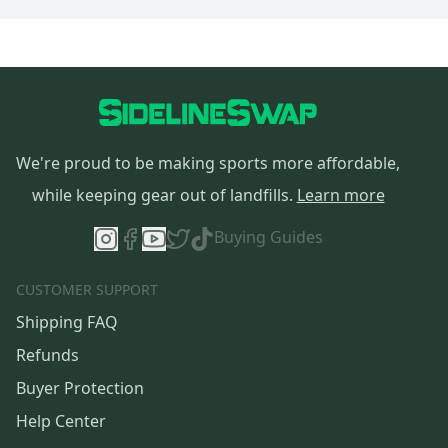
We're proud to be making sports more affordable,
while keeping gear out of landfills.
Learn more
Buying Guides
CUSTOMER SUPPORT
Shipping FAQ
Refunds
Buyer Protection
Help Center