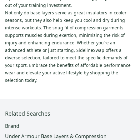
out of your training investment.
Not only do base layers serve as great insulators in cooler
seasons, but they also help keep you cool and dry during
intense workouts. The snug fit of compression garments
supports muscles during exertion, minimizing the risk of
injury and enhancing endurance. Whether you’re an
advanced athlete or just starting, SidelineSwap offers a
diverse selection, tailored to meet the specific demands of
your sport. Embrace the benefits of affordable performance
wear and elevate your active lifestyle by shopping the
selection today.
Related Searches
Brand
Under Armour Base Layers & Compression