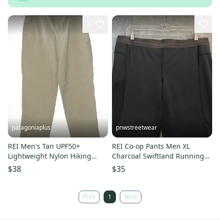
3
patagoniaplus
pnwstreetwear
REI Men's Tan UPF50+
REI Co-op Pants Men XL
Lightweight Nylon Hiking
Charcoal Swiftland Running
Activewear Pants ~ Size 36 x
Tights Pocket Reflective Trail
$38
$35
34 33
Prev
1
Next