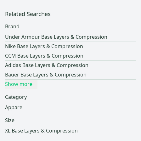
Related Searches
Brand
Under Armour Base Layers & Compression
Nike Base Layers & Compression
CCM Base Layers & Compression
Adidas Base Layers & Compression
Bauer Base Layers & Compression
Show more
Category
Apparel
Size
XL Base Layers & Compression