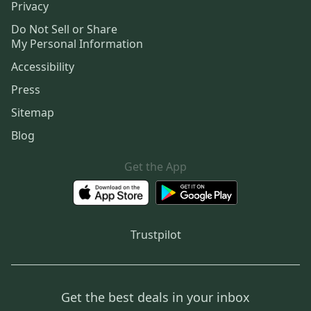
Privacy
Do Not Sell or Share
My Personal Information
Accessibility
Press
Sitemap
Blog
Get the App
Trustpilot
Get the best deals in your inbox