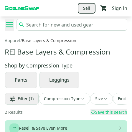
Sign In
Sell
Apparel
/
Base Layers & Compression
REI Base Layers & Compression
Shop by
Compression Type
Pants
Leggings
Filter
(1)
Compression Type
Size
Find a 
2
Results
Save this search
Resell & Save Even More