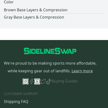
Color
Brown Base Layers & Compression
Gray Base Layers & Compression
We're proud to be making sports more affordable,
while keeping gear out of landfills.
Learn more
Buying Guides
CUSTOMER SUPPORT
Shipping FAQ