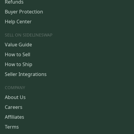
Refunds
Buyer Protection
Help Center
SELL ON SIDELINESWAP
Value Guide
How to Sell
How to Ship
Seller Integrations
COMPANY
About Us
Careers
Affiliates
Terms