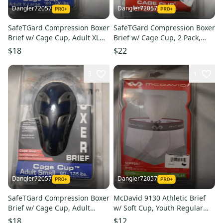
Dangler72057
Dangler72057
SafeTGard Compression Boxer
SafeTGard Compression Boxer
Brief w/ Cage Cup, Adult XL
Brief w/ Cage Cup, 2 Pack,
(Open Box)
Adult Large (Open Box)
$18
$22
3
1
Dangler72057
Dangler72057
SafeTGard Compression Boxer
McDavid 9130 Athletic Brief
Brief w/ Cage Cup, Adult
w/ Soft Cup, Youth Regular
Small (Open Box)
(Open Box)
$18
$12