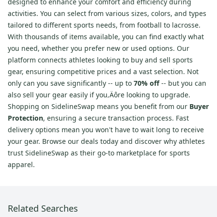
designed to enhance your comfort and efficiency during
activities. You can select from various sizes, colors, and types
tailored to different sports needs, from football to lacrosse.
With thousands of items available, you can find exactly what
you need, whether you prefer new or used options. Our
platform connects athletes looking to buy and sell sports
gear, ensuring competitive prices and a vast selection. Not
only can you save significantly -- up to
70% off
-- but you can
also sell your gear easily if you‚Äôre looking to upgrade.
Shopping on SidelineSwap means you benefit from our
Buyer
Protection
, ensuring a secure transaction process. Fast
delivery options mean you won't have to wait long to receive
your gear. Browse our deals today and discover why athletes
trust SidelineSwap as their go-to marketplace for sports
apparel.
Related Searches