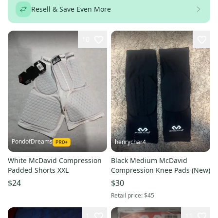
Resell & Save Even More
10
PondofDreams
henrychar4
White McDavid Compression
Black Medium McDavid
Padded Shorts XXL
Compression Knee Pads (New)
$24
$30
Retail price:
$45
1
11