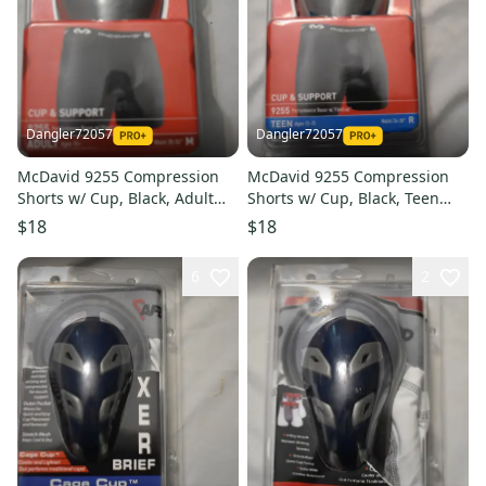
Dangler72057
Dangler72057
McDavid 9255 Compression
McDavid 9255 Compression
Shorts w/ Cup, Black, Adult
Shorts w/ Cup, Black, Teen
Medium (Open Box)
Regular (Open Box)
$18
$18
6
2