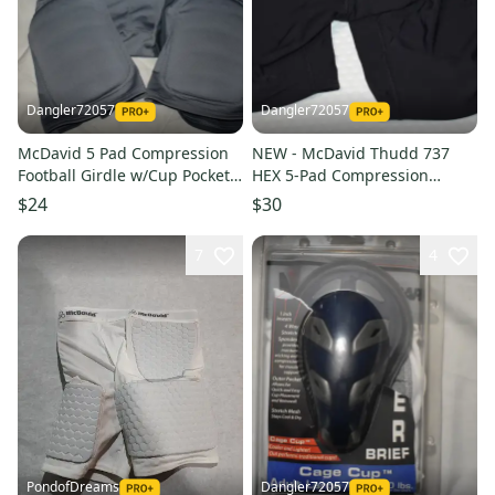
Dangler72057
Dangler72057
McDavid 5 Pad Compression
NEW - McDavid Thudd 737
Football Girdle w/Cup Pocket,
HEX 5-Pad Compression
Gray, Men's Small - Great
Shorts w/ Cup Pocket, Black,
$24
$30
Condition!
X-Large
7
4
PondofDreams
Dangler72057