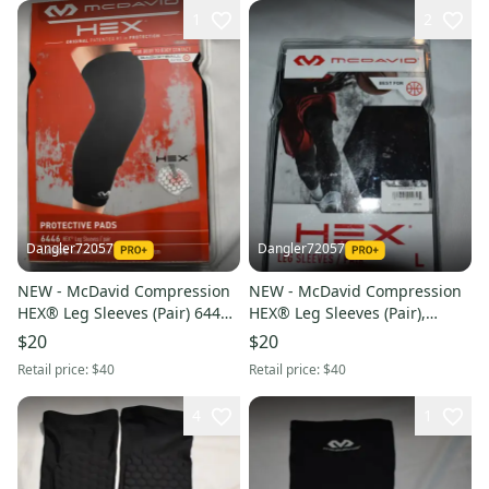
1
2
Dangler72057
Dangler72057
NEW - McDavid Compression
NEW - McDavid Compression
HEX® Leg Sleeves (Pair) 6446,
HEX® Leg Sleeves (Pair),
Black, Large
Black, Large
$20
$20
Retail price:
$40
Retail price:
$40
4
1