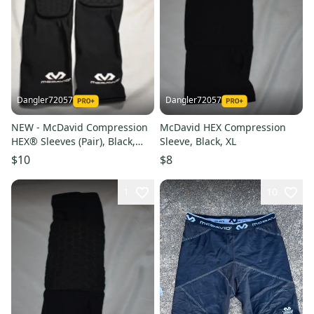
Dangler72057
Dangler72057
NEW - McDavid Compression
McDavid HEX Compression
HEX® Sleeves (Pair), Black,
Sleeve, Black, XL
Large
$10
$8
1
10