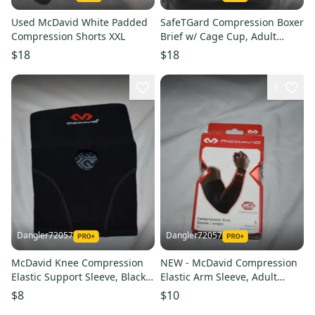
Used McDavid White Padded
SafeTGard Compression Boxer
Compression Shorts XXL
Brief w/ Cage Cup, Adult
Large (Open Box)
$18
$18
1
Dangler72057
Dangler72057
McDavid Knee Compression
NEW - McDavid Compression
Elastic Support Sleeve, Black,
Elastic Arm Sleeve, Adult
Adult Large
Small
$8
$10