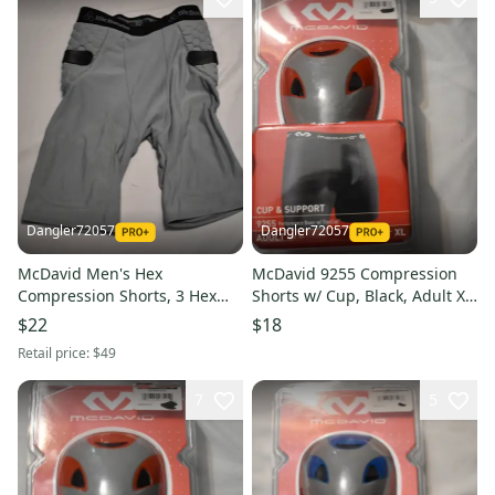
Dangler72057
Dangler72057
McDavid Men's Hex
McDavid 9255 Compression
Compression Shorts, 3 Hex
Shorts w/ Cup, Black, Adult XL
Pads, Gray, Small
(Open Box)
$22
$18
Retail price:
$49
7
5