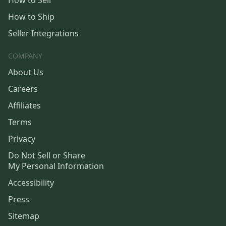
How to Sell
How to Ship
Seller Integrations
COMPANY
About Us
Careers
Affiliates
Terms
Privacy
Do Not Sell or Share
My Personal Information
Accessibility
Press
Sitemap