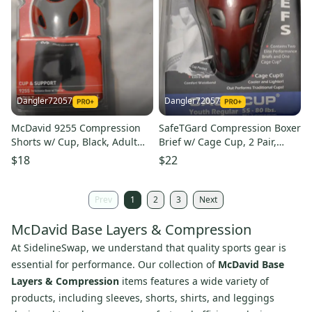
Dangler72057
Dangler72057
McDavid 9255 Compression
SafeTGard Compression Boxer
Shorts w/ Cup, Black, Adult
Brief w/ Cage Cup, 2 Pair,
Large (Open Box)
Youth Regular (Open Box)
$18
$22
Prev
1
2
3
Next
McDavid Base Layers & Compression
At SidelineSwap, we understand that quality sports gear is
essential for performance. Our collection of
McDavid Base
Layers & Compression
items features a wide variety of
products, including sleeves, shorts, shirts, and leggings