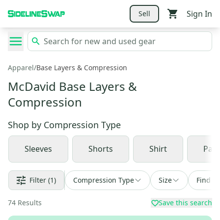
Sign In
Sell
Apparel
/
Base Layers & Compression
McDavid Base Layers &
Compression
Shop by
Compression Type
Sleeves
Shorts
Shirt
Pan
Filter
(1)
Compression Type
Size
Find a 
74
Results
Save this search