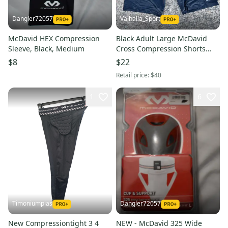
Dangler72057
Valhalla_Sport
McDavid HEX Compression
Black Adult Large McDavid
Sleeve, Black, Medium
Cross Compression Shorts
22416 BR5S3L1
$8
$22
Retail price:
$40
1
6
Timoniumpias
Dangler72057
New Compressiontight 3 4
NEW - McDavid 325 Wide