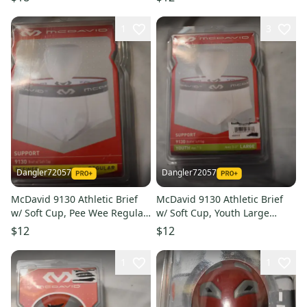
1
3
Dangler72057
Dangler72057
McDavid 9130 Athletic Brief
McDavid 9130 Athletic Brief
w/ Soft Cup, Pee Wee Regular
w/ Soft Cup, Youth Large
(Open Box)
(Open Box)
$12
$12
1
1