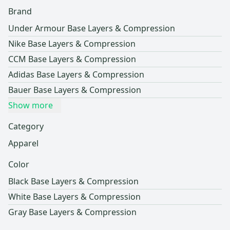
Brand
Under Armour Base Layers & Compression
Nike Base Layers & Compression
CCM Base Layers & Compression
Adidas Base Layers & Compression
Bauer Base Layers & Compression
Show more
Category
Apparel
Color
Black Base Layers & Compression
White Base Layers & Compression
Gray Base Layers & Compression