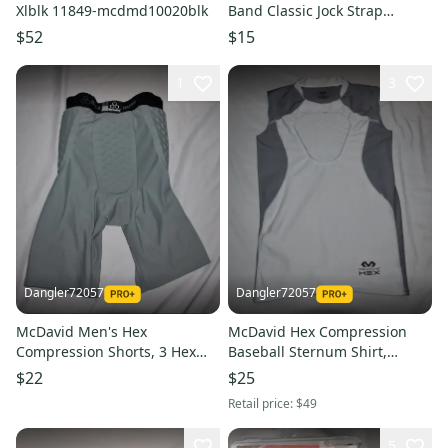
Xlblk 11849-mcdmd10020blk
Band Classic Jock Strap
w/Cup, White, Adult XL
$52
$15
1
3
Dangler72057
Dangler72057
McDavid Men's Hex
McDavid Hex Compression
Compression Shorts, 3 Hex
Baseball Sternum Shirt,
Pads, Gray, Small
White/Gray, Youth Medium
$22
$25
Retail price:
$49
5