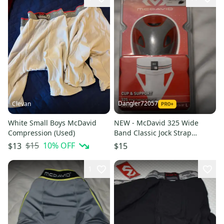
Dangler72057
Clevan
White Small Boys McDavid
NEW - McDavid 325 Wide
Compression (Used)
Band Classic Jock Strap
w/Cup, White, Adult Small
$15
10
% OFF
$13
$15
1