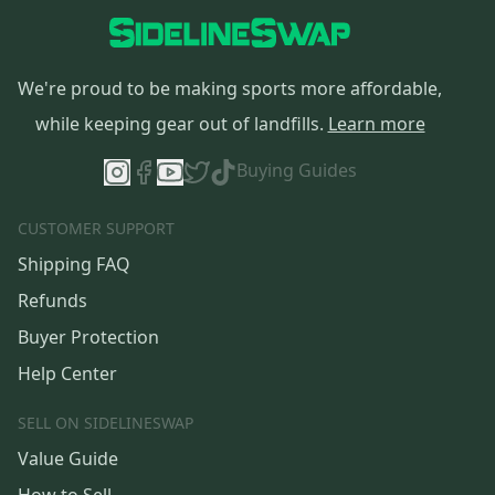
We're proud to be making sports more affordable,
while keeping gear out of landfills.
Learn more
Buying Guides
CUSTOMER SUPPORT
Shipping FAQ
Refunds
Buyer Protection
Help Center
SELL ON SIDELINESWAP
Value Guide