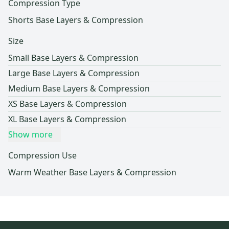
Compression Type
Shorts Base Layers & Compression
Size
Small Base Layers & Compression
Large Base Layers & Compression
Medium Base Layers & Compression
XS Base Layers & Compression
XL Base Layers & Compression
Show more
Compression Use
Warm Weather Base Layers & Compression