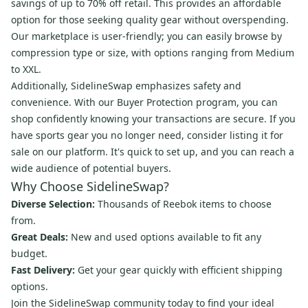
savings of up to 70% off retail. This provides an affordable
option for those seeking quality gear without overspending.
Our marketplace is user-friendly; you can easily browse by
compression type or size, with options ranging from Medium
to XXL.
Additionally, SidelineSwap emphasizes safety and
convenience. With our Buyer Protection program, you can
shop confidently knowing your transactions are secure. If you
have sports gear you no longer need, consider listing it for
sale on our platform. It's quick to set up, and you can reach a
wide audience of potential buyers.
Why Choose SidelineSwap?
Diverse Selection:
Thousands of Reebok items to choose
from.
Great Deals:
New and used options available to fit any
budget.
Fast Delivery:
Get your gear quickly with efficient shipping
options.
Join the SidelineSwap community today to find your ideal