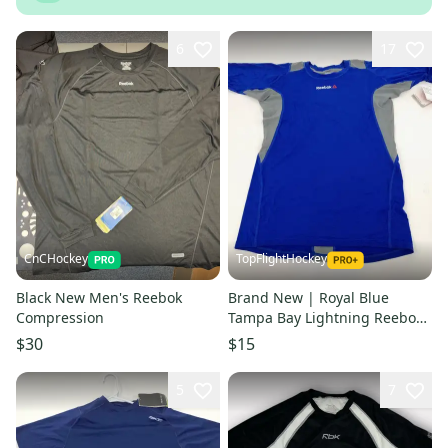
6
17
CnCHockey
TopFlightHockey
Black New Men's Reebok
Brand New | Royal Blue
Compression
Tampa Bay Lightning Reebok
Compression Shirt
$30
$15
5
7