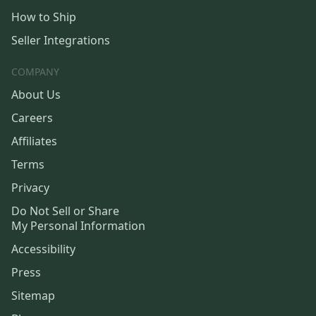
How to Ship
Seller Integrations
COMPANY
About Us
Careers
Affiliates
Terms
Privacy
Do Not Sell or Share
My Personal Information
Accessibility
Press
Sitemap