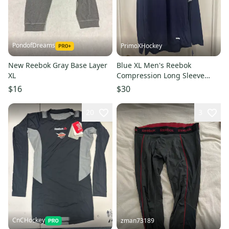
PondofDreams
PrimoXHockey
New Reebok Gray Base Layer
Blue XL Men's Reebok
XL
Compression Long Sleeve
Shirt (New)
$16
$30
20
3
CnCHockey
zman73189