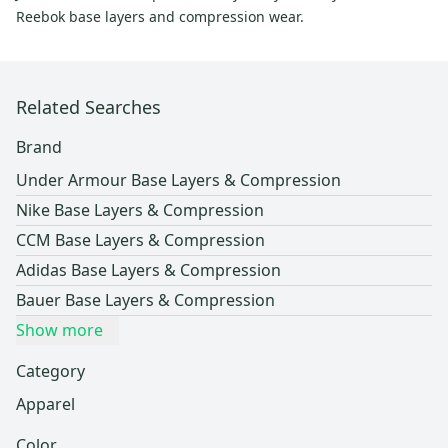
Reebok base layers and compression wear.
Related Searches
Brand
Under Armour Base Layers & Compression
Nike Base Layers & Compression
CCM Base Layers & Compression
Adidas Base Layers & Compression
Bauer Base Layers & Compression
Show more
Category
Apparel
Color