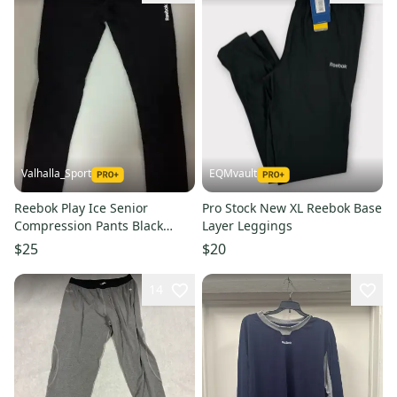
Valhalla_Sport
EQMvault
Reebok Play Ice Senior
Pro Stock New XL Reebok Base
Compression Pants Black
Layer Leggings
Large L
$25
$20
14