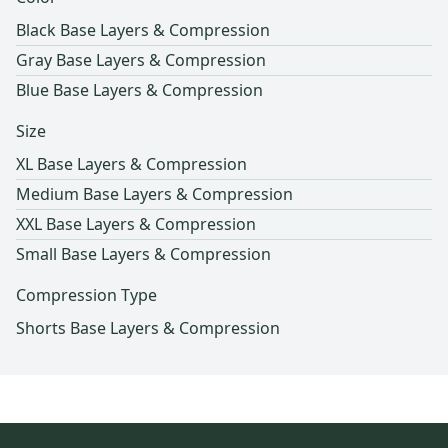
Black Base Layers & Compression
Gray Base Layers & Compression
Blue Base Layers & Compression
Size
XL Base Layers & Compression
Medium Base Layers & Compression
XXL Base Layers & Compression
Small Base Layers & Compression
Compression Type
Shorts Base Layers & Compression