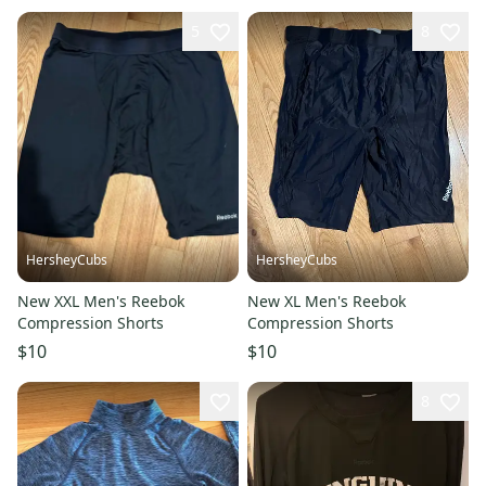
5
8
HersheyCubs
HersheyCubs
New XXL Men's Reebok
New XL Men's Reebok
Compression Shorts
Compression Shorts
$10
$10
8