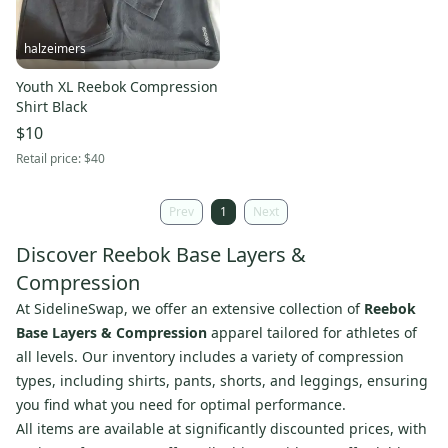
halzeimers
Youth XL Reebok Compression
Shirt Black
$10
Retail price:
$40
Prev
1
Next
Discover Reebok Base Layers &
Compression
At SidelineSwap, we offer an extensive collection of
Reebok
Base Layers & Compression
apparel tailored for athletes of
all levels. Our inventory includes a variety of compression
types, including shirts, pants, shorts, and leggings, ensuring
you find what you need for optimal performance.
All items are available at significantly discounted prices, with