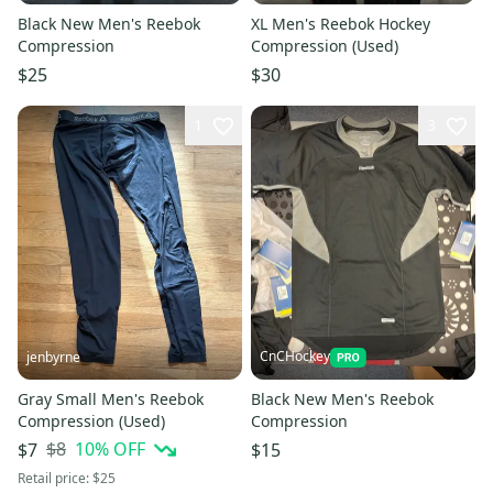
Black New Men's Reebok
XL Men's Reebok Hockey
Compression
Compression (Used)
$25
$30
1
3
CnCHockey
jenbyrne
Gray Small Men's Reebok
Black New Men's Reebok
Compression (Used)
Compression
$8
10
% OFF
$7
$15
Retail price:
$25