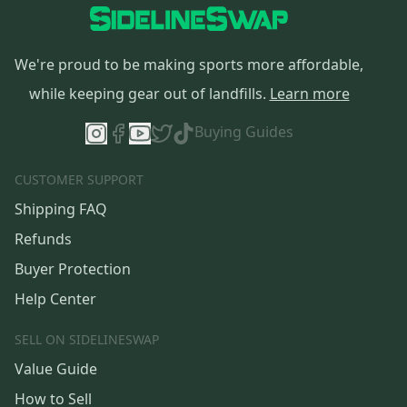
We're proud to be making sports more affordable,
while keeping gear out of landfills.
Learn more
Buying Guides
CUSTOMER SUPPORT
Shipping FAQ
Refunds
Buyer Protection
Help Center
SELL ON SIDELINESWAP
Value Guide
How to Sell