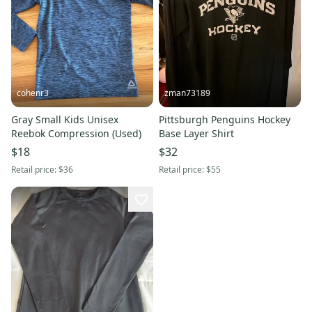
cohenr3
zman73189
Gray Small Kids Unisex
Pittsburgh Penguins Hockey
Reebok Compression (Used)
Base Layer Shirt
$18
$32
Retail price:
$36
Retail price:
$55