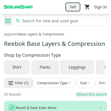
Sign In
Sell
Apparel
/
Base Layers & Compression
Reebok Base Layers & Compression
Shop by
Compression Type
Shirt
Pants
Leggings
Sho
Filter
(1)
Compression Type
Size
Find a 
23
Results
Save this search
Resell & Save Even More