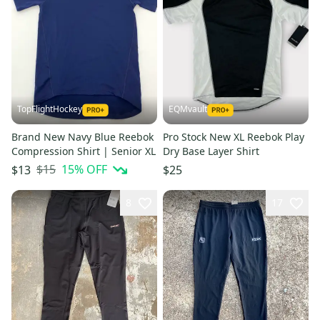
TopFlightHockey
EQMvault
Brand New Navy Blue Reebok
Pro Stock New XL Reebok Play
Compression Shirt | Senior XL
Dry Base Layer Shirt
$15
15
% OFF
$13
$25
8
17