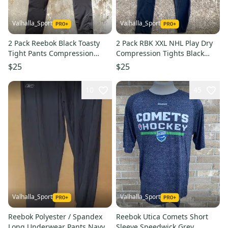
Valhalla_Sport
Valhalla_Sport
2 Pack Reebok Black Toasty
2 Pack RBK XXL NHL Play Dry
Tight Pants Compression
Compression Tights Black
Pants 6761 AR7S5L2
6758
$25
$25
10
45
Valhalla_Sport
Valhalla_Sport
Reebok Polyester / Spandex
Reebok Utica Comets Short
Long Underwear Pants Navy
Sleeve Speedwick Grey