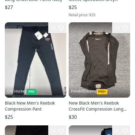
Medium Training Shirt 6039-
$27
$25
007
Retail price:
$35
13
10
CnCHockey
PondofDreams
Black New Men's Reebok
New Black Men's Reebok
Compression Pant
CrossFit Compression Long
Sleeve Shirt
$25
$30
24
31