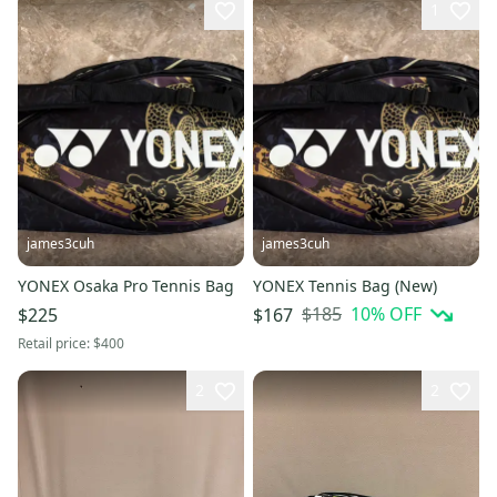
1
james3cuh
james3cuh
YONEX Osaka Pro Tennis Bag
YONEX Tennis Bag (New)
$185
10
% OFF
$225
$167
Retail price:
$400
2
2