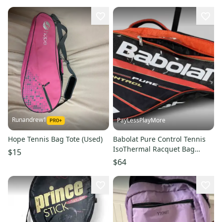
Runandrew1
PayLessPlayMore
Hope Tennis Bag Tote (Used)
Babolat Pure Control Tennis
IsoThermal Racquet Bag
$15
Black/Orange Backpack straps
$64