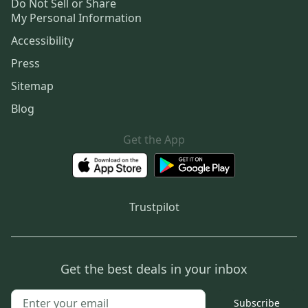
Do Not Sell or Share
My Personal Information
Accessibility
Press
Sitemap
Blog
Get the App
Trustpilot
Get the best deals in your inbox
Subscribe