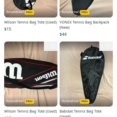
Runandrew1
Runandrew1
Wilson Tennis Bag Tote (Used)
YONEX Tennis Bag Backpack
(New)
$15
$44
1
6
Runandrew1
Runandrew1
Wilson Tennis Bag Tote (Used)
Babolat Tennis Bag Tote
(Used)