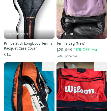
PayLessPlayMore
Syndi3030
Prince Stick Longbody Tennis
Tennis Bag (New)
Racquet Case Cover
$23
10
% OFF
$20
$14
Retail price:
$45
2
2