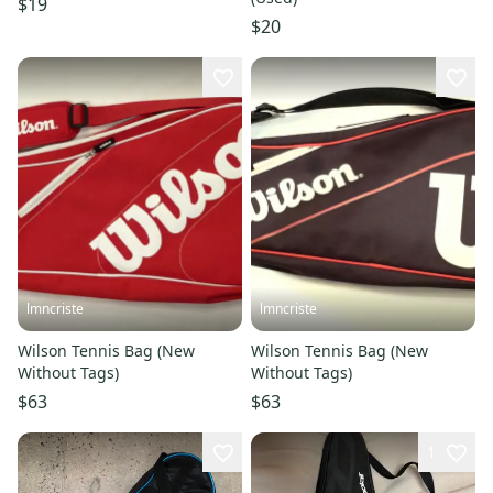
$19
$20
lmncriste
lmncriste
Wilson Tennis Bag (New
Wilson Tennis Bag (New
Without Tags)
Without Tags)
$63
$63
1