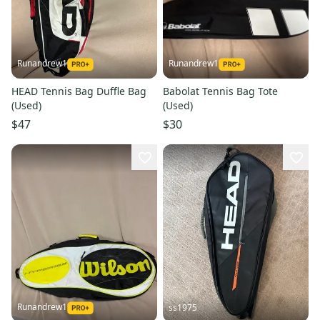
Runandrew1
Runandrew1
HEAD Tennis Bag Duffle Bag
Babolat Tennis Bag Tote
(Used)
(Used)
$47
$30
Runandrew1
ss1975