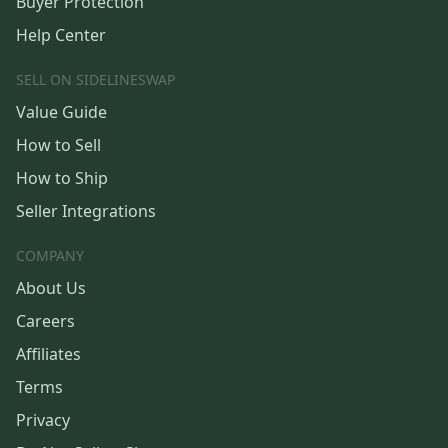
Buyer Protection
Help Center
SELL ON SIDELINESWAP
Value Guide
How to Sell
How to Ship
Seller Integrations
COMPANY
About Us
Careers
Affiliates
Terms
Privacy