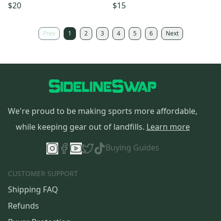
$20
$15
Prev
1
2
3
4
5
6
Next
We're proud to be making sports more affordable,
while keeping gear out of landfills.
Learn more
Buying Guides
CUSTOMER SUPPORT
Shipping FAQ
Refunds