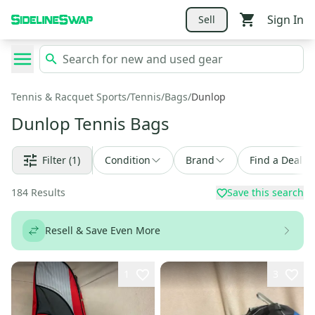
Sign In
Sell
Tennis & Racquet Sports
/
Tennis
/
Bags
/
Dunlop
Dunlop Tennis Bags
Filter
(1)
Condition
Brand
Find a Deal
184
Results
Save this search
Resell & Save Even More
1
3