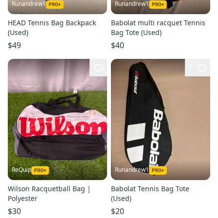
Runandrew1
Runandrew1
HEAD Tennis Bag Backpack
Babolat multi racquet Tennis
(Used)
Bag Tote (Used)
$49
$40
2
ReQuip
Runandrew1
Wilson Racquetball Bag |
Babolat Tennis Bag Tote
Polyester
(Used)
$30
$20