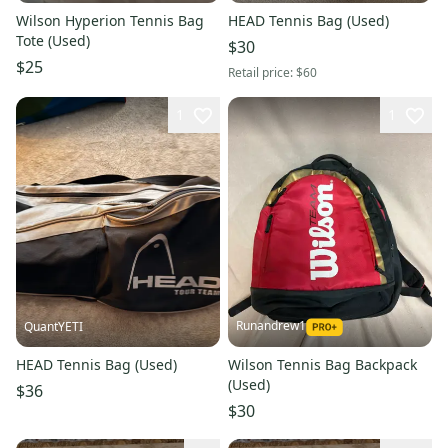
Wilson Hyperion Tennis Bag
HEAD Tennis Bag (Used)
Tote (Used)
$30
$25
Retail price:
$60
1
1
Runandrew1
QuantYETI
HEAD Tennis Bag (Used)
Wilson Tennis Bag Backpack
(Used)
$36
$30