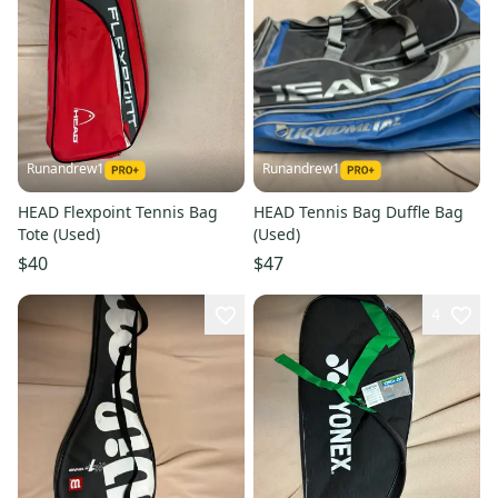
Runandrew1
Runandrew1
HEAD Flexpoint Tennis Bag
HEAD Tennis Bag Duffle Bag
Tote (Used)
(Used)
$40
$47
4