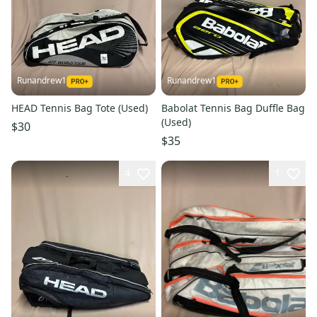
Runandrew1
Runandrew1
HEAD Tennis Bag Tote (Used)
Babolat Tennis Bag Duffle Bag
(Used)
$30
$35
4
1