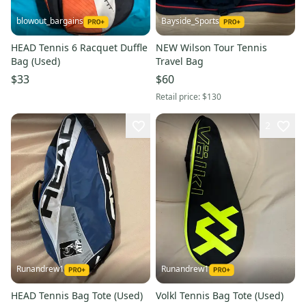
blowout_bargains
Bayside_Sports
HEAD Tennis 6 Racquet Duffle
NEW Wilson Tour Tennis
Bag (Used)
Travel Bag
$33
$60
Retail price:
$130
2
Runandrew1
Runandrew1
HEAD Tennis Bag Tote (Used)
Volkl Tennis Bag Tote (Used)