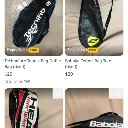
EmpireSports
Runandrew1
Technifibre Tennis Bag Duffle
Babolat Tennis Bag Tote
Bag (Used)
(Used)
$20
$20
Retail price:
$60
1