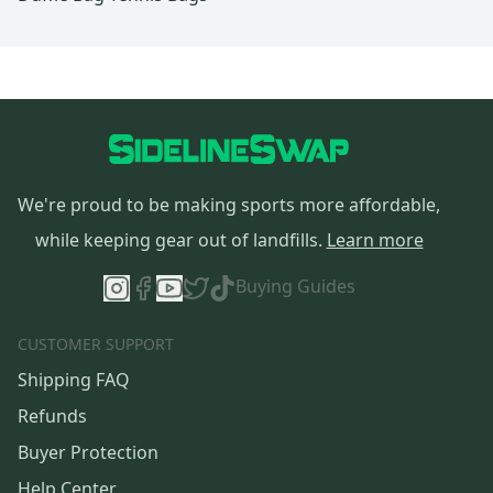
We're proud to be making sports more affordable,
while keeping gear out of landfills.
Learn more
Buying Guides
CUSTOMER SUPPORT
Shipping FAQ
Refunds
Buyer Protection
Help Center