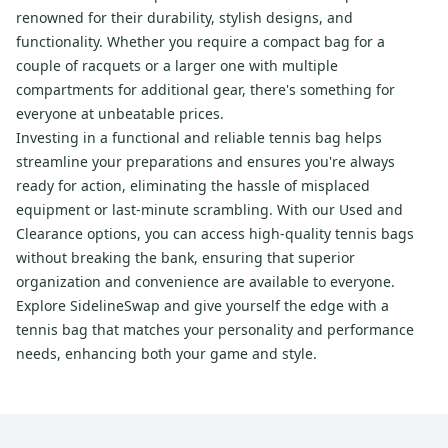
renowned for their durability, stylish designs, and
functionality. Whether you require a compact bag for a
couple of racquets or a larger one with multiple
compartments for additional gear, there's something for
everyone at unbeatable prices.
Investing in a functional and reliable tennis bag helps
streamline your preparations and ensures you're always
ready for action, eliminating the hassle of misplaced
equipment or last-minute scrambling. With our Used and
Clearance options, you can access high-quality tennis bags
without breaking the bank, ensuring that superior
organization and convenience are available to everyone.
Explore SidelineSwap and give yourself the edge with a
tennis bag that matches your personality and performance
needs, enhancing both your game and style.