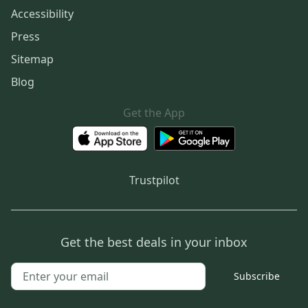
Accessibility
Press
Sitemap
Blog
Get the App
Trustpilot
Get the best deals in your inbox
Subscribe