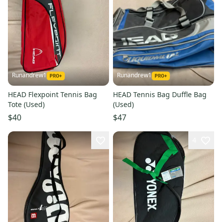
Runandrew1
Runandrew1
HEAD Flexpoint Tennis Bag
HEAD Tennis Bag Duffle Bag
Tote (Used)
(Used)
$40
$47
4