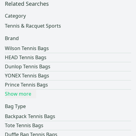
Related Searches
Category
Tennis & Racquet Sports
Brand
Wilson Tennis Bags
HEAD Tennis Bags
Dunlop Tennis Bags
YONEX Tennis Bags
Prince Tennis Bags
Show more
Bag Type
Backpack Tennis Bags
Tote Tennis Bags
Duffle Bag Tennis Bags