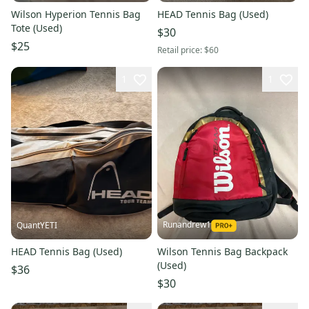
Wilson Hyperion Tennis Bag
HEAD Tennis Bag (Used)
Tote (Used)
$30
$25
Retail price:
$60
1
1
Runandrew1
QuantYETI
HEAD Tennis Bag (Used)
Wilson Tennis Bag Backpack
(Used)
$36
$30