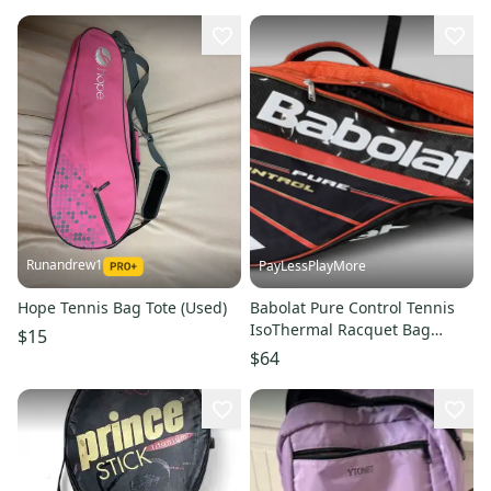
Runandrew1
PayLessPlayMore
Hope Tennis Bag Tote (Used)
Babolat Pure Control Tennis
IsoThermal Racquet Bag
$15
Black/Orange Backpack straps
$64