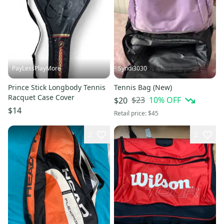
PayLessPlayMore
Syndi3030
Prince Stick Longbody Tennis
Tennis Bag (New)
Racquet Case Cover
$23
10
% OFF
$20
$14
Retail price:
$45
2
2