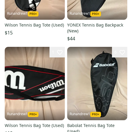
Runandrew1
Runandrew1
Wilson Tennis Bag Tote (Used)
YONEX Tennis Bag Backpack
(New)
$15
$44
1
6
Runandrew1
Runandrew1
Wilson Tennis Bag Tote (Used)
Babolat Tennis Bag Tote
(Used)