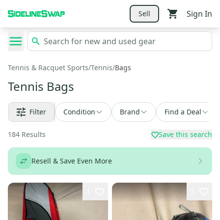
Sign In
Sell
Tennis & Racquet Sports
/
Tennis
/
Bags
Tennis Bags
Filter
Condition
Brand
Find a Deal
184
Results
Save this search
Resell & Save Even More
1
3