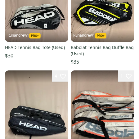
Runandrew1
Runandrew1
HEAD Tennis Bag Tote (Used)
Babolat Tennis Bag Duffle Bag
(Used)
$30
$35
4
1