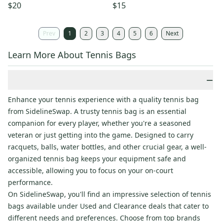
$20
$15
Prev
1
2
3
4
5
6
Next
Learn More About Tennis Bags
−
Enhance your tennis experience with a quality tennis bag
from SidelineSwap. A trusty tennis bag is an essential
companion for every player, whether you're a seasoned
veteran or just getting into the game. Designed to carry
racquets, balls, water bottles, and other crucial gear, a well-
organized tennis bag keeps your equipment safe and
accessible, allowing you to focus on your on-court
performance.
On SidelineSwap, you'll find an impressive selection of tennis
bags available under Used and Clearance deals that cater to
different needs and preferences. Choose from top brands