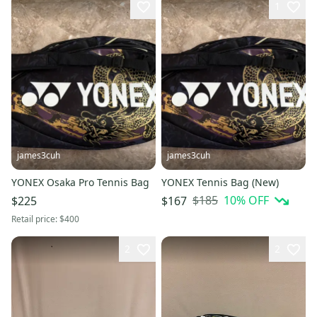
1
james3cuh
james3cuh
YONEX Osaka Pro Tennis Bag
YONEX Tennis Bag (New)
$185
10
% OFF
$225
$167
Retail price:
$400
2
2