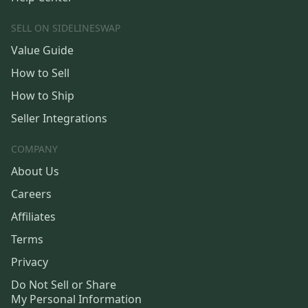
SELL ON SIDELINESWAP
Value Guide
How to Sell
How to Ship
Seller Integrations
COMPANY
About Us
Careers
Affiliates
Terms
Privacy
Do Not Sell or Share
My Personal Information