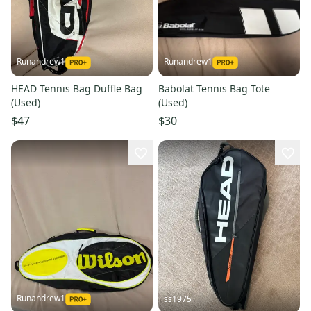
Runandrew1
Runandrew1
HEAD Tennis Bag Duffle Bag
Babolat Tennis Bag Tote
(Used)
(Used)
$47
$30
Runandrew1
ss1975