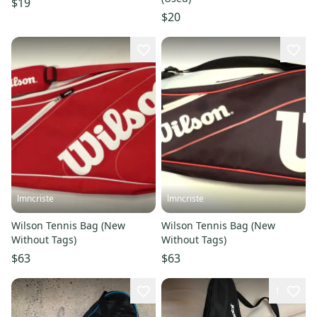
$19
$20
lmncriste
lmncriste
Wilson Tennis Bag (New
Wilson Tennis Bag (New
Without Tags)
Without Tags)
$63
$63
1