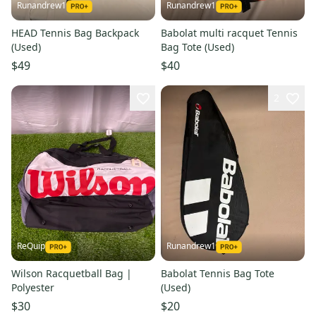
Runandrew1
Runandrew1
HEAD Tennis Bag Backpack
Babolat multi racquet Tennis
(Used)
Bag Tote (Used)
$49
$40
2
ReQuip
Runandrew1
Wilson Racquetball Bag |
Babolat Tennis Bag Tote
Polyester
(Used)
$30
$20