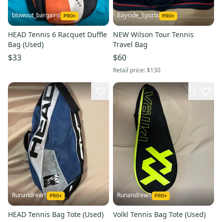
blowout_bargains
Bayside_Sports
HEAD Tennis 6 Racquet Duffle
NEW Wilson Tour Tennis
Bag (Used)
Travel Bag
$33
$60
Retail price:
$130
2
Runandrew1
Runandrew1
HEAD Tennis Bag Tote (Used)
Volkl Tennis Bag Tote (Used)