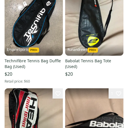
EmpireSports
Runandrew1
Technifibre Tennis Bag Duffle
Babolat Tennis Bag Tote
Bag (Used)
(Used)
$20
$20
Retail price:
$60
1