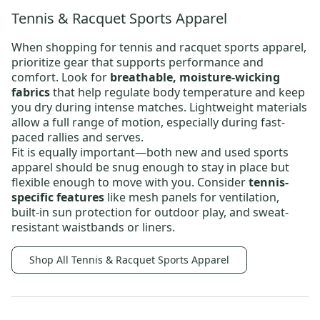
Tennis & Racquet Sports Apparel
When shopping for
tennis and racquet sports apparel
,
prioritize gear that supports performance and
comfort. Look for
breathable, moisture-wicking
fabrics
that help regulate body temperature and keep
you dry during intense matches. Lightweight materials
allow a full range of motion, especially during fast-
paced rallies and serves.
Fit is equally important—both new and
used sports
apparel
should be snug enough to stay in place but
flexible enough to move with you. Consider
tennis-
specific features
like mesh panels for ventilation,
built-in sun protection for outdoor play, and sweat-
resistant waistbands or liners.
Shop All Tennis & Racquet Sports Apparel