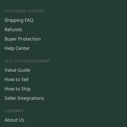
CUSTOMER SUPPORT
Shipping FAQ
Refunds
Buyer Protection
Help Center
SELL ON SIDELINESWAP
Value Guide
How to Sell
How to Ship
Seller Integrations
COMPANY
About Us