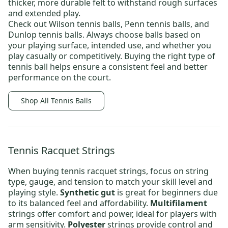
thicker, more durable felt to withstand rough surfaces
and extended play.
Check out
Wilson tennis balls
,
Penn tennis balls
, and
Dunlop tennis balls.
Always choose balls based on
your playing surface, intended use, and whether you
play casually or competitively. Buying the right type of
tennis ball helps ensure a consistent feel and better
performance on the court.
Shop All Tennis Balls
Tennis Racquet Strings
When buying
tennis racquet strings
, focus on string
type, gauge, and tension to match your skill level and
playing style.
Synthetic gut
is great for beginners due
to its balanced feel and affordability.
Multifilament
strings offer comfort and power, ideal for players with
arm sensitivity.
Polyester
strings provide control and