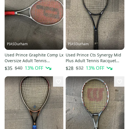
PIASDurham
PIASDurham
Used Prince Graphite Comp Lx
Used Prince Cts Synergy Mid
Oversize Adult Tennis
Plus Adult Tennis Racquet
Racquet Grey Unknown
Royal Blue 4 1 2" 11614-
$40
13
% OFF
$32
13
% OFF
$35
$28
11614-s000230701
s000231294