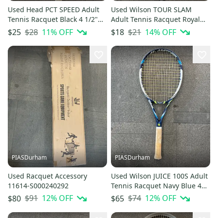
Used Head PCT SPEED Adult
Used Wilson TOUR SLAM
Tennis Racquet Black 4 1/2"
Adult Tennis Racquet Royal
11614-S000239274
Blue 4 1/2" 11614-S000239273
$28
11
% OFF
$21
14
% OFF
$25
$18
PIASDurham
PIASDurham
Used Racquet Accessory
Used Wilson JUICE 100S Adult
11614-S000240292
Tennis Racquet Navy Blue 4
3/8" 11614-S000240337
$91
12
% OFF
$74
12
% OFF
$80
$65