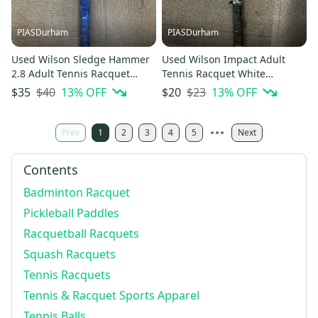
PIASDurham
PIASDurham
Used Wilson Sledge Hammer
Used Wilson Impact Adult
2.8 Adult Tennis Racquet
Tennis Racquet White
Brown Unknown 11614-
Unknown 11614-s000235054
$40
13
% OFF
$23
13
% OFF
$35
$20
s000234160
Prev
1
2
3
4
5
Next
Contents
Badminton Racquet
Pickleball Paddles
Racquetball Racquets
Squash Racquets
Tennis Racquets
Tennis & Racquet Sports Apparel
Tennis Balls