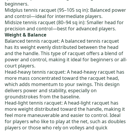
beginners.
Midplus tennis racquet
(95–105 sq in): Balanced power
and control—ideal for intermediate players.
Midsize tennis racquet
(80–94 sq in): Smaller head for
precision and control—best for advanced players.
Weight & Balance
Balanced tennis racquet
: A balanced tennis racquet
has its weight evenly distributed between the head
and the handle. This type of racquet offers a blend of
power and control, making it ideal for beginners or all-
court players.
Head-heavy tennis racquet
: A head-heavy racquet has
more mass concentrated toward the racquet head,
which adds momentum to your swings. This design
delivers power and stability, especially on
groundstrokes from the baseline.
Head-light tennis racquet
: A head-light racquet has
more weight distributed toward the handle, making it
feel more maneuverable and easier to control. Ideal
for players who like to play at the net, such as doubles
players or those who rely on volleys and quick