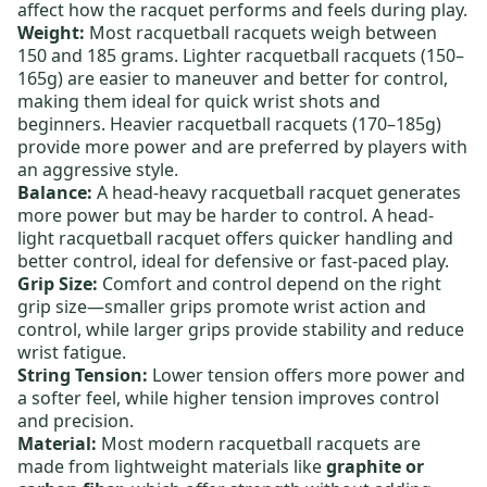
affect how the racquet performs and feels during play.
Weight:
Most racquetball racquets weigh between
150 and 185 grams.
Lighter racquetball racquets
(150–
165g) are easier to maneuver and better for control,
making them ideal for quick wrist shots and
beginners.
Heavier racquetball racquets
(170–185g)
provide more power and are preferred by players with
an aggressive style.
Balance:
A
head-heavy racquetball racquet
generates
more power but may be harder to control. A
head-
light racquetball racquet
offers quicker handling and
better control, ideal for defensive or fast-paced play.
Grip Size:
Comfort and control depend on the right
grip size—smaller grips promote wrist action and
control, while larger grips provide stability and reduce
wrist fatigue.
String Tension:
Lower tension offers more power and
a softer feel, while higher tension improves control
and precision.
Material:
Most
modern racquetball racquets
are
made from lightweight materials like
graphite or