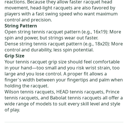
reactions. Because they allow faster racquet head
movement, head-light racquets are also favored by
players with a fast swing speed who want maximum
control and precision.
String Pattern
Open string tennis racquet pattern
(e.g., 16x19): More
spin and power, but strings wear out faster.
Dense string tennis racquet pattern
(e.g., 18x20): More
control and durability, less spin potential.
Grip Size
Your tennis racquet grip size should feel comfortable
in your hand—too small and you risk wrist strain, too
large and you lose control. A proper fit allows a
finger's width between your fingertips and palm when
holding the racquet.
Wilson tennis racquets
,
HEAD tennis racquets
,
Prince
tennis racquets
, and
Babolat tennis racquets
all offer a
wide range of models to suit every skill level and style
of play.