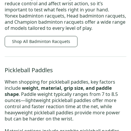
reduce control and affect wrist action, so it’s
important to test what feels right in your hand.
Yonex badminton racquets
,
Head badminton racquets,
and
Champion badminton racquets
offer a wide range
of models tailored to every level of play.
Shop All Badminton Racquets
Pickleball Paddles
When shopping for
pickleball paddles
, key factors
include
weight, material, grip size, and paddle
shape
. Paddle weight typically ranges from 7 to 8.5
ounces—
lightweight pickleball paddles
offer more
control and faster reaction time at the net, while
heavyweight pickleball paddles
provide more power
but can be harder on the wrist.