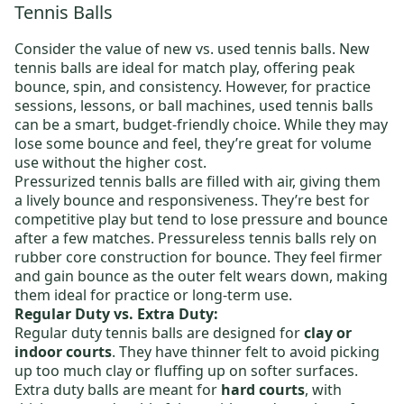
Tennis Balls
Consider the value of new vs. used tennis balls.
New
tennis balls
are ideal for match play, offering peak
bounce, spin, and consistency. However, for practice
sessions, lessons, or ball machines,
used tennis balls
can be a smart, budget-friendly choice. While they may
lose some bounce and feel, they’re great for volume
use without the higher cost.
Pressurized tennis balls
are filled with air, giving them
a lively bounce and responsiveness. They’re best for
competitive play but tend to lose pressure and bounce
after a few matches.
Pressureless tennis balls
rely on
rubber core construction for bounce. They feel firmer
and gain bounce as the outer felt wears down, making
them ideal for practice or long-term use.
Regular Duty vs. Extra Duty:
Regular duty tennis balls
are designed for
clay or
indoor courts
. They have thinner felt to avoid picking
up too much clay or fluffing up on softer surfaces.
Extra duty balls
are meant for
hard courts
, with