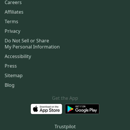
Careers
Affiliates
Terms
Privacy
Do Not Sell or Share
My Personal Information
Accessibility
Press
Sitemap
Blog
Get the App
Trustpilot