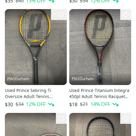
$40
13
% OFF
$34
12
% OFF
$35
$30
1
PIASDurham
PIASDurham
Used Prince Sebring Ti
Used Prince Titanium Integra
Oversize Adult Tennis
450pl Adult Tennis Racquet
Racquet Yellow 4" 11614-
Black 4 1 2" 11614-
$34
12
% OFF
$21
14
% OFF
$30
$18
s000229317
s000230383