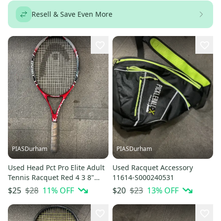
Resell & Save Even More
PIASDurham
PIASDurham
Used Head Pct Pro Elite Adult
Used Racquet Accessory
Tennis Racquet Red 4 3 8"
11614-S000240531
11614-s000236692
$28
11
% OFF
$23
13
% OFF
$25
$20