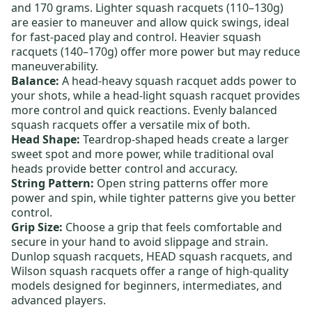
and 170 grams.
Lighter squash racquets
(110–130g)
are easier to maneuver and allow quick swings, ideal
for fast-paced play and control.
Heavier squash
racquets
(140–170g) offer more power but may reduce
maneuverability.
Balance:
A
head-heavy squash racquet
adds power to
your shots, while a
head-light squash racquet
provides
more control and quick reactions.
Evenly balanced
squash racquets
offer a versatile mix of both.
Head Shape:
Teardrop-shaped heads create a larger
sweet spot and more power, while traditional oval
heads provide better control and accuracy.
String Pattern:
Open string patterns offer more
power and spin, while tighter patterns give you better
control.
Grip Size:
Choose a grip that feels comfortable and
secure in your hand to avoid slippage and strain.
Dunlop squash racquets
,
HEAD squash racquets
, and
Wilson squash racquets
offer a range of high-quality
models designed for beginners, intermediates, and
advanced players.