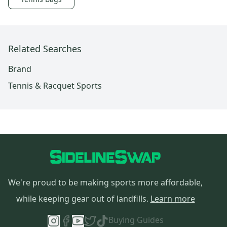
Related Searches
Brand
Tennis & Racquet Sports
We're proud to be making sports more affordable,
while keeping gear out of landfills.
Learn more
Buying Guides