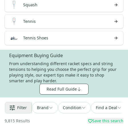
Squash
Tennis
Tennis Shoes
Equipment Buying Guide
From understanding different racket specs and string
tensions to helping you choose the perfect grip for your
playing style, our expert tips make it easy to shop
smarter and play harder.
Read Full Guide
Filter
Brand
Condition
Find a Deal
9,815
Results
Save this search