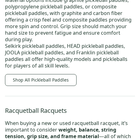
Material options include
graphite pickleball paddles
,
polypropylene pickleball paddles
, or
composite
pickleball paddles
, with graphite and carbon fiber
offering a crisp feel and composite paddles providing
more spin and control. Grip size should match your
hand size to prevent fatigue and ensure comfort
during play.
Selkirk pickleball paddles
,
HEAD pickleball paddles
,
JOOLA pickleball paddles
, and
Franklin pickleball
paddles
all offer high-quality models and
pickleballs
for players of all skill levels.
Shop All Pickleball Paddles
Racquetball Racquets
When buying a new or
used racquetball racquet
, it’s
important to consider
weight, balance, string
tension, grip size, and frame material
—all of which