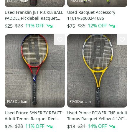
PIASDurham
PIASDurham
Used Franklin JET PICKLEBALL
Used Racquet Accessory
PADDLE Pickleball Racquet
11614-S000241686
Royal Blue 11614-S000240456
$28
11
% OFF
$85
12
% OFF
$25
$75
PIASDurham
PIASDurham
Used Prince SYNERGY REACT
Used Prince POWERLINE Adult
Adult Tennis Racquet Red
Tennis Racquet Yellow 4 1/4"
Unknown 11614-S000241942
11614-S000241943
$28
11
% OFF
$21
14
% OFF
$25
$18