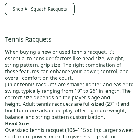
Shop All Squash Racquets
Tennis Racquets
When buying a new or
used tennis racquet
, it’s
essential to consider factors like head size, weight,
string pattern, grip size. The right combination of
these features can enhance your power, control, and
overall comfort on the court.
Junior tennis racquets
are smaller, lighter, and easier to
swing, typically ranging from 19" to 26" in length. The
correct size depends on the player’s age and
height.
Adult tennis racquets
are full-sized (27"+) and
built for more advanced play, offering more weight,
balance, and string pattern customization.
Head Size
Oversized tennis racquet
(106–115 sq in): Larger sweet
spot, more power, more forgiveness—great for