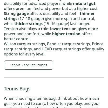
durability for advanced players, while
natural gut
offers premium feel and power but at a higher cost.
String gauge
affects durability and feel—
thinner
strings
(17–18 gauge) give more spin and control,
while
thicker strings
(15–16 gauge) last longer.
Tension also plays a role:
lower tension
gives more
power and comfort, while
higher tension
offers
better control.
Wilson racquet strings
,
Babolat racquet strings
,
Prince
racquet strings
, and
HEAD racquet strings
offer quality
options for every level.
Tennis Racquet Strings
Tennis Bags
When choosing a
tennis bag
, think about how much
gear you need to carry, how often you play, and your