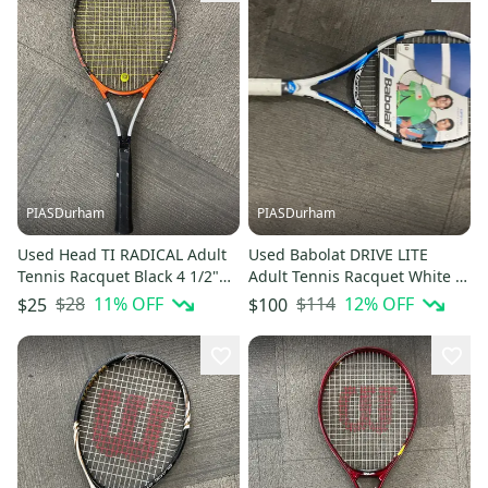
PIASDurham
PIASDurham
Used Head TI RADICAL Adult
Used Babolat DRIVE LITE
Tennis Racquet Black 4 1/2"
Adult Tennis Racquet White 4
11614-S000240626
1/2" 11614-S000241120
$28
11
% OFF
$114
12
% OFF
$25
$100