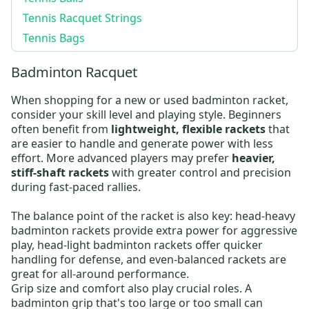
Tennis Racquet Strings
Tennis Bags
Badminton Racquet
When shopping for a new or
used badminton racket
,
consider your skill level and playing style. Beginners
often benefit from
lightweight, flexible rackets
that
are easier to handle and generate power with less
effort. More advanced players may prefer
heavier,
stiff-shaft rackets
with greater control and precision
during fast-paced rallies.
The balance point of the racket is also key:
head-heavy
badminton rackets
provide extra power for aggressive
play,
head-light badminton rackets
offer quicker
handling for defense, and even-balanced rackets are
great for all-around performance.
Grip size and comfort also play crucial roles. A
badminton grip that's too large or too small can