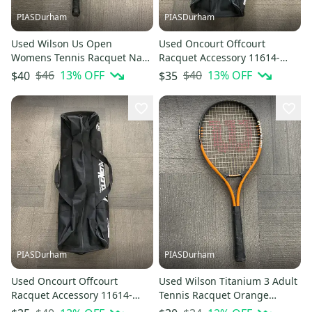
PIASDurham
PIASDurham
Used Wilson Us Open
Used Oncourt Offcourt
Womens Tennis Racquet Navy
Racquet Accessory 11614-
Blue 4" 11614-s000226369
s000229160
$46
13
% OFF
$40
13
% OFF
$40
$35
PIASDurham
PIASDurham
Used Oncourt Offcourt
Used Wilson Titanium 3 Adult
Racquet Accessory 11614-
Tennis Racquet Orange
s000229161
Unknown 11614-s000229175