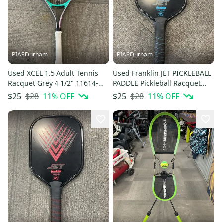
PIASDurham
PIASDurham
Used XCEL 1.5 Adult Tennis
Used Franklin JET PICKLEBALL
Racquet Grey 4 1/2" 11614-
PADDLE Pickleball Racquet
S000240430
Royal Blue 11614-S000240455
$28
11
% OFF
$28
11
% OFF
$25
$25