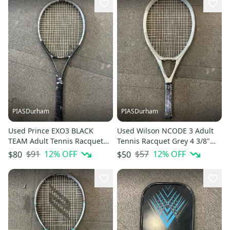
PIASDurham
PIASDurham
Used Prince EXO3 BLACK
Used Wilson NCODE 3 Adult
TEAM Adult Tennis Racquet
Tennis Racquet Grey 4 3/8"
Black 4 1/4" 11614-
11614-S000240338
$91
12
% OFF
$57
12
% OFF
$80
$50
S000240336