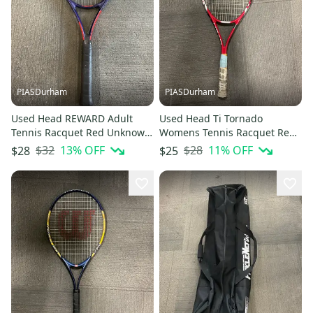
PIASDurham
PIASDurham
Used Head REWARD Adult
Used Head Ti Tornado
Tennis Racquet Red Unknown
Womens Tennis Racquet Red
11614-S000242018
4 3 8" 11614-s000226368
$32
13
% OFF
$28
11
% OFF
$28
$25