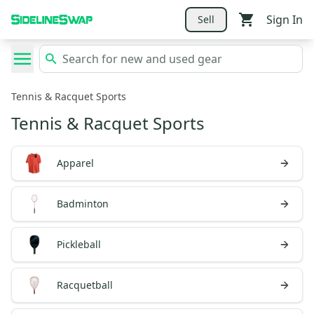
Sign In
Sell
Tennis & Racquet Sports
Tennis & Racquet Sports
Apparel
Badminton
Pickleball
Racquetball