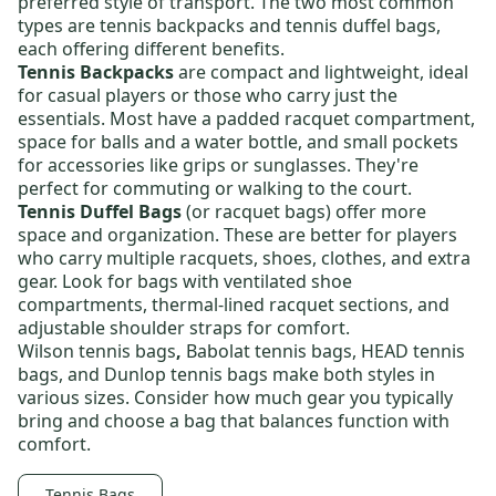
preferred style of transport. The two most common
types are
tennis backpacks
and
tennis duffel bags
,
each offering different benefits.
Tennis Backpacks
are compact and lightweight, ideal
for casual players or those who carry just the
essentials. Most have a padded racquet compartment,
space for balls and a water bottle, and small pockets
for accessories like grips or sunglasses. They're
perfect for commuting or walking to the court.
Tennis Duffel Bags
(or racquet bags) offer more
space and organization. These are better for players
who carry multiple racquets, shoes, clothes, and extra
gear. Look for bags with ventilated shoe
compartments, thermal-lined racquet sections, and
adjustable shoulder straps for comfort.
Wilson tennis bags
,
Babolat tennis bags
,
HEAD tennis
bags
, and
Dunlop tennis bags
make both styles in
various sizes. Consider how much gear you typically
bring and choose a bag that balances function with
comfort.
Tennis Bags