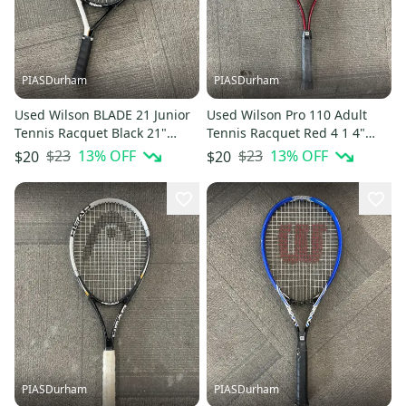
PIASDurham
PIASDurham
Used Wilson BLADE 21 Junior
Used Wilson Pro 110 Adult
Tennis Racquet Black 21"
Tennis Racquet Red 4 1 4"
11614-S000241125
11614-s000238044
$23
13
% OFF
$23
13
% OFF
$20
$20
PIASDurham
PIASDurham