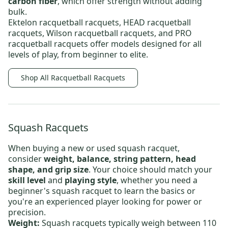
carbon fiber
, which offer strength without adding
bulk.
Ektelon racquetball racquets
,
HEAD racquetball
racquets
,
Wilson racquetball racquets
, and
PRO
racquetball racquets
offer models designed for all
levels of play, from beginner to elite.
Shop All Racquetball Racquets
Squash Racquets
When buying a new or
used squash racquet
,
consider
weight, balance, string pattern, head
shape, and grip size
. Your choice should match your
skill level
and
playing style
, whether you need
a
beginner's squash racquet
to learn the basics or
you're an experienced player looking for power or
precision.
Weight:
Squash racquets typically weigh between 110