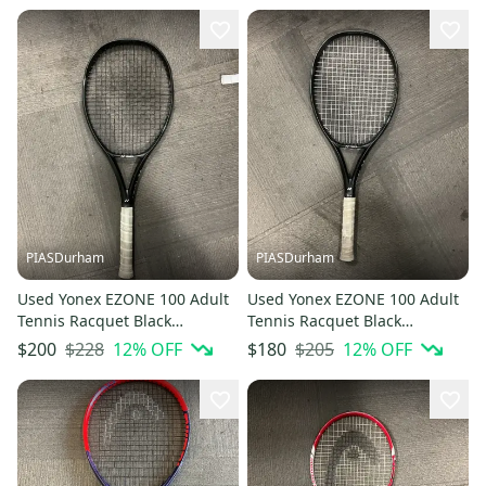
PIASDurham
PIASDurham
Used Yonex EZONE 100 Adult
Used Yonex EZONE 100 Adult
Tennis Racquet Black
Tennis Racquet Black
Unknown 11614-S000241984
Unknown 11614-S000241985
$228
12
% OFF
$205
12
% OFF
$200
$180