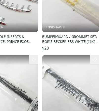
EN
TENNISHAVEN
LE INSERTS &
BUMPERGUARD / GROMMET SET:
ECE: PRINCE EXO3
BORIS BECKER BB3 WHITE (16X19)
TEAM 100. TX279
#243521
$28