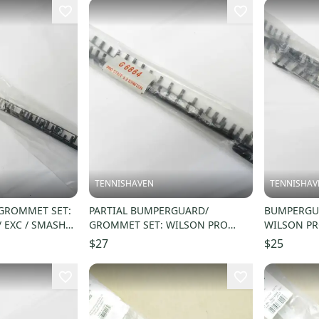
TENNISHAVEN
TENNISHAV
GROMMET SET:
PARTIAL BUMPERGUARD/
BUMPERGUA
 EXC / SMASH"
GROMMET SET: WILSON PRO
WILSON PR
RM18
STAFF 5.2 STRETCH 103 (16X20)
110 (16X21
$27
$25
G6864