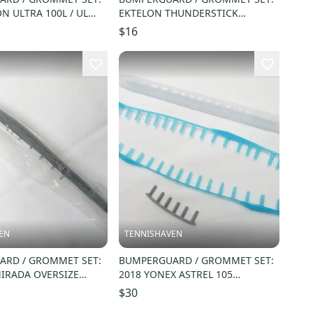
N ULTRA 100L / UL
EKTELON THUNDERSTICK
19) WRG737400
RACQUETBALL. #RC37
$16
EN
TENNISHAVEN
RD / GROMMET SET:
BUMPERGUARD / GROMMET SET:
IRADA OVERSIZE
2018 YONEX ASTREL 105
LL. #914500000S
WHITE/TEAL BLUE (16X18) GS-
$30
AST1