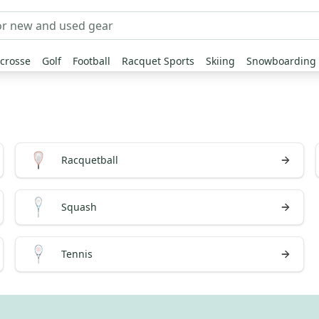
crosse
Golf
Football
Racquet Sports
Skiing
Snowboarding
Racquetball
Squash
Tennis