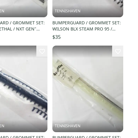
EN
TENNISHAVEN
RD / GROMMET SET:
BUMPERGUARD / GROMMET SET:
ETHAL / NXT GEN"
WILSON BLX STEAM PRO 95 /
LL. #009141
STEAM 96 (16X20) WRG713400
$35
EN
TENNISHAVEN
RD / GROMMET SET:
BUMPERGUARD / GROMMET SET: