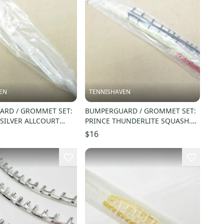
EN
TENNISHAVEN
RD / GROMMET SET:
BUMPERGUARD / GROMMET SET:
 SILVER ALLCOURT
PRINCE THUNDERLITE SQUASH.
SX42A
#SC17F
$16