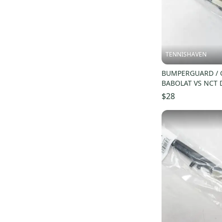
Warrior 100
(
17
)
Percept 97
(
17
)
Pure Storm
(
16
)
TENNISHAVEN
BUMPERGUARD / 
BABOLAT VS NCT 
(16X18) #11569
$28