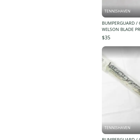
TENNISHAVEN
BUMPERGUARD / 
WILSON BLADE PR
STOCK H22 (16X1
$35
TENNISHAVEN
BUMPERGUARD / 