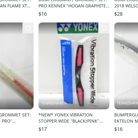
AN FLAME XT
PRO KENNEX "HOGAN GRAPHITE"
2018 WILSO
C44A/B
RACQUETBALL
VER 2 (16X
$16
$28
TENNISHAVEN
TENNISHAV
GROMMET SET:
*NEW* YONEX VIBRATION
BUMPERGUA
 PRO"
STOPPER WIDE "BLACK/PINK"
EKTELON M
RC32B
TENNIS RACQUET DAMPENER.
RACQUETBA
$17
$16
#AC167