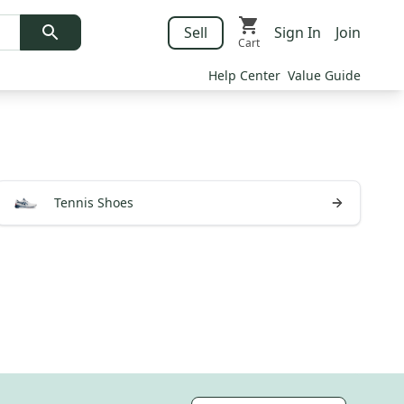
Sell
Sign In
Join
Cart
Help Center
Value Guide
Tennis Shoes