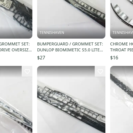
TENNISHAVEN
TENNISHAV
GROMMET SET:
BUMPERGUARD / GROMMET SET:
CHROME HO
DRIVE OVERSIZE
DUNLOP BIOMIMETIC S5.0 LITE
THROAT PI
(16X19) #622371
WARRIOR / 
$27
$16