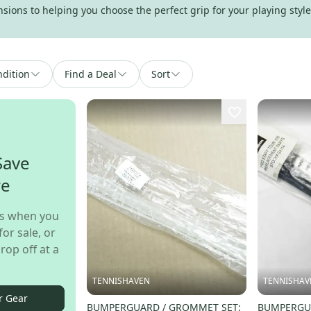
ions to helping you choose the perfect grip for your playing style,
dition
Find a Deal
Sort
Save
re
s when you
for sale, or
rop off at a
TENNISHAVEN
TENNISHAV
r Gear
BUMPERGUARD / GROMMET SET:
BUMPERGUA