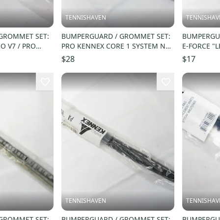
TENNISHAVEN
TENNISHAV
GROMMET SET:
BUMPERGUARD / GROMMET SET:
BUMPERGUA
O V7 / PRO
PRO KENNEX CORE 1 SYSTEM NO.
E-FORCE "L
9) WRG059700
22 / #22 (16X19) #676L-2
RACQUETBA
$28
$17
TENNISHAVEN
TENNISHAV
GROMMET SET:
BUMPERGUARD / GROMMET SET:
BUMPERGUA