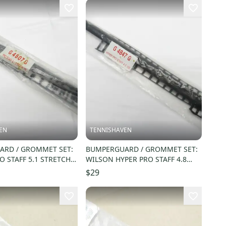
EN
TENNISHAVEN
RD / GROMMET SET:
BUMPERGUARD / GROMMET SET:
O STAFF 5.1 STRETCH
WILSON HYPER PRO STAFF 4.8
) G4807G
STRETCH 100 (16X20) G4847G
$29