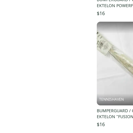
EKTELON POWERF
RACQUETBALL. #R
$16
TENNISHAVEN
BUMPERGUARD / 
EKTELON "FUSION
RACQUETBALL. #
$16