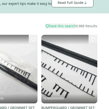
Read Full Guide
 our expert tips make it easy to
Save this search
9,988
Results
EN
TENNISHAVEN
RD / GROMMET SET:
BUMPERGUARD / GROMMET SET: