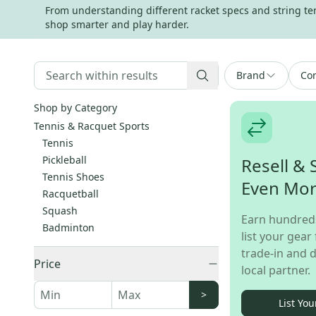
From understanding different racket specs and string tens
shop smarter and play harder.
Brand
Con
Shop by Category
Tennis & Racquet Sports
Tennis
Pickleball
Resell & 
Tennis Shoes
Even Mo
Racquetball
Squash
Earn hundred
Badminton
list your gear 
trade-in and d
Price
local partner.
>
List You