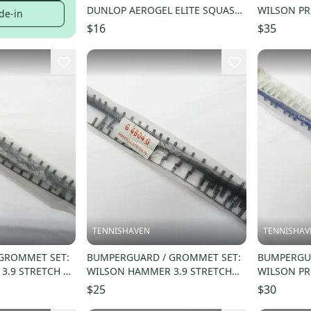
DUNLOP AEROGEL ELITE SQUASH.
WILSON PR
de-in
#622174
HYPER CAR
$16
$35
TENNISHAVEN
TENNISHAV
GROMMET SET:
BUMPERGUARD / GROMMET SET:
BUMPERGUA
3.9 STRETCH 95
WILSON HAMMER 3.9 STRETCH
WILSON PRO
G
110 OS (18X19) G4804G
LITE (18X19
$25
$30