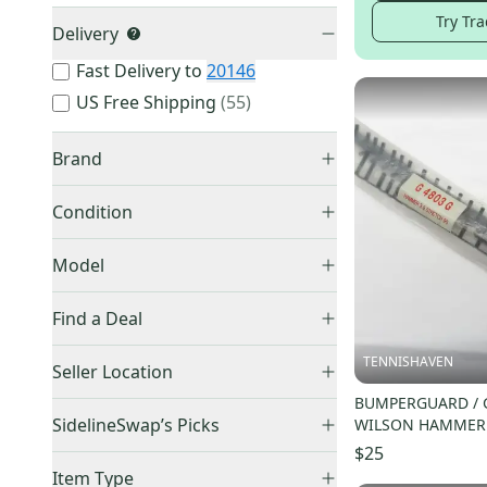
Try Tra
Delivery
Fast Delivery to
20146
US Free Shipping
(
55
)
Brand
Condition
New
(
5,399
)
Wilson
(
1,937
)
Model
Used
(
4,579
)
HEAD
(
1,570
)
Find a Deal
Other
(
1,536
)
Prince
(
726
)
Price Drops
Pure Aero
(
53
)
TENNISHAVEN
Seller Location
Babolat
(
685
)
Auction
(
14
)
Pure Strike
(
36
)
BUMPERGUARD / 
United States (All)
(
9,880
)
YONEX
(
685
)
SidelineSwap’s Picks
WILSON HAMMER 
EZONE
(
88
)
US: South
(
7,817
)
Dunlop
(
442
)
MP (16X19) G4803
$25
VCORE
(
150
)
Best Sellers
(
293
)
US: Midwest
(
773
)
Technifibre
(
180
)
Item Type