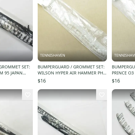
TENNISHAVEN
TENNISHAV
GROMMET SET:
BUMPERGUARD / GROMMET SET:
BUMPERGUA
M 95 JAPAN
WILSON HYPER AIR HAMMER PH.
PRINCE O3
 WRG720900
RACQUETBALL. #R9232
SQUASH. #
$16
$16