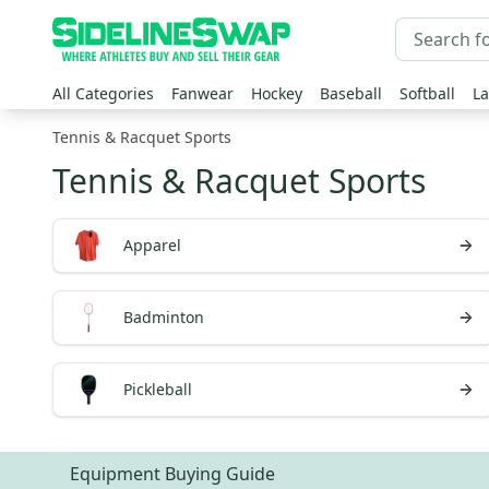
All Categories
Fanwear
Hockey
Baseball
Softball
La
Tennis & Racquet Sports
Tennis & Racquet Sports
Apparel
Badminton
Pickleball
Equipment Buying Guide