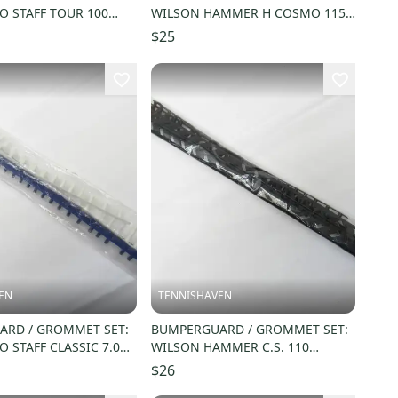
O STAFF TOUR 100
WILSON HAMMER H COSMO 115
BON (16X20) G4114
OS (16X19) G7533
$25
EN
TENNISHAVEN
RD / GROMMET SET:
BUMPERGUARD / GROMMET SET:
 STAFF CLASSIC 7.0
WILSON HAMMER C.S. 110
) STEFFI GRAF
OVERSIZE (18X20) G6580
$26