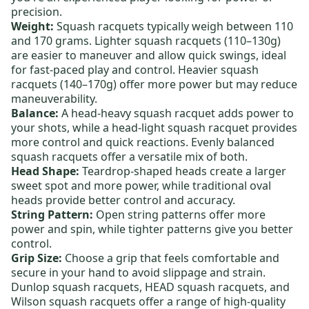
precision.
Weight:
Squash racquets typically weigh between 110
and 170 grams.
Lighter squash racquets
(110–130g)
are easier to maneuver and allow quick swings, ideal
for fast-paced play and control.
Heavier squash
racquets
(140–170g) offer more power but may reduce
maneuverability.
Balance:
A
head-heavy squash racquet
adds power to
your shots, while a
head-light squash racquet
provides
more control and quick reactions.
Evenly balanced
squash racquets
offer a versatile mix of both.
Head Shape:
Teardrop-shaped heads create a larger
sweet spot and more power, while traditional oval
heads provide better control and accuracy.
String Pattern:
Open string patterns offer more
power and spin, while tighter patterns give you better
control.
Grip Size:
Choose a grip that feels comfortable and
secure in your hand to avoid slippage and strain.
Dunlop squash racquets
,
HEAD squash racquets
, and
Wilson squash racquets
offer a range of high-quality