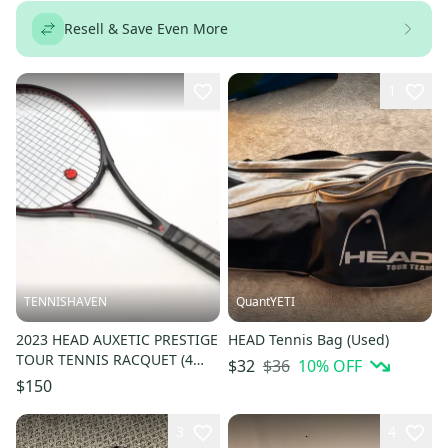
Resell & Save Even More
1
TENNISHAVEN
QuantYETI
2023 HEAD AUXETIC PRESTIGE
HEAD Tennis Bag (Used)
TOUR TENNIS RACQUET (4
$36
10
% OFF
$32
3/8) HEAD DEALER DEMO NEW
$150
GRIP
3
4