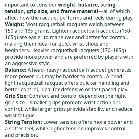
important to consider
weight, balance, string
tension, grip size, and frame material
—all of which
affect how the racquet performs and feels during play.
Weight:
Most racquetball racquets weigh between
150 and 185 grams.
Lighter racquetball racquets
(150–
165g) are easier to maneuver and better for control,
making them ideal for quick wrist shots and
beginners.
Heavier racquetball racquets
(170–185g)
provide more power and are preferred by players with
an aggressive style.
Balance:
A
head-heavy racquetball racquet
generates
more power but may be harder to control. A
head-
light racquetball racquet
offers quicker handling and
better control, ideal for defensive or fast-paced play.
Grip Size:
Comfort and control depend on the right
grip size—smaller grips promote wrist action and
control, while larger grips provide stability and reduce
wrist fatigue.
String Tension:
Lower tension offers more power and
a softer feel, while higher tension improves control
and precision.