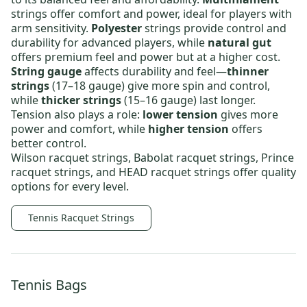
strings offer comfort and power, ideal for players with
arm sensitivity.
Polyester
strings provide control and
durability for advanced players, while
natural gut
offers premium feel and power but at a higher cost.
String gauge
affects durability and feel—
thinner
strings
(17–18 gauge) give more spin and control,
while
thicker strings
(15–16 gauge) last longer.
Tension also plays a role:
lower tension
gives more
power and comfort, while
higher tension
offers
better control.
Wilson racquet strings
,
Babolat racquet strings
,
Prince
racquet strings
, and
HEAD racquet strings
offer quality
options for every level.
Tennis Racquet Strings
Tennis Bags