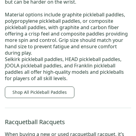
but can be harder on the wrist.
Material options include
graphite pickleball paddles
,
polypropylene pickleball paddles
, or
composite
pickleball paddles
, with graphite and carbon fiber
offering a crisp feel and composite paddles providing
more spin and control. Grip size should match your
hand size to prevent fatigue and ensure comfort
during play.
Selkirk pickleball paddles
,
HEAD pickleball paddles
,
JOOLA pickleball paddles
, and
Franklin pickleball
paddles
all offer high-quality models and
pickleballs
for players of all skill levels.
Shop All Pickleball Paddles
Racquetball Racquets
When buying a new or
used racquetball racquet
, it’s