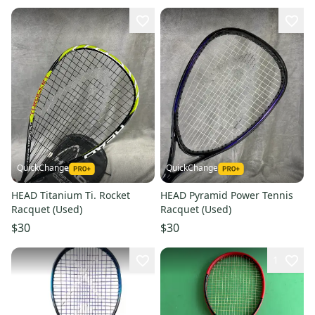
QuickChange
QuickChange
HEAD Titanium Ti. Rocket
HEAD Pyramid Power Tennis
Racquet (Used)
Racquet (Used)
$30
$30
1