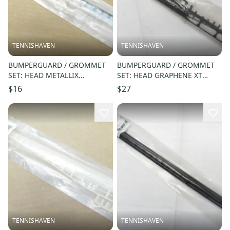
TENNISHAVEN
TENNISHAVEN
BUMPERGUARD / GROMMET
BUMPERGUARD / GROMMET
SET: HEAD METALLIX
SET: HEAD GRAPHENE XT
170/180/190 "RK23"
PRESTIGE "PWR" (16X19)
$16
$27
RACQUETBALL #288877
#285245
TENNISHAVEN
TENNISHAVEN