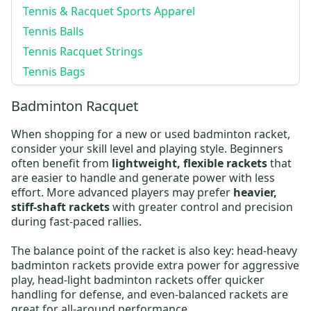
Tennis & Racquet Sports Apparel
Tennis Balls
Tennis Racquet Strings
Tennis Bags
Badminton Racquet
When shopping for a new or
used badminton racket
,
consider your skill level and playing style. Beginners
often benefit from
lightweight, flexible rackets
that
are easier to handle and generate power with less
effort. More advanced players may prefer
heavier,
stiff-shaft rackets
with greater control and precision
during fast-paced rallies.
The balance point of the racket is also key:
head-heavy
badminton rackets
provide extra power for aggressive
play,
head-light badminton rackets
offer quicker
handling for defense, and even-balanced rackets are
great for all-around performance.