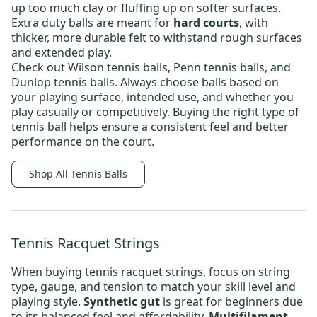
up too much clay or fluffing up on softer surfaces.
Extra duty balls
are meant for
hard courts
, with
thicker, more durable felt to withstand rough surfaces
and extended play.
Check out
Wilson tennis balls
,
Penn tennis balls
, and
Dunlop tennis balls.
Always choose balls based on
your playing surface, intended use, and whether you
play casually or competitively. Buying the right type of
tennis ball helps ensure a consistent feel and better
performance on the court.
Shop All Tennis Balls
Tennis Racquet Strings
When buying
tennis racquet strings
, focus on string
type, gauge, and tension to match your skill level and
playing style.
Synthetic gut
is great for beginners due
to its balanced feel and affordability.
Multifilament