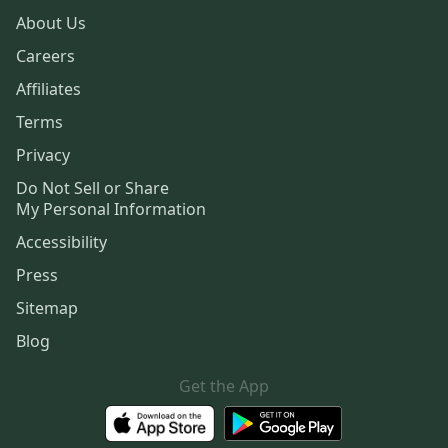
About Us
Careers
Affiliates
Terms
Privacy
Do Not Sell or Share
My Personal Information
Accessibility
Press
Sitemap
Blog
Get the App