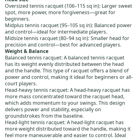
Oversized tennis racquet
(106–115 sq in): Larger sweet
spot, more power, more forgiveness—great for
beginners.
Midplus tennis racquet
(95–105 sq in): Balanced power
and control—ideal for intermediate players.
Midsize tennis racquet
(80–94 sq in): Smaller head for
precision and control—best for advanced players.
Weight & Balance
Balanced tennis racquet
: A balanced tennis racquet
has its weight evenly distributed between the head
and the handle. This type of racquet offers a blend of
power and control, making it ideal for beginners or all-
court players.
Head-heavy tennis racquet
: A head-heavy racquet has
more mass concentrated toward the racquet head,
which adds momentum to your swings. This design
delivers power and stability, especially on
groundstrokes from the baseline.
Head-light tennis racquet
: A head-light racquet has
more weight distributed toward the handle, making it
feel more maneuverable and easier to control. Ideal