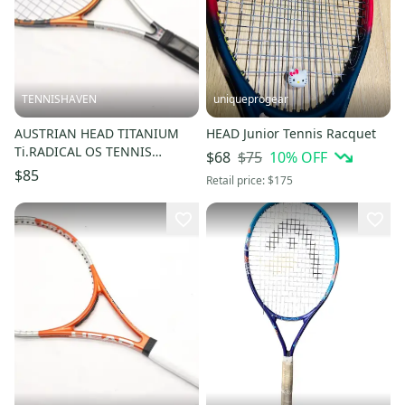
TENNISHAVEN
uniqueprogear
AUSTRIAN HEAD TITANIUM
HEAD Junior Tennis Racquet
Ti.RADICAL OS TENNIS
$75
10
% OFF
$68
RACQUET (4 1/4) FROM A
$85
Retail price:
$175
COLLECTOR