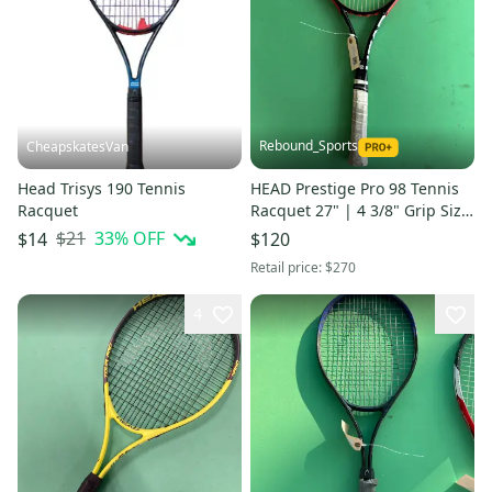
Rebound_Sports
CheapskatesVan
Head Trisys 190 Tennis
HEAD Prestige Pro 98 Tennis
Racquet
Racquet 27" | 4 3/8" Grip Size
16 x 19 Pattern
$21
33
% OFF
$14
$120
Retail price:
$270
4