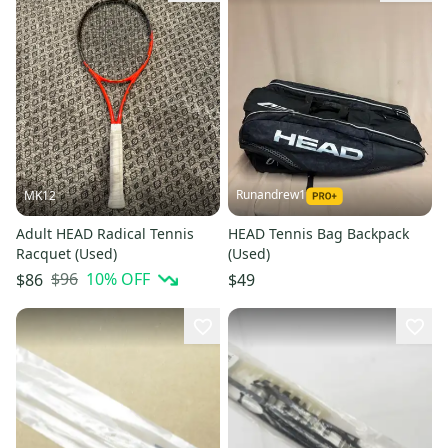
Runandrew1
MK12
Adult HEAD Radical Tennis
HEAD Tennis Bag Backpack
Racquet (Used)
(Used)
$96
10
% OFF
$86
$49