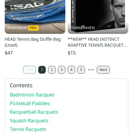
Runandrew1
TENNISHAVEN
HEAD Tennis Bag Duffle Bag
**NEW** HEAD INSTINCT
(Used)
ADAPTIVE TENNIS RACQUET
TUNING KIT. MSRP: $30
$47
$15
Prev
1
2
3
4
5
Next
Contents
Badminton Racquet
Pickleball Paddles
Racquetball Racquets
Squash Racquets
Tennis Racquets