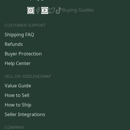
Buying Guides
CUSTOMER SUPPORT
Shipping FAQ
Refunds
Buyer Protection
Help Center
SELL ON SIDELINESWAP
Value Guide
How to Sell
How to Ship
Seller Integrations
COMPANY