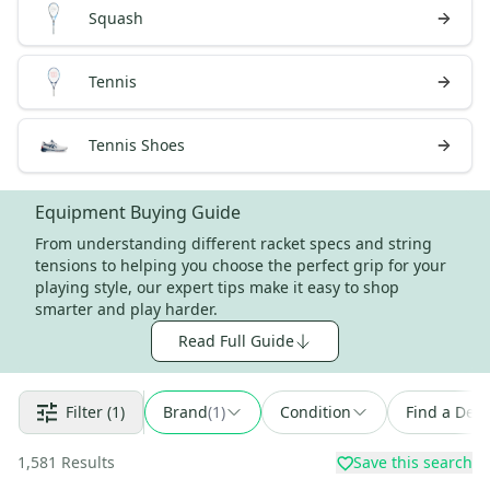
Squash
Tennis
Tennis Shoes
Equipment Buying Guide
From understanding different racket specs and string
tensions to helping you choose the perfect grip for your
playing style, our expert tips make it easy to shop
smarter and play harder.
Read Full Guide
Filter
(1)
Brand
(
1
)
Condition
Find a Deal
1,581
Results
Save this search