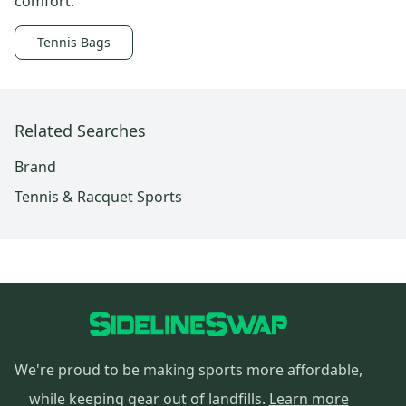
comfort.
Tennis Bags
Related Searches
Brand
Tennis & Racquet Sports
We're proud to be making sports more affordable,
while keeping gear out of landfills.
Learn more