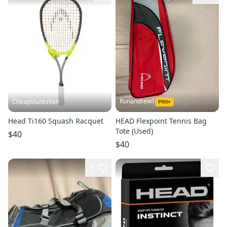
Runandrew1
CheapskatesVan
Head Ti160 Squash Racquet
HEAD Flexpoint Tennis Bag
Tote (Used)
$40
$40
3