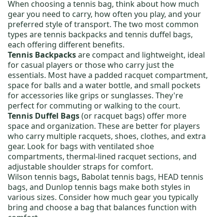
When choosing a
tennis bag
, think about how much
gear you need to carry, how often you play, and your
preferred style of transport. The two most common
types are
tennis backpacks
and
tennis duffel bags
,
each offering different benefits.
Tennis Backpacks
are compact and lightweight, ideal
for casual players or those who carry just the
essentials. Most have a padded racquet compartment,
space for balls and a water bottle, and small pockets
for accessories like grips or sunglasses. They're
perfect for commuting or walking to the court.
Tennis Duffel Bags
(or racquet bags) offer more
space and organization. These are better for players
who carry multiple racquets, shoes, clothes, and extra
gear. Look for bags with ventilated shoe
compartments, thermal-lined racquet sections, and
adjustable shoulder straps for comfort.
Wilson tennis bags
,
Babolat tennis bags
,
HEAD tennis
bags
, and
Dunlop tennis bags
make both styles in
various sizes. Consider how much gear you typically
bring and choose a bag that balances function with