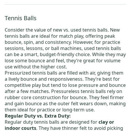
Tennis Balls
Consider the value of new vs. used tennis balls.
New
tennis balls
are ideal for match play, offering peak
bounce, spin, and consistency. However, for practice
sessions, lessons, or ball machines,
used tennis balls
can be a smart, budget-friendly choice. While they may
lose some bounce and feel, they’re great for volume
use without the higher cost.
Pressurized tennis balls
are filled with air, giving them
a lively bounce and responsiveness. They’re best for
competitive play but tend to lose pressure and bounce
after a few matches.
Pressureless tennis balls
rely on
rubber core construction for bounce. They feel firmer
and gain bounce as the outer felt wears down, making
them ideal for practice or long-term use.
Regular Duty vs. Extra Duty:
Regular duty tennis balls
are designed for
clay or
indoor courts
. They have thinner felt to avoid picking