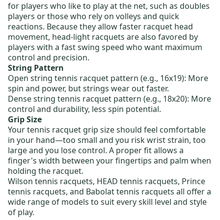
for players who like to play at the net, such as doubles
players or those who rely on volleys and quick
reactions. Because they allow faster racquet head
movement, head-light racquets are also favored by
players with a fast swing speed who want maximum
control and precision.
String Pattern
Open string tennis racquet pattern
(e.g., 16x19): More
spin and power, but strings wear out faster.
Dense string tennis racquet pattern
(e.g., 18x20): More
control and durability, less spin potential.
Grip Size
Your tennis racquet grip size should feel comfortable
in your hand—too small and you risk wrist strain, too
large and you lose control. A proper fit allows a
finger's width between your fingertips and palm when
holding the racquet.
Wilson tennis racquets
,
HEAD tennis racquets
,
Prince
tennis racquets
, and
Babolat tennis racquets
all offer a
wide range of models to suit every skill level and style
of play.