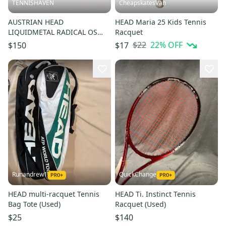
TENNISHAVEN
CheapskatesVan
AUSTRIAN HEAD
HEAD Maria 25 Kids Tennis
LIQUIDMETAL RADICAL OS
Racquet
LITE TENNIS RACQUET (4 1/4)
$22
22
% OFF
$150
$17
FROM COLLECTOR
Runandrew1
QuickChange
HEAD multi-racquet Tennis
HEAD Ti. Instinct Tennis
Bag Tote (Used)
Racquet (Used)
$25
$140