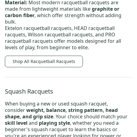
Material:
Most
modern racquetball racquets
are
made from lightweight materials like
graphite or
carbon fiber
, which offer strength without adding
bulk.
Ektelon racquetball racquets
,
HEAD racquetball
racquets
,
Wilson racquetball racquets
, and
PRO
racquetball racquets
offer models designed for all
levels of play, from beginner to elite.
Shop All Racquetball Racquets
Squash Racquets
When buying a new or
used squash racquet
,
consider
weight, balance, string pattern, head
shape, and grip size
. Your choice should match your
skill level
and
playing style
, whether you need
a
beginner's squash racquet
to learn the basics or
you're an experienced player looking for power or