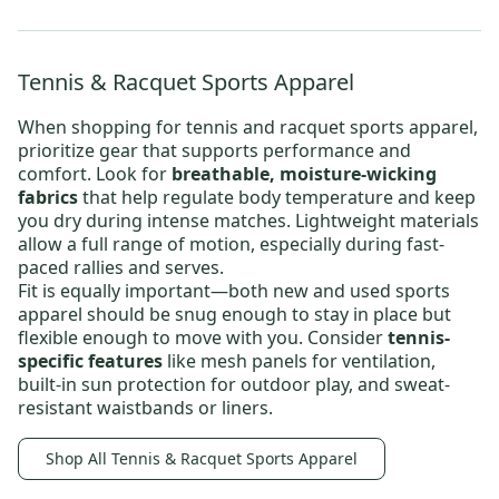
Tennis & Racquet Sports Apparel
When shopping for
tennis and racquet sports apparel
,
prioritize gear that supports performance and
comfort. Look for
breathable, moisture-wicking
fabrics
that help regulate body temperature and keep
you dry during intense matches. Lightweight materials
allow a full range of motion, especially during fast-
paced rallies and serves.
Fit is equally important—both new and
used sports
apparel
should be snug enough to stay in place but
flexible enough to move with you. Consider
tennis-
specific features
like mesh panels for ventilation,
built-in sun protection for outdoor play, and sweat-
resistant waistbands or liners.
Shop All Tennis & Racquet Sports Apparel