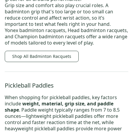
Grip size and comfort also play crucial roles. A
badminton grip that's too large or too small can
reduce control and affect wrist action, so it’s
important to test what feels right in your hand.
Yonex badminton racquets
,
Head badminton racquets,
and
Champion badminton racquets
offer a wide range
of models tailored to every level of play.
Shop All Badminton Racquets
Pickleball Paddles
When shopping for
pickleball paddles
, key factors
include
weight, material, grip size, and paddle
shape
. Paddle weight typically ranges from 7 to 8.5
ounces—
lightweight pickleball paddles
offer more
control and faster reaction time at the net, while
heavyweight pickleball paddles
provide more power