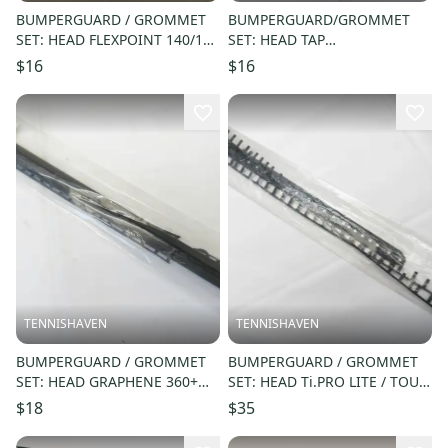
BUMPERGUARD / GROMMET
BUMPERGUARD/GROMMET
SET: HEAD FLEXPOINT 140/160
SET: HEAD TAP
/XENON 140 SK44 SQUASH
OUT/SUBMISSION/TKO RK28
$16
$16
#288885
RACQUETBALL #285102
TENNISHAVEN
TENNISHAVEN
BUMPERGUARD / GROMMET
BUMPERGUARD / GROMMET
SET: HEAD GRAPHENE 360+
SET: HEAD Ti.PRO LITE / TOUR
GRAVITY JR 26 / 25 (16X19)
/ XL 660 (18X19) #46017
$18
$35
#285604