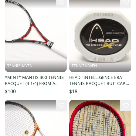
TENNISHAVEN
TENNISHAVEN
*MINT* MANTIS 300 TENNIS
HEAD "INTELLIGENCE ERA"
RACQUET (4 1/4) FROM A
TENNIS RACQUET BUTTCAP.
COLLECTOR. NEW GRIP!!
SIZE #3 (4 3/8) + STAPLES
$100
$18