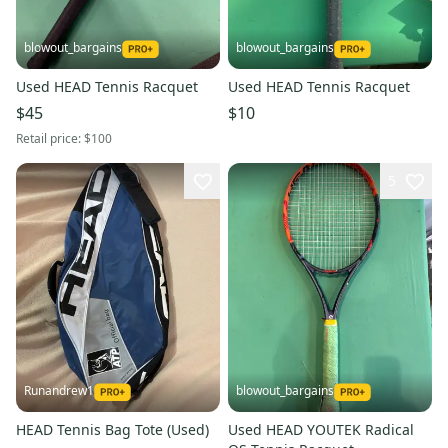
blowout_bargains
blowout_bargains
Used HEAD Tennis Racquet
Used HEAD Tennis Racquet
$45
$10
Retail price:
$100
5
Runandrew1
blowout_bargains
HEAD Tennis Bag Tote (Used)
Used HEAD YOUTEK Radical