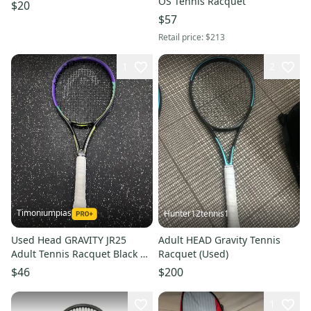
OS Tennis Racquet
$20
$57
Retail price:
$213
1
2
Timoniumpias
Hunter12tennis1
Used Head GRAVITY JR25
Adult HEAD Gravity Tennis
Adult Tennis Racquet Black 4
Racquet (Used)
1/4" 11849-S000041929
$46
$200
1