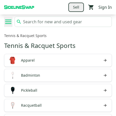
Sign In
Sell
Tennis & Racquet Sports
Tennis & Racquet Sports
Apparel
Badminton
Pickleball
Racquetball