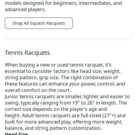
models designed for beginners, intermediates, and
advanced players.
Shop All Squash Racquets
Tennis Racquets
When buying a new or
used tennis racquet
, it’s
essential to consider factors like head size, weight,
string pattern, grip size. The right combination of
these features can enhance your power, control, and
overall comfort on the court.
Junior tennis racquets
are smaller, lighter, and easier to
swing, typically ranging from 19" to 26" in length. The
correct size depends on the player’s age and
height.
Adult tennis racquets
are full-sized (27"+) and
built for more advanced play, offering more weight,
balance, and string pattern customization.
Head Size