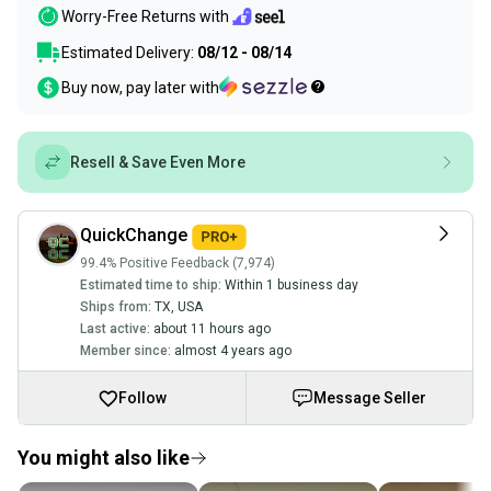
Worry-Free Returns with
Estimated Delivery:
08/12 - 08/14
Buy now, pay later with
Resell & Save Even More
QuickChange
99.4% Positive Feedback (7,974)
Estimated time to ship:
Within 1 business day
Ships from:
TX
,
USA
Last active:
about 11 hours ago
Member since:
almost 4 years ago
Follow
Message Seller
You might also like