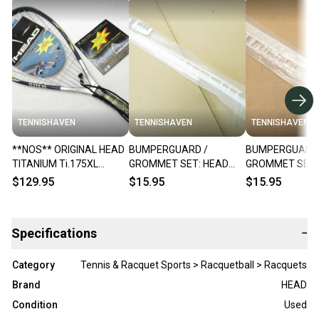
TENNISHAVEN
TENNISHAVEN
TENNISHAVEN
**NOS** ORIGINAL HEAD
BUMPERGUARD /
BUMPERGUARD 
TITANIUM Ti.175XL
GROMMET SET: HEAD
GROMMET SET:
RACQUETBALL
"TITANIUM Ti 195 XL"
"TITANIUM Ti 19
$129.95
$15.95
$15.95
RACQUET. PRE-STRUNG
RACQUETBALL. #288028
RACQUETBALL.
Specifications
−
Category
Tennis & Racquet Sports > Racquetball > Racquets
Brand
HEAD
Condition
Used