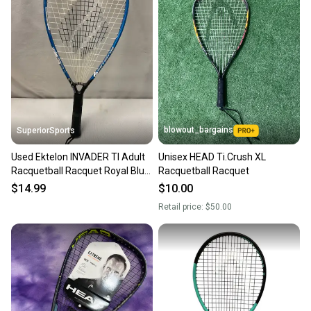
blowout_bargains
SuperiorSports
Used Ektelon INVADER TI Adult
Unisex HEAD Ti.Crush XL
Racquetball Racquet Royal Blue
Racquetball Racquet
Unknown 11490-S000274958
$14.99
$10.00
Retail price:
$50.00