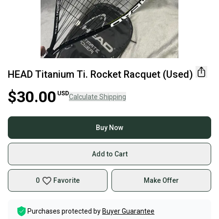
HEAD Titanium Ti. Rocket Racquet (Used)
$30.00
USD
Calculate Shipping
Buy Now
Add to Cart
0
Favorite
Make Offer
Purchases protected by
Buyer Guarantee