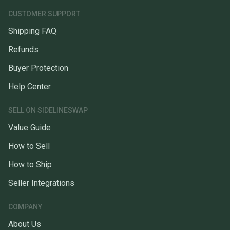
CUSTOMER SUPPORT
Shipping FAQ
Refunds
Buyer Protection
Help Center
SELL ON SIDELINESWAP
Value Guide
How to Sell
How to Ship
Seller Integrations
COMPANY
About Us