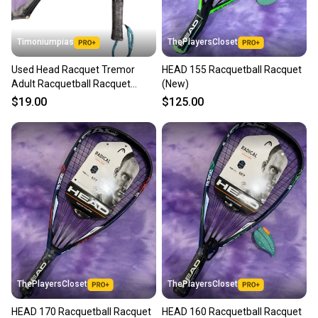
at any time.
Timoniumpias
ThePlayersCloset
Used Head Racquet Tremor
HEAD 155 Racquetball Racquet
Adult Racquetball Racquet
(New)
Black Unknown 11849-
$19.00
$125.00
s000011591
ThePlayersCloset
ThePlayersCloset
HEAD 170 Racquetball Racquet
HEAD 160 Racquetball Racquet