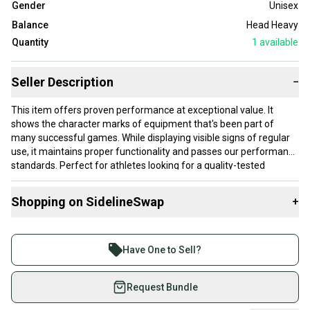
Gender
Unisex
Balance
Head Heavy
Quantity
1
available
Seller Description
−
This item offers proven performance at exceptional value. It
shows the character marks of equipment that's been part of
many successful games. While displaying visible signs of regular
use, it maintains proper functionality and passes our performance
standards. Perfect for athletes looking for a quality-tested
product without paying premium prices.
Shopping on SidelineSwap
+
Our items typically ship within 1 business day. If you have
questions, don't hesitate to send us a message.
Buy and sell with athletes everywhere.
Join more than 1 million athletes buying and selling
Have One to Sell?
on SidelineSwap. Save up to 70% on quality new and
Product Specs:
used gear, sold by athletes just like you.
Request Bundle
Condition: Good
Shop safely with our buyer guarantee.