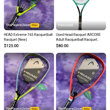
ThePlayersCloset
PIASOSIDE
HEAD Extreme 165 Racquetball
Used Head Racquet ARCORE
Racquet (New)
Adult Racquetball Racquet
Turquoise 4 3/8" 11443-
$125.00
$80.00
S000206515
ThePlayersCloset
ThePlayersCloset