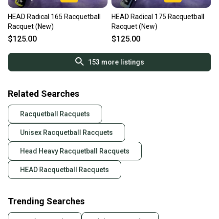
HEAD Radical 165 Racquetball
HEAD Radical 175 Racquetball
Racquet (New)
Racquet (New)
$125.00
$125.00
153
more listings
Related Searches
Racquetball Racquets
Unisex Racquetball Racquets
Head Heavy Racquetball Racquets
HEAD Racquetball Racquets
Trending Searches