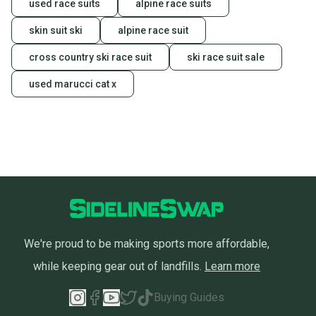
used race suits
alpine race suits
skin suit ski
alpine race suit
cross country ski race suit
ski race suit sale
used marucci cat x
We're proud to be making sports more affordable,
while keeping gear out of landfills.
Learn more
Buying Guides