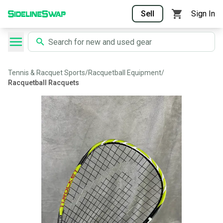
Sell
Sign In
Tennis & Racquet Sports
/
Racquetball Equipment
/
Racquetball Racquets