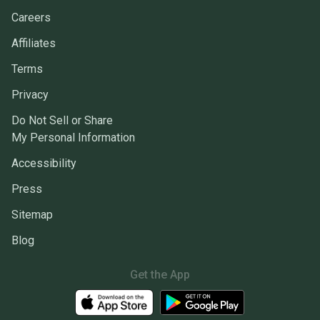
Careers
Affiliates
Terms
Privacy
Do Not Sell or Share
My Personal Information
Accessibility
Press
Sitemap
Blog
Get the App