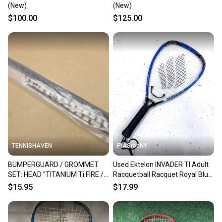
(New)
(New)
$100.00
$125.00
TENNISHAVEN
PIASrocNY
BUMPERGUARD / GROMMET
Used Ektelon INVADER TI Adult
SET: HEAD "TITANIUM Ti.FIRE /
Racquetball Racquet Royal Blue
HEAT" RACQUETBALL. #288000
Unknown 11860-S000313588
$15.95
$17.99