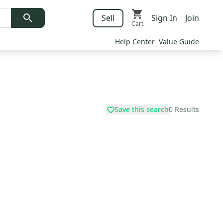
Sell
Sign In
Join
Cart
Help Center
Value Guide
Save this search
0
Results