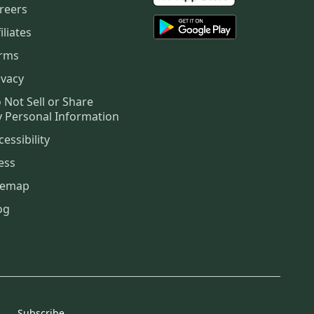
reers
iliates
rms
ivacy
 Not Sell or Share
 Personal Information
cessibility
ess
temap
og
Subscribe