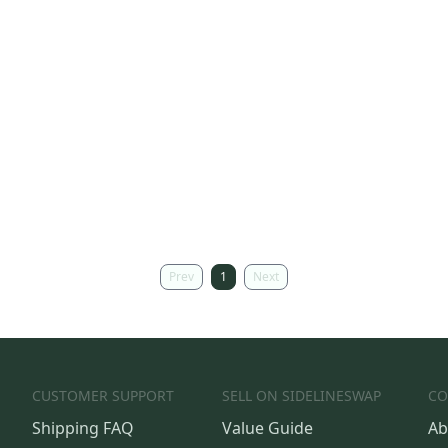
Prev
1
Next
CUSTOMER SUPPORT
SELL ON SIDELINESWAP
CO
Shipping FAQ
Value Guide
Ab