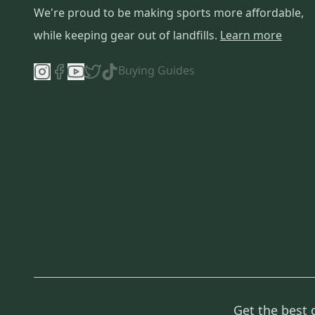
We're proud to be making sports more affordable,
while keeping gear out of landfills.
Learn more
Buying Guides
Get the best 