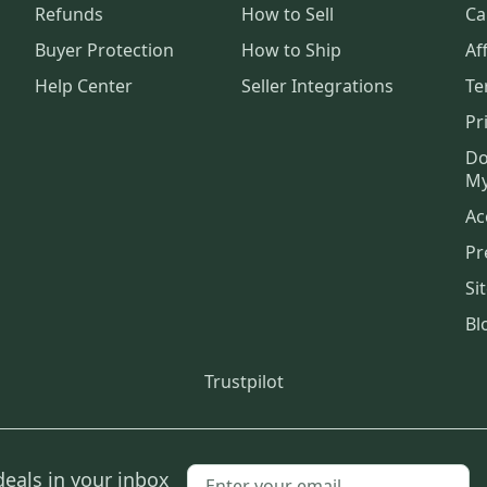
Refunds
How to Sell
Ca
Buyer Protection
How to Ship
Aff
Help Center
Seller Integrations
Te
Pr
Do
My
Ac
Pr
Si
Bl
Trustpilot
deals in your inbox