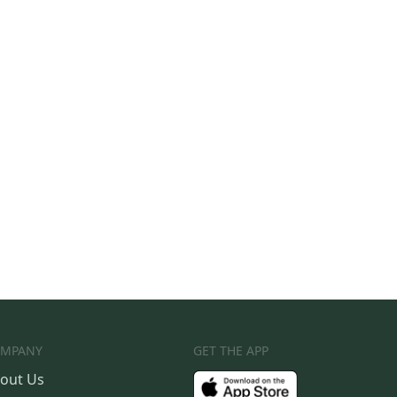
MPANY
GET THE APP
out Us