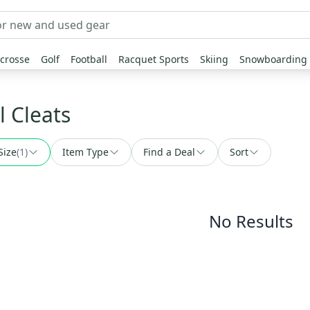
crosse
Golf
Football
Racquet Sports
Skiing
Snowboarding
l Cleats
Size
(
1
)
Item Type
Find a Deal
Sort
No Results