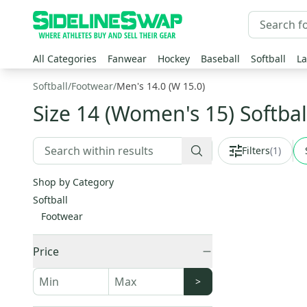
All Categories
Fanwear
Hockey
Baseball
Softball
La
Softball
/
Footwear
/
Men's 14.0 (W 15.0)
Size 14 (Women's 15) Softbal
Filters
(
1
)
Shop by Category
Softball
Footwear
Price
>