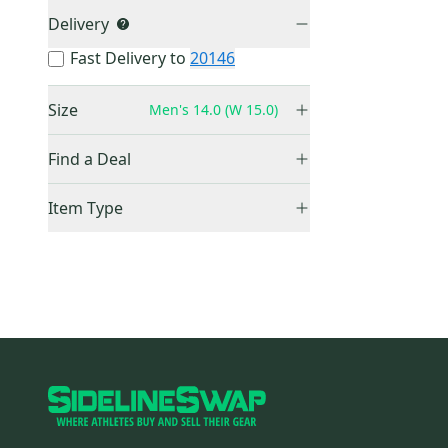
Delivery
Fast Delivery to
20146
Size
Men's 14.0 (W 15.0)
Men's 14.0 (W 15.0)
(
0
)
Find a Deal
Price Drops
Item Type
Sold Items Only