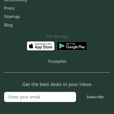
Press
Sitemap
Blog
Get the App
Trustpilot
Get the best deals in your inbox
Subscribe