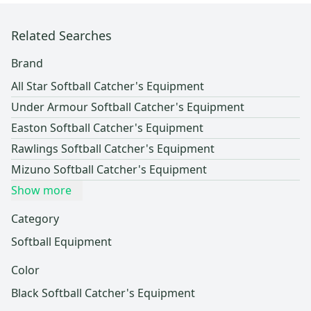
Related Searches
Brand
All Star Softball Catcher's Equipment
Under Armour Softball Catcher's Equipment
Easton Softball Catcher's Equipment
Rawlings Softball Catcher's Equipment
Mizuno Softball Catcher's Equipment
Show more
Category
Softball Equipment
Color
Black Softball Catcher's Equipment