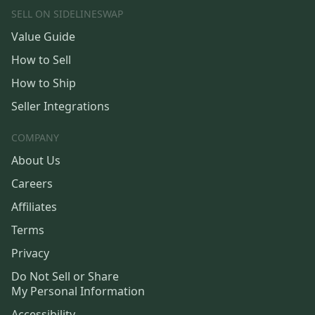
SELL ON SIDELINESWAP
Value Guide
How to Sell
How to Ship
Seller Integrations
COMPANY
About Us
Careers
Affiliates
Terms
Privacy
Do Not Sell or Share
My Personal Information
Accessibility