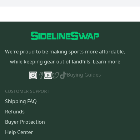
We're proud to be making sports more affordable,
while keeping gear out of landfills.
Learn more
Buying Guides
CUSTOMER SUPPORT
Shipping FAQ
Refunds
Buyer Protection
Help Center