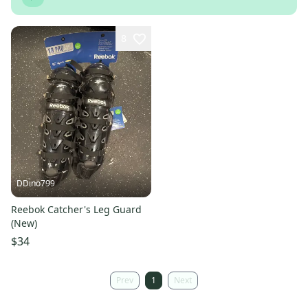
8
DDino799
Reebok Catcher's Leg Guard
(New)
$34
Prev
1
Next