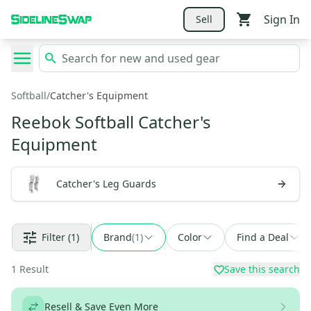
Sign In
Sell
Softball
/
Catcher's Equipment
Reebok Softball Catcher's
Equipment
Catcher's Leg Guards
Filter
(1)
Brand
(
1
)
Color
Find a Deal
1
Result
Save this search
Resell & Save Even More