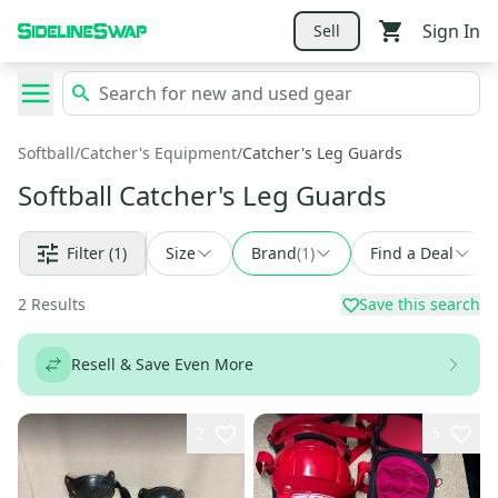
Sign In
Sell
Softball
/
Catcher's Equipment
/
Catcher's Leg Guards
Softball Catcher's Leg Guards
Filter
(1)
Size
Brand
(
1
)
Find a Deal
2
Results
Save this search
Resell & Save Even More
2
5