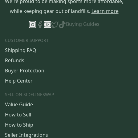
We're proud to be making sports more affordable,
while keeping gear out of landfills.
Learn more
Buying Guides
CUSTOMER SUPPORT
Shipping FAQ
Refunds
Buyer Protection
Help Center
SELL ON SIDELINESWAP
Value Guide
How to Sell
How to Ship
Seller Integrations