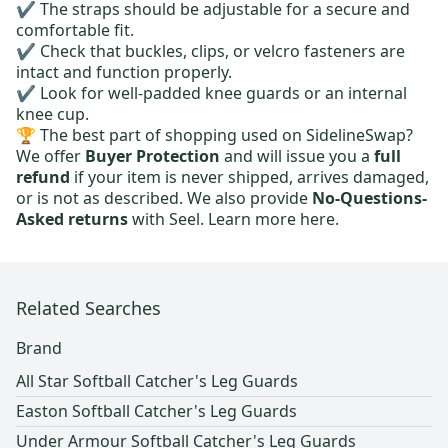
✔️ The straps should be adjustable for a secure and
comfortable fit.
✔️ Check that buckles, clips, or velcro fasteners are
intact and function properly.
✔️ Look for well-padded knee guards or an internal
knee cup.
🏆 The best part of shopping used on SidelineSwap?
We offer
Buyer Protection
and will issue you a
full
refund
if your item is never shipped, arrives damaged,
or is not as described. We also provide
No-Questions-
Asked returns
with Seel.
Learn more here.
Related Searches
Brand
All Star Softball Catcher's Leg Guards
Easton Softball Catcher's Leg Guards
Under Armour Softball Catcher's Leg Guards