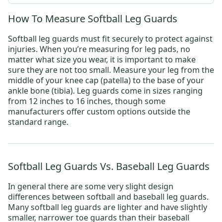
How To Measure Softball Leg Guards
Softball leg guards must fit securely to protect against
injuries. When you’re measuring for leg pads, no
matter what size you wear, it is important to make
sure they are not too small. Measure your leg from the
middle of your knee cap (patella) to the base of your
ankle bone (tibia). Leg guards come in sizes ranging
from 12 inches to 16 inches, though some
manufacturers offer custom options outside the
standard range.
Softball Leg Guards Vs. Baseball Leg Guards
In general there are some very slight design
differences between softball and baseball leg guards.
Many softball leg guards are lighter and have slightly
smaller, narrower toe guards than their baseball