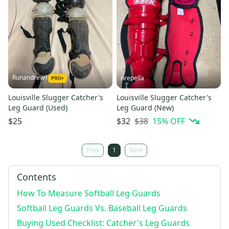
Runandrew1
nrepella
Louisville Slugger Catcher's
Louisville Slugger Catcher's
Leg Guard (Used)
Leg Guard (New)
$38
15
% OFF
$25
$32
Prev
1
Next
Contents
How To Measure Softball Leg Guards
Softball Leg Guards Vs. Baseball Leg Guards
Buying Used Checklist: Catcher's Leg Guards