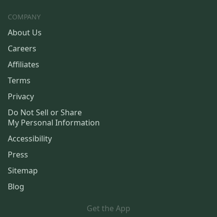
COMPANY
About Us
Careers
Affiliates
Terms
Privacy
Do Not Sell or Share
My Personal Information
Accessibility
Press
Sitemap
Blog
Get the App