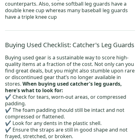
counterparts. Also, some softball leg guards have a
double knee cup whereas many baseball leg guards
have a triple knee cup
Buying Used Checklist: Catcher's Leg Guards
Buying used gear is a sustainable way to score high-
quality items at a fraction of the cost. Not only can you
find great deals, but you might also stumble upon rare
or discontinued gear that’s no longer available in
stores.
When buying used catcher's leg guards,
here's what to look for:
✔️ Check for tears, worn-out areas, or compressed
padding.
✔️ The foam padding should still be intact and not
compressed or flattened.
✔️ Look for any dents in the plastic shell.
✔️ Ensure the straps are still in good shape and not
frayed, stretched, or broken.