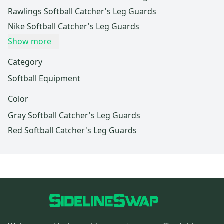
Rawlings Softball Catcher's Leg Guards
Nike Softball Catcher's Leg Guards
Show more
Category
Softball Equipment
Color
Gray Softball Catcher's Leg Guards
Red Softball Catcher's Leg Guards