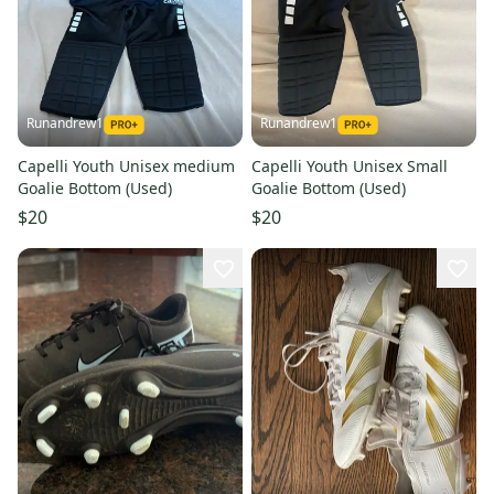
Runandrew1
Runandrew1
Capelli Youth Unisex medium
Capelli Youth Unisex Small
Goalie Bottom (Used)
Goalie Bottom (Used)
$20
$20