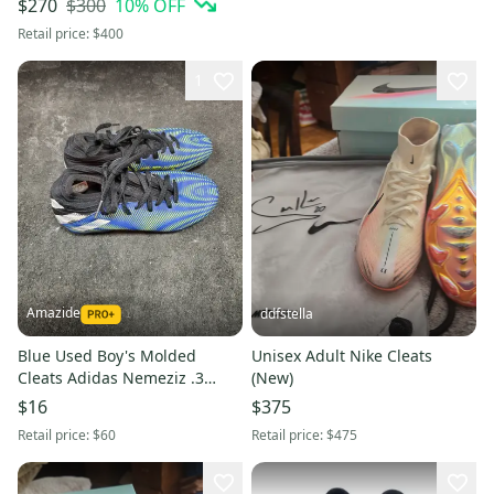
$300
10
% OFF
$270
Retail price:
$400
1
Amazide
ddfstella
Blue Used Boy's Molded
Unisex Adult Nike Cleats
Cleats Adidas Nemeziz .3
(New)
Cleats
$16
$375
Retail price:
$60
Retail price:
$475