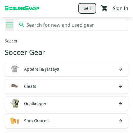
Sign In
Sell
Soccer
Soccer Gear
Apparel & Jerseys
Cleats
Goalkeeper
Shin Guards