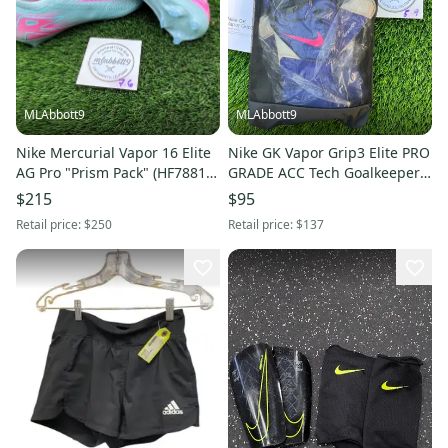
MLAbbott9
MLAbbott9
Nike Mercurial Vapor 16 Elite
Nike GK Vapor Grip3 Elite PRO
AG Pro "Prism Pack" (HF7881-
GRADE ACC Tech Goalkeeper
301) - Bosnia - Size 12 - New
Gloves HQ0304-458 – Size 8 –
$215
$95
New
Retail price:
$250
Retail price:
$137