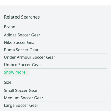
Related Searches
Brand
Adidas Soccer Gear
Nike Soccer Gear
Puma Soccer Gear
Under Armour Soccer Gear
Umbro Soccer Gear
Show more
Size
Small Soccer Gear
Medium Soccer Gear
Large Soccer Gear