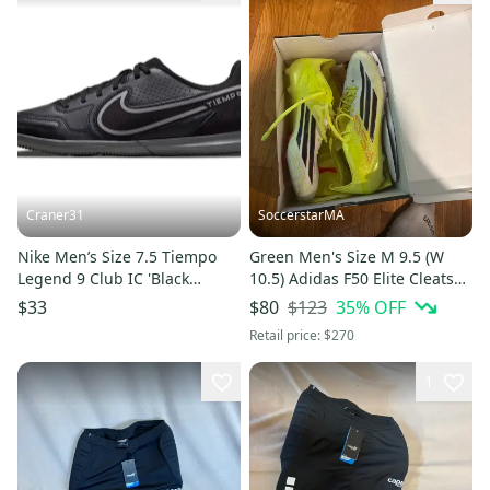
Craner31
SoccerstarMA
Nike Men’s Size 7.5 Tiempo
Green Men's Size M 9.5 (W
Legend 9 Club IC 'Black
10.5) Adidas F50 Elite Cleats
Metallic Bomber Grey' Soccer
(Used)
$123
35
% OFF
$33
$80
Retail price:
$270
1