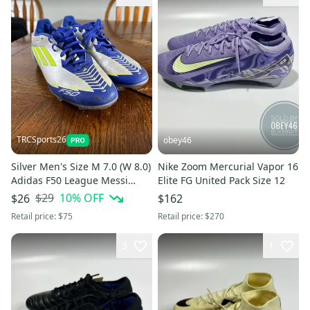
TRCSports26
obey46
Silver Men's Size M 7.0 (W 8.0)
Nike Zoom Mercurial Vapor 16
Adidas F50 League Messi
Elite FG United Pack Size 12
Molded Cleats Cleats (Used)
$29
10
% OFF
$26
$162
Retail price:
$75
Retail price:
$270
3
1