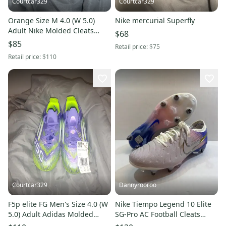
Courtcar329
Courtcar329
Orange Size M 4.0 (W 5.0)
Nike mercurial Superfly
Adult Nike Molded Cleats
$68
Cleats (New)
$85
Retail price:
$75
Retail price:
$110
Courtcar329
Dannyrooroo
F5p elite FG Men's Size 4.0 (W
Nike Tiempo Legend 10 Elite
5.0) Adult Adidas Molded
SG-Pro AC Football Cleats
Cleats Cleats (New)
Mens Size 6 IO4462-001