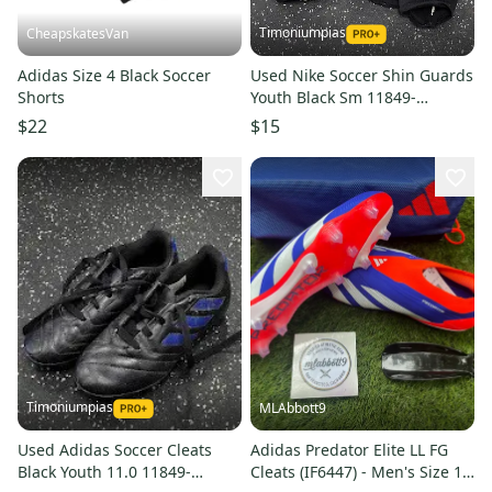
Timoniumpias
CheapskatesVan
Adidas Size 4 Black Soccer
Used Nike Soccer Shin Guards
Shorts
Youth Black Sm 11849-
s000039612
$22
$15
Timoniumpias
MLAbbott9
Used Adidas Soccer Cleats
Adidas Predator Elite LL FG
Black Youth 11.0 11849-
Cleats (IF6447) - Men's Size 12