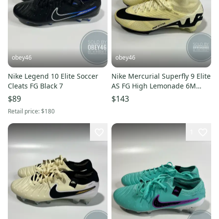
obey46
obey46
Nike Legend 10 Elite Soccer
Nike Mercurial Superfly 9 Elite
Cleats FG Black 7
AS FG High Lemonade 6M
7.5W
$89
$143
Retail price:
$180
1