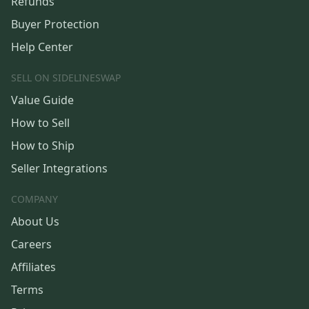
Refunds
Buyer Protection
Help Center
SELL ON SIDELINESWAP
Value Guide
How to Sell
How to Ship
Seller Integrations
COMPANY
About Us
Careers
Affiliates
Terms