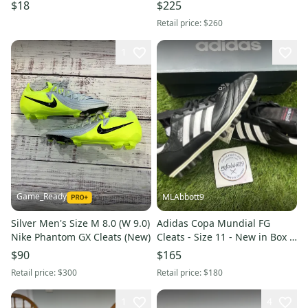
s000039608
- New (DS)
$18
$225
Retail price:
$260
1
Game_Ready
MLAbbott9
Silver Men's Size M 8.0 (W 9.0)
Adidas Copa Mundial FG
Nike Phantom GX Cleats (New)
Cleats - Size 11 - New in Box -
K-Leather - Germany
$90
$165
Retail price:
$300
Retail price:
$180
1
4