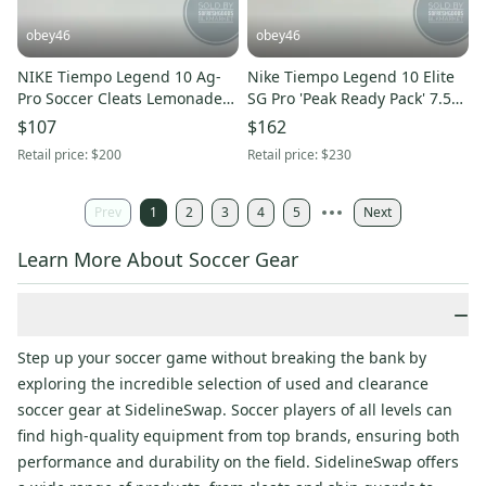
obey46
obey46
NIKE Tiempo Legend 10 Ag-
Nike Tiempo Legend 10 Elite
Pro Soccer Cleats Lemonade
SG Pro 'Peak Ready Pack' 7.5M
Gold Coin 6M 7.5W
9W
$107
$162
Retail price:
$200
Retail price:
$230
Prev
1
2
3
4
5
Next
Learn More About Soccer Gear
−
Step up your soccer game without breaking the bank by
exploring the incredible selection of used and clearance
soccer gear at SidelineSwap. Soccer players of all levels can
find high-quality equipment from top brands, ensuring both
performance and durability on the field. SidelineSwap offers