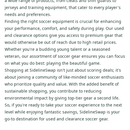
a wide range of products, from cleats and shin guards to
jerseys and training equipment, that cater to every player's
needs and preferences.
Finding the right soccer equipment is crucial for enhancing
your performance, comfort, and safety during play. Our used
and clearance options give you access to premium gear that
would otherwise be out of reach due to high retail prices.
Whether you're a budding young talent or a seasoned
veteran, our assortment of soccer gear ensures you can focus
on what you do best: playing the beautiful game.
Shopping at SidelineSwap isn't just about scoring deals; it's
about joining a community of like-minded soccer enthusiasts
who prioritize quality and value. With the added benefit of
sustainable shopping, you contribute to reducing
environmental impact by giving top-tier gear a second life.
So, if you're ready to take your soccer experience to the next
level while enjoying fantastic savings, SidelineSwap is your
go-to destination for used and clearance soccer gear.