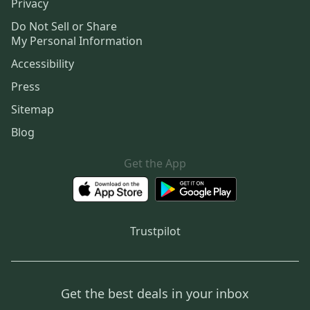
Privacy
Do Not Sell or Share
My Personal Information
Accessibility
Press
Sitemap
Blog
Get the App
Trustpilot
Get the best deals in your inbox