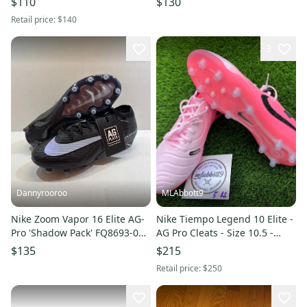
$110
$130
Retail price:
$140
3
Dannyrooroo
MLAbbott9
Nike Zoom Vapor 16 Elite AG-
Nike Tiempo Legend 10 Elite -
Pro 'Shadow Pack' FQ8693-001
AG Pro Cleats - Size 10.5 -
Men's Size 8 Cleats
New
$135
$215
Retail price:
$250