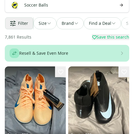
Soccer Balls
Filter
Size
Brand
Find a Deal
Sor
7,861
Results
Save this search
Resell & Save Even More