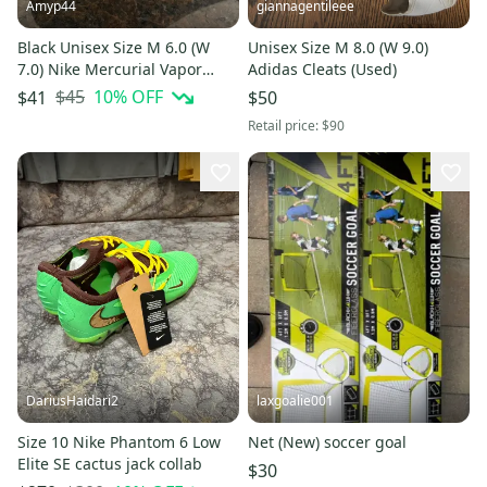
Amyp44
giannagentileee
Black Unisex Size M 6.0 (W
Unisex Size M 8.0 (W 9.0)
7.0) Nike Mercurial Vapor
Adidas Cleats (Used)
Cleats (Used)
$45
10
% OFF
$41
$50
Retail price:
$90
DariusHaidari2
laxgoalie001
Size 10 Nike Phantom 6 Low
Net (New) soccer goal
Elite SE cactus jack collab
$30