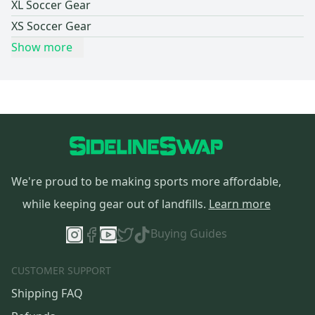
XL Soccer Gear
XS Soccer Gear
Show more
We're proud to be making sports more affordable,
while keeping gear out of landfills.
Learn more
Buying Guides
CUSTOMER SUPPORT
Shipping FAQ