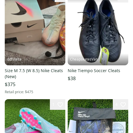
ddfstella
CheapskatesVan
Size M 7.5 (W 8.5) Nike Cleats
Nike Tiempo Soccer Cleats
(New)
$38
$375
Retail price:
$475
1
4