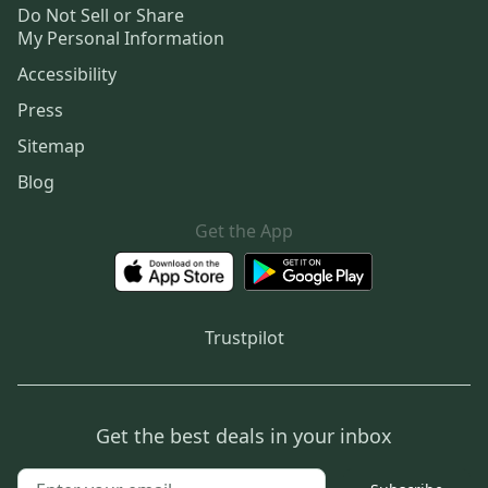
Do Not Sell or Share
My Personal Information
Accessibility
Press
Sitemap
Blog
Get the App
Trustpilot
Get the best deals in your inbox