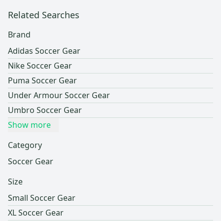
Related Searches
Brand
Adidas Soccer Gear
Nike Soccer Gear
Puma Soccer Gear
Under Armour Soccer Gear
Umbro Soccer Gear
Show more
Category
Soccer Gear
Size
Small Soccer Gear
XL Soccer Gear