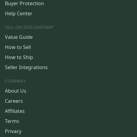
Buyer Protection
Help Center
SELL ON SIDELINESWAP
Value Guide
How to Sell
How to Ship
Seller Integrations
COMPANY
About Us
Careers
Affiliates
Terms
Privacy