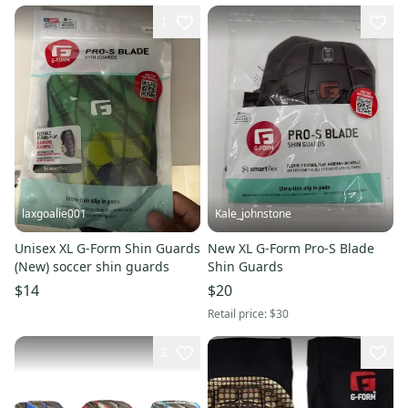
1
laxgoalie001
Kale_johnstone
Unisex XL G-Form Shin Guards
New XL G-Form Pro-S Blade
(New) soccer shin guards
Shin Guards
$14
$20
Retail price:
$30
2