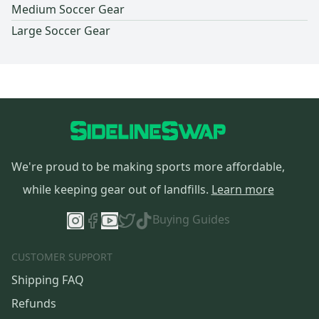
Medium Soccer Gear
Large Soccer Gear
We're proud to be making sports more affordable,
while keeping gear out of landfills.
Learn more
Buying Guides
CUSTOMER SUPPORT
Shipping FAQ
Refunds