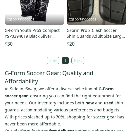
xgsportinggoods
xgsportinggoods
G-Form Youth ProS Compact
GForm Pro S Clash Soccer
YSP0394019 Black Silver
Shin Guards Adult Size Large
Soccer Shin Guards NWT
SmartFlex Foam Technology
$30
$20
Prev
1
Next
G-Form Soccer Gear: Quality and
Affordability
At SidelineSwap, we offer a diverse selection of
G-Form
soccer gear
, ensuring you can find the right equipment for
your needs. Our inventory includes both
new
and
used
shin
guards, accommodating various preferences and budgets.
With prices slashed up to
70%
, shopping for soccer gear has
never been more affordable.
Our platform features
fast delivery
options, enhancing your