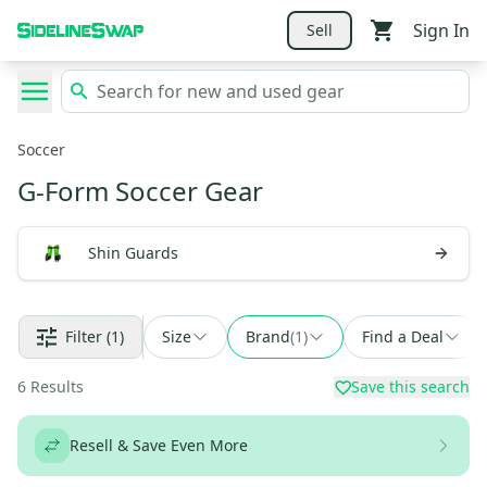
Sign In
Sell
Soccer
G-Form Soccer Gear
Shin Guards
Filter
(1)
Size
Brand
(
1
)
Find a Deal
6
Results
Save this search
Resell & Save Even More