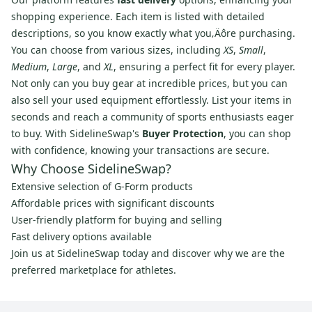
shopping experience. Each item is listed with detailed
descriptions, so you know exactly what you‚Äôre purchasing.
You can choose from various sizes, including
XS
,
Small
,
Medium
,
Large
, and
XL
, ensuring a perfect fit for every player.
Not only can you buy gear at incredible prices, but you can
also sell your used equipment effortlessly. List your items in
seconds and reach a community of sports enthusiasts eager
to buy. With SidelineSwap's
Buyer Protection
, you can shop
with confidence, knowing your transactions are secure.
Why Choose SidelineSwap?
Extensive selection of G-Form products
Affordable prices with significant discounts
User-friendly platform for buying and selling
Fast delivery options available
Join us at SidelineSwap today and discover why we are the
preferred marketplace for athletes.