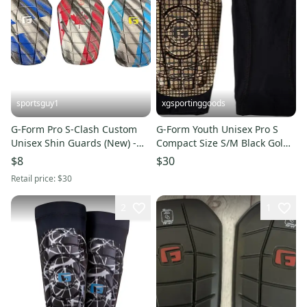
sportsguy1
xgsportinggoods
G-Form Pro S-Clash Custom
G-Form Youth Unisex Pro S
Unisex Shin Guards (New) -
Compact Size S/M Black Gold
Pair
Soccer Shin Guards NWT
$8
$30
Retail price:
$30
2
1