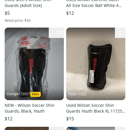
Guards (Adult Size)
All Size Soccer Ball White 4
11849-s000025564
$5
$12
Retail price:
$30
1
Dangler72057
PIAS11725
NEW - Wilson Soccer Shin
Used Wilson Soccer Shin
Guards, Black, Youth
Guards Youth Black XL 11725-
S000507149
$12
$15