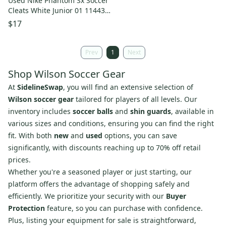
Used Nike Phantom Sx Soccer
Cleats White Junior 01 11443-
s000196329
$17
Prev
1
Next
Shop Wilson Soccer Gear
At
SidelineSwap
, you will find an extensive selection of
Wilson soccer gear
tailored for players of all levels. Our
inventory includes
soccer balls
and
shin guards
, available in
various sizes and conditions, ensuring you can find the right
fit. With both
new
and
used
options, you can save
significantly, with discounts reaching up to 70% off retail
prices.
Whether you're a seasoned player or just starting, our
platform offers the advantage of shopping safely and
efficiently. We prioritize your security with our
Buyer
Protection
feature, so you can purchase with confidence.
Plus, listing your equipment for sale is straightforward,