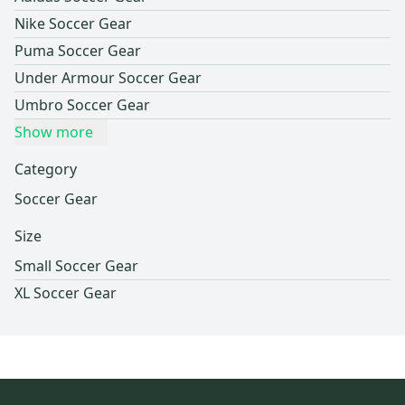
Nike Soccer Gear
Puma Soccer Gear
Under Armour Soccer Gear
Umbro Soccer Gear
Show more
Category
Soccer Gear
Size
Small Soccer Gear
XL Soccer Gear