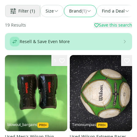
Filter
(1)
Size
Brand
(
1
)
Find a Deal
19
Results
Save this search
Resell & Save Even More
5
blowout_bargains
Timoniumpias
Used Men's Wilson Shin
Used Wilson Extreme Racer