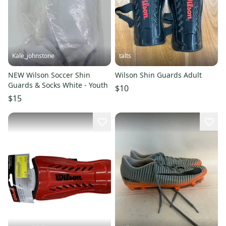
Kale_johnstone
talts
NEW Wilson Soccer Shin
Wilson Shin Guards Adult
Guards & Socks White - Youth
$10
$15