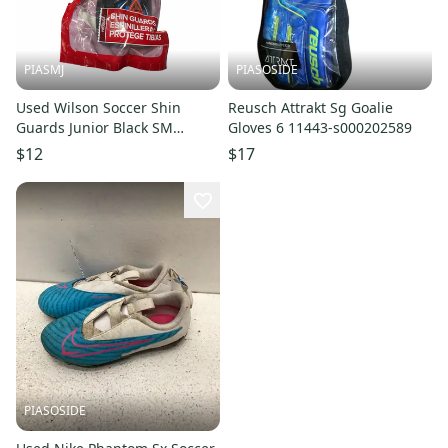
PIASMJ
PIASOSIDE
Used Wilson Soccer Shin
Reusch Attrakt Sg Goalie
Guards Junior Black SM
Gloves 6 11443-s000202589
11834-S000054125
$12
$17
PIASOSIDE