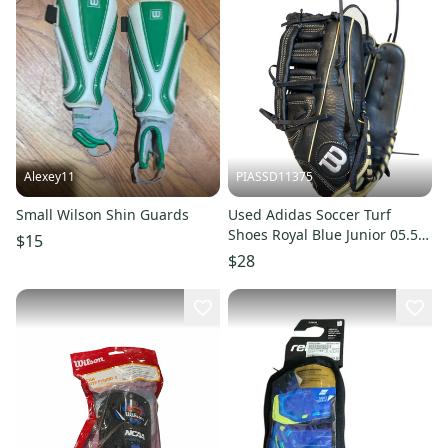
Alexey11
PIASSD11375
Small Wilson Shin Guards
Used Adidas Soccer Turf
Shoes Royal Blue Junior 05.5
$15
11375-S000378327
$28