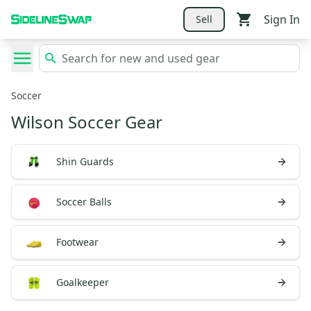
Sign In
Sell
Soccer
Wilson Soccer Gear
Shin Guards
Soccer Balls
Footwear
Goalkeeper