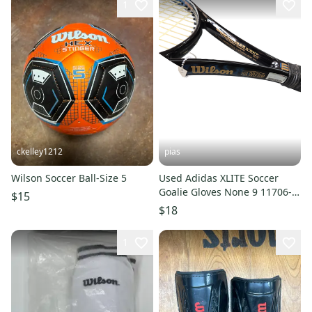
1
ckelley1212
pias
Wilson Soccer Ball-Size 5
Used Adidas XLITE Soccer
Goalie Gloves None 9 11706-
$15
S000314117
$18
1