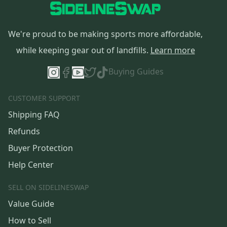
We're proud to be making sports more affordable,
while keeping gear out of landfills.
Learn more
Buying Guides
CUSTOMER SUPPORT
Shipping FAQ
Refunds
Buyer Protection
Help Center
SELL ON SIDELINESWAP
Value Guide
How to Sell