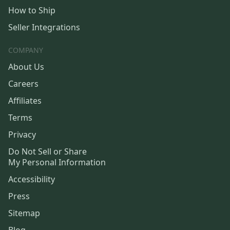
How to Ship
Seller Integrations
COMPANY
About Us
Careers
Affiliates
Terms
Privacy
Do Not Sell or Share
My Personal Information
Accessibility
Press
Sitemap