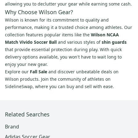
allowing you to declutter your gear while earning some cash.
Why Choose Wilson Gear?
Wilson is known for its commitment to quality and
performance, making it a trusted choice among athletes. Our
collection features popular items like the
Wilson NCAA
Match Vivido Soccer Ball
and various styles of
shin guards
that provide essential protection during play. With quick
delivery options available, you won't have to wait long to
enjoy your new gear.
Explore our
Fall Sale
and discover unbeatable deals on
Wilson products. Join the community of athletes on
SidelineSwap, where you can buy and sell with ease.
Related Searches
Brand
Adidas Soccer Gear