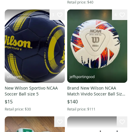
Retail price:
$40
3
4
sfssports
jeffsportingood
New Wilson Sportivo NCAA
Brand New Wilson NCAA
Soccer Ball size 5
Match Vivido Soccer Ball Size
5 - Message for Bulk Rate
$15
$140
Retail price:
$30
Retail price:
$111