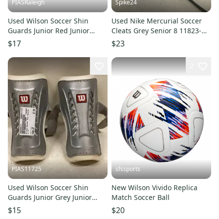
PIASRaleigh
Spike24
Used Wilson Soccer Shin
Used Nike Mercurial Soccer
Guards Junior Red Junior
Cleats Grey Senior 8 11823-
11613-s000168316
s000039053
$17
$23
2
PIAS11725
sfssports
Used Wilson Soccer Shin
New Wilson Vivido Replica
Guards Junior Grey Junior
Match Soccer Ball
11725-s000486167
$15
$20