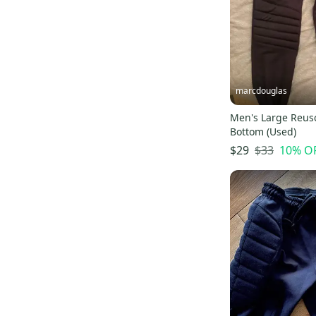
marcdouglas
Men's Large Reus
Bottom (Used)
$33
10
% O
$29