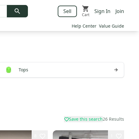
Sell
Sign In
Join
Cart
Help Center
Value Guide
Tops
Save this search
26
Results
8
1