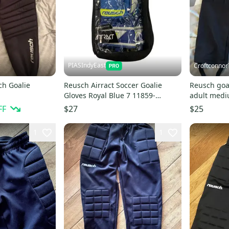
PIASIndyEast
Croftconnor
ch Goalie
Reusch Airract Soccer Goalie
Reusch goa
Gloves Royal Blue 7 11859-
adult med
s000031549
FF
$27
$25
1
1