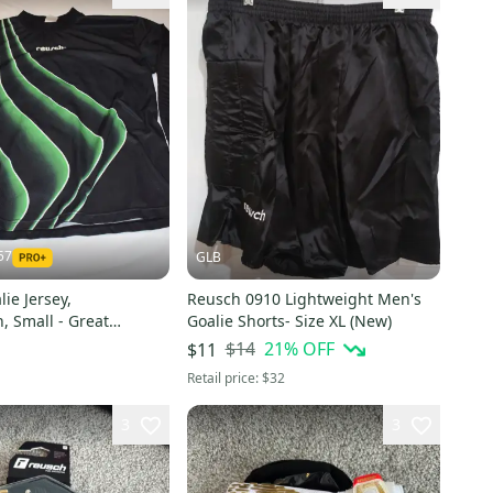
57
GLB
ie Jersey,
Reusch 0910 Lightweight Men's
, Small - Great
Goalie Shorts- Size XL (New)
$14
21
% OFF
$11
Retail price:
$32
3
3