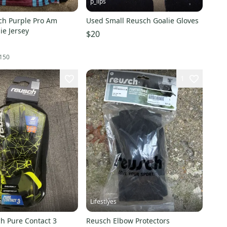
p_lips
ch Purple Pro Am
Used Small Reusch Goalie Gloves
ie Jersey
$20
150
1
m
Lifestlyes
h Pure Contact 3
Reusch Elbow Protectors