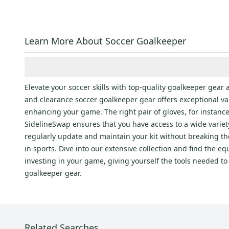
Learn More About Soccer Goalkeeper
Elevate your soccer skills with top-quality goalkeeper gear 
and clearance soccer goalkeeper gear offers exceptional value
enhancing your game. The right pair of gloves, for instanc
SidelineSwap ensures that you have access to a wide variety
regularly update and maintain your kit without breaking th
in sports. Dive into our extensive collection and find the 
investing in your game, giving yourself the tools needed t
goalkeeper gear.
Related Searches