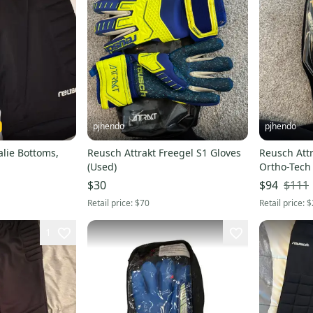
pjhendo
pjhendo
lie Bottoms,
Reusch Attrakt Freegel S1 Gloves
Reusch Attr
(Used)
Ortho-Tech
(New)
$111
$30
$94
Retail price:
$70
Retail price:
$
1