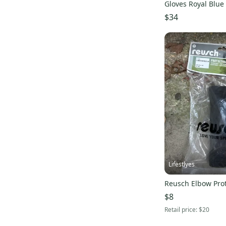
Gloves Royal Blue
s000238108
$34
Lifestlyes
Reusch Elbow Prot
$8
Retail price:
$20