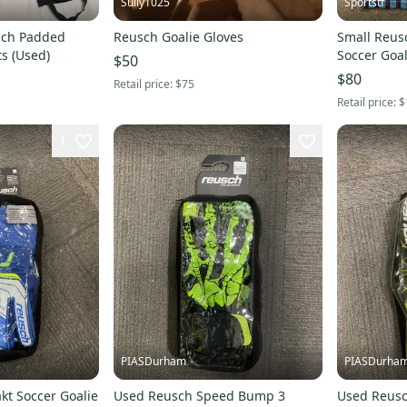
Sully1025
Sportstf
sch Padded
Reusch Goalie Gloves
Small Reus
ts (Used)
Soccer Goal
$50
$80
Retail price:
$75
Retail price:
$
1
PIASDurham
PIASDurha
kt Soccer Goalie
Used Reusch Speed Bump 3
Used Reusc