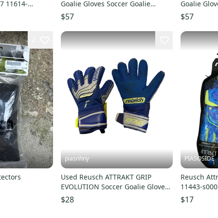
 7 11614-
Goalie Gloves Soccer Goalie
Goalie Glov
Gloves Black And Yellow 12 11614-
Gloves Blac
$57
$57
s000230358
s00023035
2
piasnhny
PIASOSIDE
ectors
Used Reusch ATTRAKT GRIP
Reusch Attr
EVOLUTION Soccer Goalie Gloves
11443-s00
Carolina Blue 6 11847-
$28
$17
S000036923