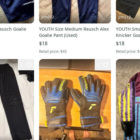
jrm212
jrm212
usch Goalie
YOUTH Size Medium Reusch Alex
YOUTH Smal
Goalie Pant (Used)
Knicker Goa
$18
$18
Retail price:
$45
Retail price:
$
1
2