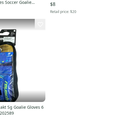
es Soccer Goalie
$8
k And Yellow 11 11614-
Retail price:
$20
7
akt Sg Goalie Gloves 6
0202589