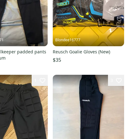
71
Blondee16777
lkeeper padded pants
Reusch Goalie Gloves (New)
ium
$35
1
3