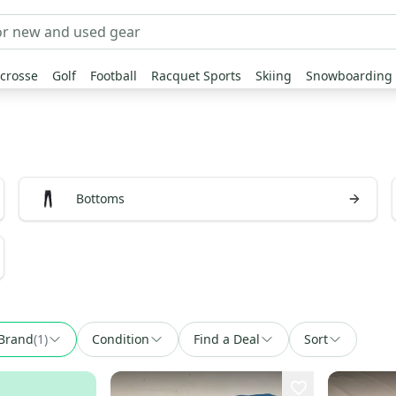
crosse
Golf
Football
Racquet Sports
Skiing
Snowboarding
Bottoms
Brand
(
1
)
Condition
Find a Deal
Sort