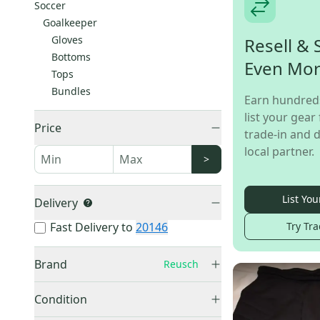
Soccer
Goalkeeper
Gloves
Resell & 
Bottoms
Even Mo
Tops
Bundles
Earn hundred
list your gear 
Price
trade-in and d
local partner.
>
List You
Delivery
Try Tra
Fast Delivery to
20146
Brand
Reusch
Other
(
121
)
Condition
Adidas
(
100
)