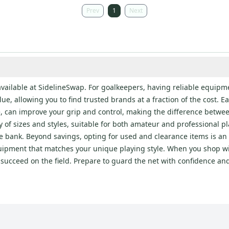
Prev
1
Next
available at SidelineSwap. For goalkeepers, having reliable equipme
, allowing you to find trusted brands at a fraction of the cost. Each
e, can improve your grip and control, making the difference betwe
 of sizes and styles, suitable for both amateur and professional p
e bank. Beyond savings, opting for used and clearance items is an
equipment that matches your unique playing style. When you shop wi
o succeed on the field. Prepare to guard the net with confidence a