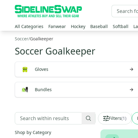
All Categories
Fanwear
Hockey
Baseball
Softball
La
Soccer
/
Goalkeeper
Soccer Goalkeeper
Gloves
Bundles
Filters
(
1
)
Shop by Category