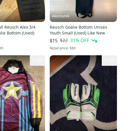
Akocourek
l Reusch Alex 3/4
Reusch Goalie Bottom Unisex
lie Bottom (Used)
Youth Small (Used) Like New
$22
31
% OFF
$15
45
Retail price:
$80
9
3