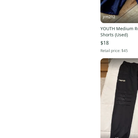
jrm212
YOUTH Medium Re
Shorts (Used)
$18
Retail price:
$45