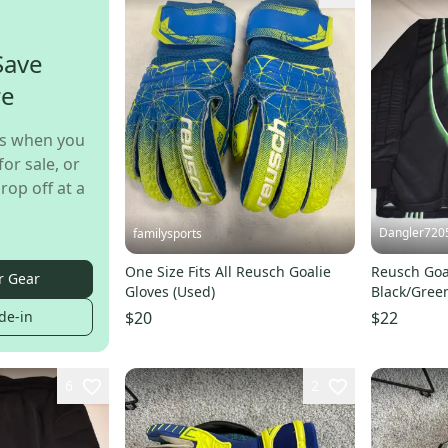
Save
re
s when you
for sale, or
rop off at a
Dangler720
familysports
One Size Fits All Reusch Goalie
Reusch Goal
r Gear
Gloves (Used)
Black/Green
Condition!
de-in
$20
$22
6
2