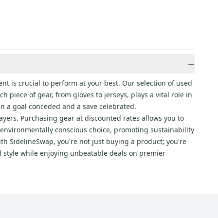
−
nt is crucial to perform at your best. Our selection of used
 piece of gear, from gloves to jerseys, plays a vital role in
en a goal conceded and a save celebrated.
layers. Purchasing gear at discounted rates allows you to
 environmentally conscious choice, promoting sustainability
th SidelineSwap, you're not just buying a product; you're
nd style while enjoying unbeatable deals on premier