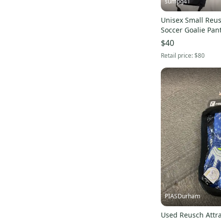
sumpg41
Unisex Small Reu
Soccer Goalie Pan
$40
Retail price:
$80
PIASDurham
Used Reusch Attra