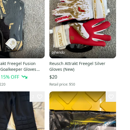
pjhendo
akt Freegel Fusion
Reusch Attrakt Freegel Silver
 Goalkeeper Gloves
Gloves (New)
15
% OFF
$20
220
Retail price:
$50
2