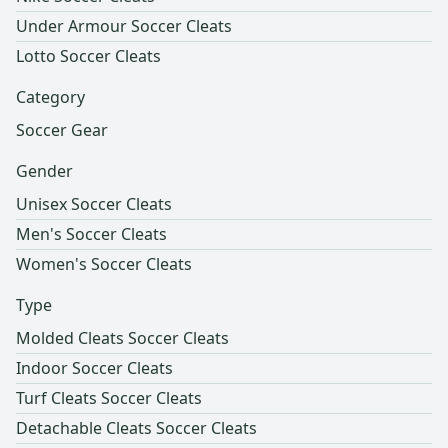
Under Armour Soccer Cleats
Lotto Soccer Cleats
Category
Soccer Gear
Gender
Unisex Soccer Cleats
Men's Soccer Cleats
Women's Soccer Cleats
Type
Molded Cleats Soccer Cleats
Indoor Soccer Cleats
Turf Cleats Soccer Cleats
Detachable Cleats Soccer Cleats