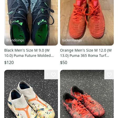
Brandisingo
tuckermango
Black Men's Size M 9.0 (W
Orange Men's Size M 12.0 (W
10.0) Puma Future Molded
13.0) Puma 365 Roma Turf
Cleats Cleats (New)
Cleats (Used)
$120
$50
1