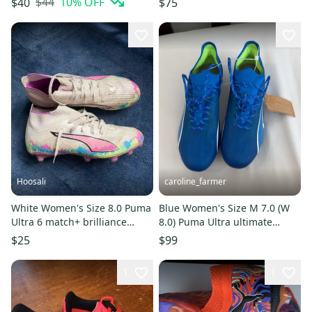
$44
10
% OFF
$40
$75
Hoosali
caroline_farmer
White Women's Size 8.0 Puma
Blue Women's Size M 7.0 (W
Ultra 6 match+ brilliance
8.0) Puma Ultra ultimate
Cleats (Used)
Cleats (New)
$25
$99
1
1