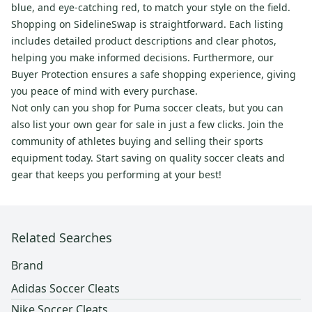
blue, and eye-catching red, to match your style on the field.
Shopping on SidelineSwap is straightforward. Each listing
includes detailed product descriptions and clear photos,
helping you make informed decisions. Furthermore, our
Buyer Protection ensures a safe shopping experience, giving
you peace of mind with every purchase.
Not only can you shop for Puma soccer cleats, but you can
also list your own gear for sale in just a few clicks. Join the
community of athletes buying and selling their sports
equipment today. Start saving on quality soccer cleats and
gear that keeps you performing at your best!
Related Searches
Brand
Adidas Soccer Cleats
Nike Soccer Cleats