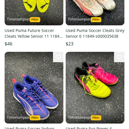
Timoniumpias
Timoniumpias
Used Puma Future Soccer
Used Puma Soccer Cleats Grey
Cleats Yellow Senior 11 11849-
Senior 6 11849-s000035638
s000039025
$46
$23
Timoniumpias
Timoniumpias
Used Puma Soccer Indoor
Used Puma Evo Power 4