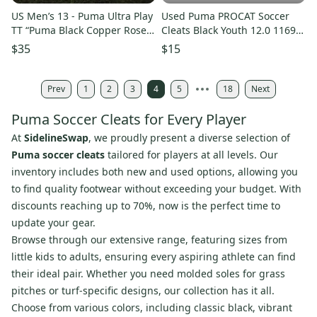
US Men’s 13 - Puma Ultra Play
Used Puma PROCAT Soccer
TT “Puma Black Copper Rose”
Cleats Black Youth 12.0 11692-
Turf Sneakers, NIB
S000152022
$35
$15
Prev
1
2
3
4
5
18
Next
Puma Soccer Cleats for Every Player
At
SidelineSwap
, we proudly present a diverse selection of
Puma soccer cleats
tailored for players at all levels. Our
inventory includes both new and used options, allowing you
to find quality footwear without exceeding your budget. With
discounts reaching up to 70%, now is the perfect time to
update your gear.
Browse through our extensive range, featuring sizes from
little kids to adults, ensuring every aspiring athlete can find
their ideal pair. Whether you need molded soles for grass
pitches or turf-specific designs, our collection has it all.
Choose from various colors, including classic black, vibrant