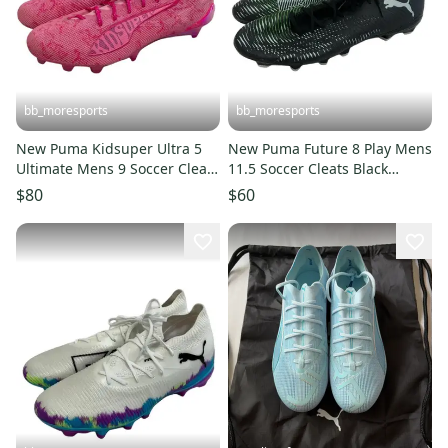
bb_moresports
bb_moresports
New Puma Kidsuper Ultra 5
New Puma Future 8 Play Mens
Ultimate Mens 9 Soccer Cleats
11.5 Soccer Cleats Black
Pink 11692-S000155343
11692-S000155344
$80
$60