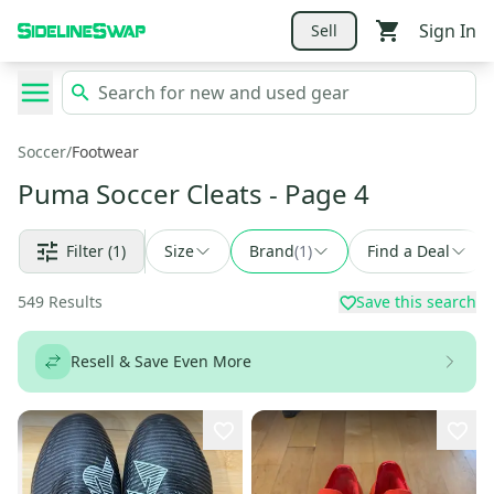
Sign In
Sell
Soccer
/
Footwear
Puma Soccer Cleats
- Page 4
Filter
(1)
Size
Brand
(
1
)
Find a Deal
549
Results
Save this search
Resell & Save Even More