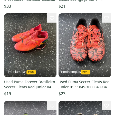
11849-s000017725
11849-s000033935
$33
$21
Timoniumpias
Timoniumpias
Used Puma Forever Brasileiro
Used Puma Soccer Cleats Red
Soccer Cleats Red Junior 04.5
Junior 01 11849-s000040934
11849-s000031930
$19
$23