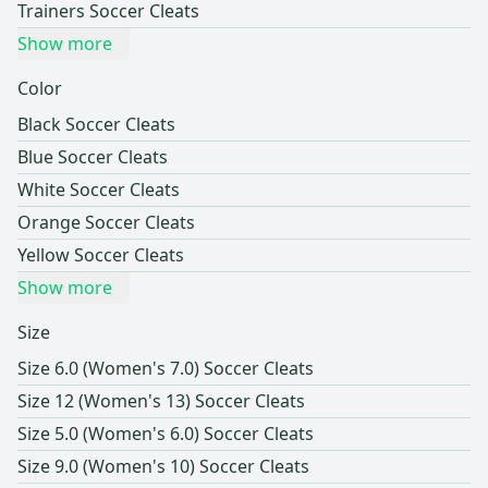
Trainers Soccer Cleats
Show more
Color
Black Soccer Cleats
Blue Soccer Cleats
White Soccer Cleats
Orange Soccer Cleats
Yellow Soccer Cleats
Show more
Size
Size 6.0 (Women's 7.0) Soccer Cleats
Size 12 (Women's 13) Soccer Cleats
Size 5.0 (Women's 6.0) Soccer Cleats
Size 9.0 (Women's 10) Soccer Cleats