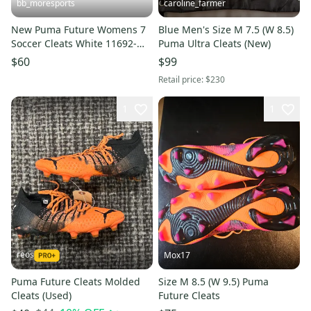
bb_moresports
caroline_farmer
New Puma Future Womens 7
Blue Men's Size M 7.5 (W 8.5)
Soccer Cleats White 11692-
Puma Ultra Cleats (New)
S000155365
$60
$99
Retail price:
$230
1
1
reos
Mox17
Puma Future Cleats Molded
Size M 8.5 (W 9.5) Puma
Cleats (Used)
Future Cleats