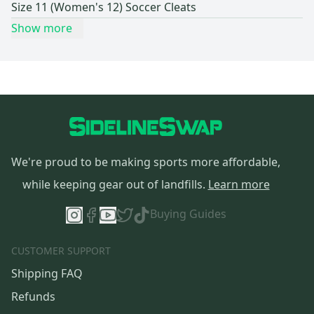
Size 11 (Women's 12) Soccer Cleats
Show more
We're proud to be making sports more affordable,
while keeping gear out of landfills.
Learn more
Buying Guides
CUSTOMER SUPPORT
Shipping FAQ
Refunds