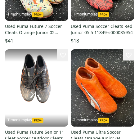
Timoniumpias
Timoniumpias
Used Puma Future 7 Soccer
Used Puma Soccer Cleats Red
Cleats Orange Junior 02
Junior 05.5 11849-s000035954
11849-s000035949
$41
$18
Timoniumpias
Timoniumpias
Used Puma Future Senior 11
Used Puma Ultra Soccer
Cleat Soccer Outdoor Cleats
Cleats Orange Junior 04