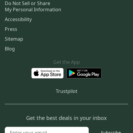
Do Not Sell or Share
My Personal Information
Accessibility
Press
Sitemap
Blog
Get the App
Trustpilot
Get the best deals in your inbox
Subscribe