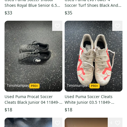
Shoes Royal Blue Senior 6.5
Soccer Turf Shoes Black And
11849-s000034850
Pink Junior 04 11849-
$33
$35
s000034453
Timoniumpias
Timoniumpias
Used Puma Procat Soccer
Used Puma Soccer Cleats
Cleats Black Junior 04 11849-
White Junior 03.5 11849-
s000033576
s000030910
$18
$18
4