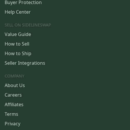
Buyer Protection
Help Center
SELL ON SIDELINESWAP
Value Guide
How to Sell
How to Ship
Seller Integrations
COMPANY
About Us
Careers
Affiliates
Terms
Privacy