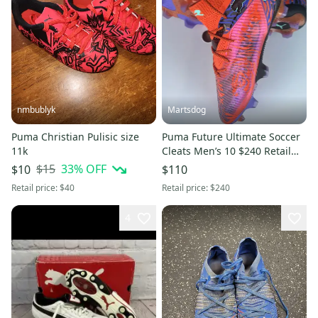
nmbublyk
Martsdog
Puma Christian Pulisic size
Puma Future Ultimate Soccer
11k
Cleats Men’s 10 $240 Retail
New Style 108428-01
$15
33
% OFF
$10
$110
Retail price:
$40
Retail price:
$240
4