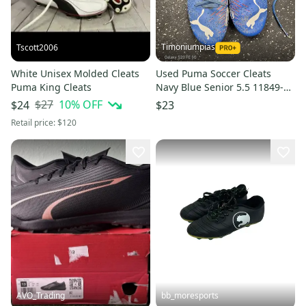
Timoniumpias
Tscott2006
White Unisex Molded Cleats
Used Puma Soccer Cleats
Puma King Cleats
Navy Blue Senior 5.5 11849-
S000042643
$27
10
% OFF
$24
$23
Retail price:
$120
AVO_Trading
bb_moresports