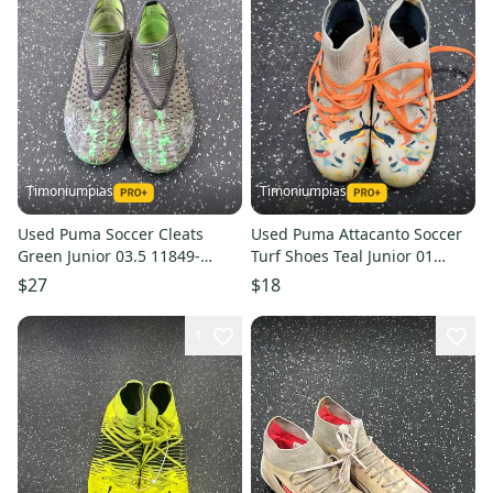
Timoniumpias
Timoniumpias
Used Puma Soccer Cleats
Used Puma Attacanto Soccer
Green Junior 03.5 11849-
Turf Shoes Teal Junior 01
s000040504
11849-s000039644
$27
$18
1