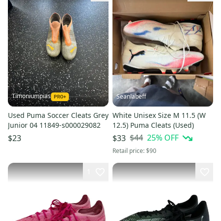
Timoniumpias
Seanlabeff
Used Puma Soccer Cleats Grey
White Unisex Size M 11.5 (W
Junior 04 11849-s000029082
12.5) Puma Cleats (Used)
$44
25
% OFF
$23
$33
Retail price:
$90
1